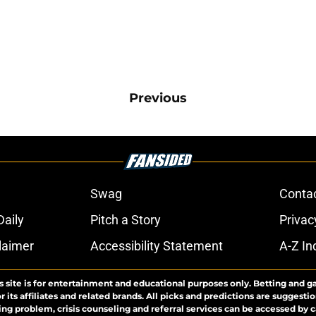
Previous
Swag
Conta
aily
Pitch a Story
Privac
laimer
Accessibility Statement
A-Z In
s site is for entertainment and educational purposes only. Betting and g
its affiliates and related brands. All picks and predictions are suggestio
ng problem, crisis counseling and referral services can be accessed by 