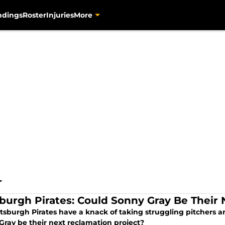
ndings
Roster
Injuries
More
T
sburgh Pirates: Could Sonny Gray Be Their
tsburgh Pirates have a knack of taking struggling pitchers a
Gray be their next reclamation project?