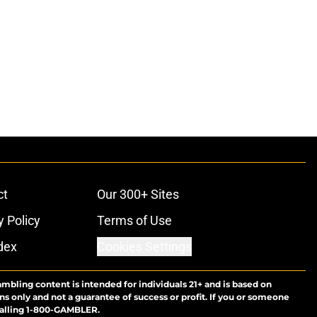
ct
Our 300+ Sites
y Policy
Terms of Use
dex
Cookies Settings
ambling content is intended for individuals 21+ and is based on
ns only and not a guarantee of success or profit. If you or someone
calling 1-800-GAMBLER.