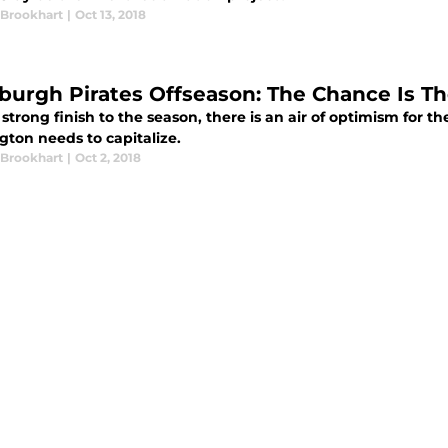
 Brookhart
|
Oct 13, 2018
sburgh Pirates Offseason: The Chance Is T
 strong finish to the season, there is an air of optimism for t
gton needs to capitalize.
 Brookhart
|
Oct 2, 2018