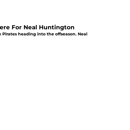
here For Neal Huntington
he Pirates heading into the offseason. Neal