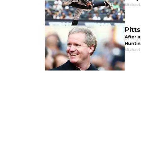
Michael
Pitt
After a
Huntin
Michael