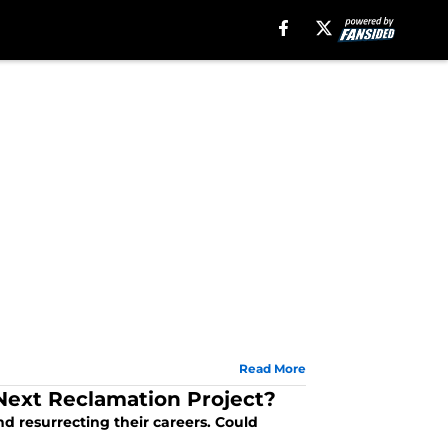
Read More
 Next Reclamation Project?
nd resurrecting their careers. Could