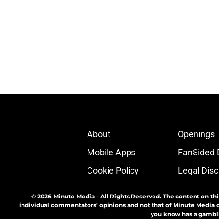
About
Openings
Mobile Apps
FanSided D
Cookie Policy
Legal Disc
© 2026
Minute Media
-
All Rights Reserved. The content on thi
individual commentators' opinions and not that of Minute Media or 
you know has a gambli