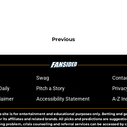
Previous
Swag
Conta
aily
Pitch a Story
Privac
laimer
Accessibility Statement
A-Z In
s site is for entertainment and educational purposes only. Betting and g
its affiliates and related brands. All picks and predictions are suggestio
ng problem, crisis counseling and referral services can be accessed by 