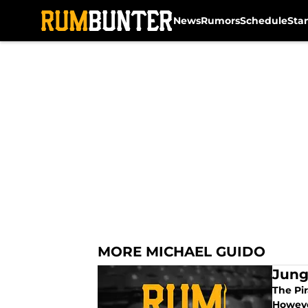
News
Rumors
Schedule
Sta
Skip to main content
MORE MICHAEL GUIDO
Jung
The Pir
Howeve