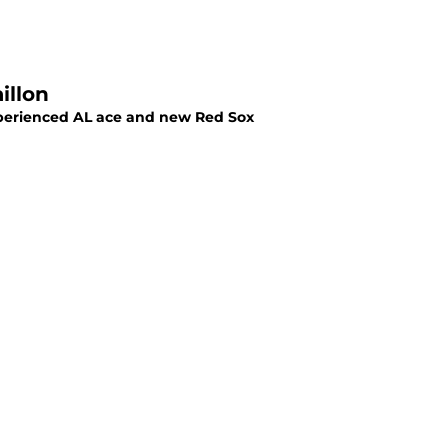
illon
perienced AL ace and new Red Sox