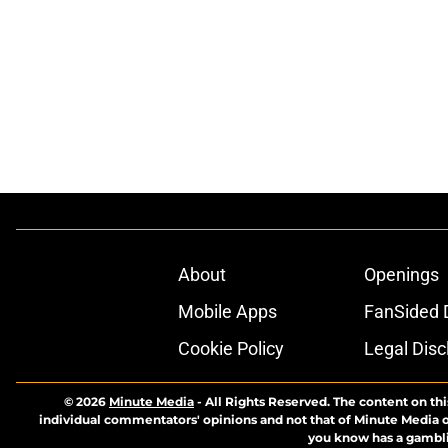
About
Openings
Mobile Apps
FanSided D
Cookie Policy
Legal Disc
© 2026
Minute Media
-
All Rights Reserved. The content on thi
individual commentators' opinions and not that of Minute Media or 
you know has a gambli