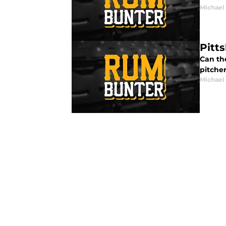
Michael
Pitts
Can th
pitcher
Michael