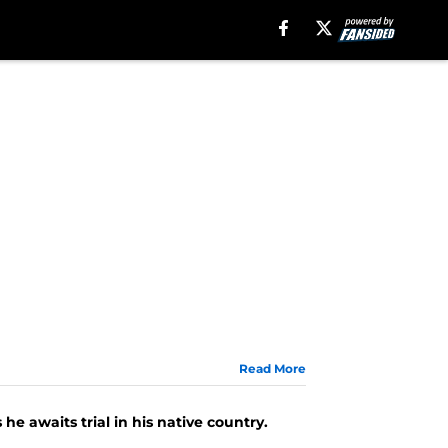
Read More
e awaits trial in his native country.