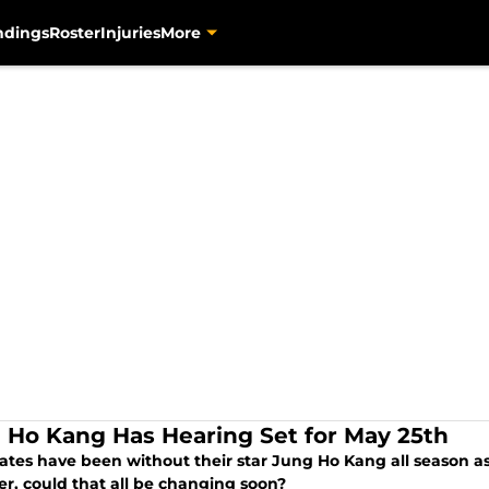
ndings
Roster
Injuries
More
 Ho Kang Has Hearing Set for May 25th
ates have been without their star Jung Ho Kang all season as h
r, could that all be changing soon?