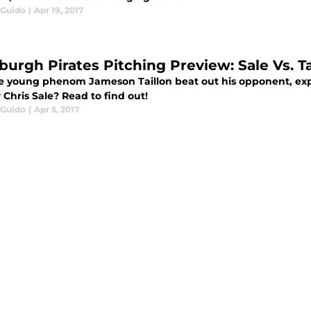
 Guido
|
Apr 19, 2017
burgh Pirates Pitching Preview: Sale Vs. Ta
e young phenom Jameson Taillon beat out his opponent, ex
 Chris Sale? Read to find out!
 Guido
|
Apr 5, 2017