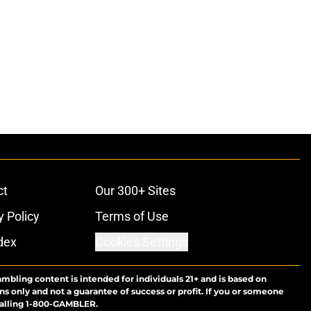
ct
Our 300+ Sites
y Policy
Terms of Use
dex
Cookies Settings
ambling content is intended for individuals 21+ and is based on
ns only and not a guarantee of success or profit. If you or someone
calling 1-800-GAMBLER.