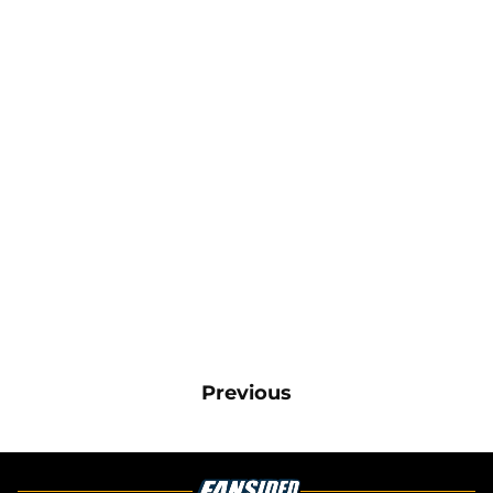
Previous