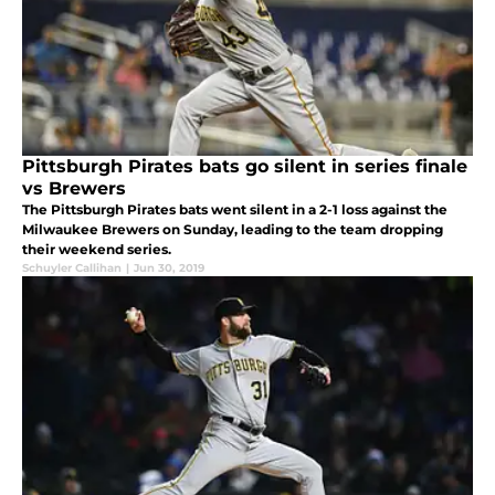
Pittsburgh Pirates bats go silent in series finale
vs Brewers
The Pittsburgh Pirates bats went silent in a 2-1 loss against the
Milwaukee Brewers on Sunday, leading to the team dropping
their weekend series.
Schuyler Callihan
|
Jun 30, 2019