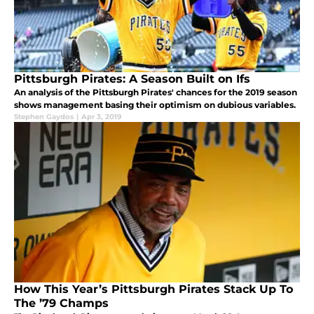
Pittsburgh Pirates: A Season Built on Ifs
An analysis of the Pittsburgh Pirates' chances for the 2019 season
shows management basing their optimism on dubious variables.
Stephen Gaydos
|
Apr 3, 2019
How This Year’s Pittsburgh Pirates Stack Up To
The ’79 Champs