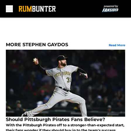
Skip to main content
MORE STEPHEN GAYDOS
Read More
Should Pittsburgh Pirates Fans Believe?
With the Pittsburgh Pirates off to a stronger-than-expected start,
their fans wonder if they should buy in to the team's success.