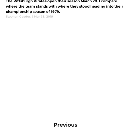
The Pittsburgh Pirates open their season March 28. I compare
where the team stands with where they stood heading into their
championship season of 1979.
Stephen Gaydos
|
Mar 28, 2019
Previous