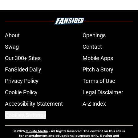
About
Openings
Swag
Contact
Our 300+ Sites
Mobile Apps
FanSided Daily
Pitch a Story
Privacy Policy
Terms of Use
Cookie Policy
Legal Disclaimer
Accessibility Statement
A-Z Index
Cookies Settings
© 2026
Minute Media
-
All Rights Reserved. The content on this site is
for entertainment and educational purposes only. Betting and