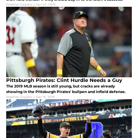
Stephen Gaydos
|
Apr 24, 2019
Pittsburgh Pirates: Clint Hurdle Needs a Guy
The 2019 MLB season is still young, but cracks are already
showing in the Pittsburgh Pirates' bullpen and infield defense.
Stephen Gaydos
|
Apr 16, 2019