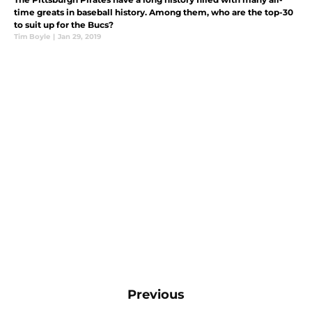
time greats in baseball history. Among them, who are the top-30
to suit up for the Bucs?
Tim Boyle
|
Jan 29, 2019
Previous