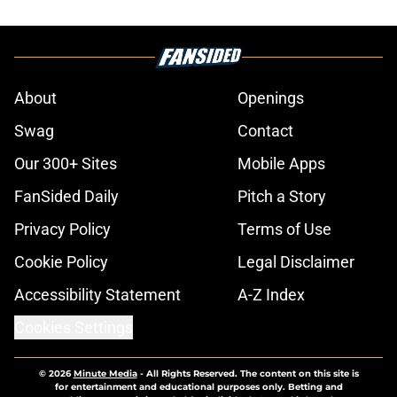
About
Openings
Swag
Contact
Our 300+ Sites
Mobile Apps
FanSided Daily
Pitch a Story
Privacy Policy
Terms of Use
Cookie Policy
Legal Disclaimer
Accessibility Statement
A-Z Index
Cookies Settings
© 2026
Minute Media
-
All Rights Reserved. The content on this site is
for entertainment and educational purposes only. Betting and