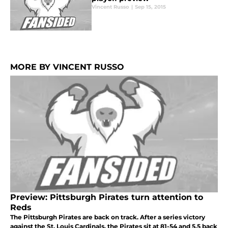
Vincent Russo
|
Sep 15, 2015
MORE BY VINCENT RUSSO
Preview: Pittsburgh Pirates turn attention to
Reds
The Pittsburgh Pirates are back on track. After a series victory
against the St. Louis Cardinals, the Pirates sit at 81-54 and 5.5 back