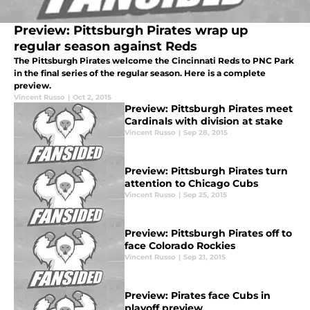
Preview: Pittsburgh Pirates wrap up
regular season against Reds
The Pittsburgh Pirates welcome the Cincinnati Reds to PNC Park
in the final series of the regular season. Here is a complete
preview.
Vincent Russo
|
Oct 2, 2015
Preview: Pittsburgh Pirates meet
Cardinals with division at stake
Vincent Russo
|
Sep 28, 2015
Preview: Pittsburgh Pirates turn
attention to Chicago Cubs
Vincent Russo
|
Sep 25, 2015
Preview: Pittsburgh Pirates off to
face Colorado Rockies
Vincent Russo
|
Sep 21, 2015
Preview: Pirates face Cubs in
playoff preview