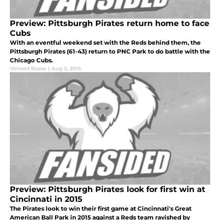
Preview: Pittsburgh Pirates return home to face
Cubs
With an eventful weekend set with the Reds behind them, the
Pittsburgh Pirates (61-43) return to PNC Park to do battle with the
Chicago Cubs.
Vincent Russo
|
Aug 3, 2015
Preview: Pittsburgh Pirates look for first win at
Cincinnati in 2015
The Pirates look to win their first game at Cincinnati's Great
American Ball Park in 2015 against a Reds team ravished by