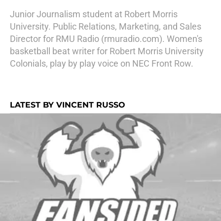
Junior Journalism student at Robert Morris
University. Public Relations, Marketing, and Sales
Director for RMU Radio (rmuradio.com). Women's
basketball beat writer for Robert Morris University
Colonials, play by play voice on NEC Front Row.
LATEST BY VINCENT RUSSO