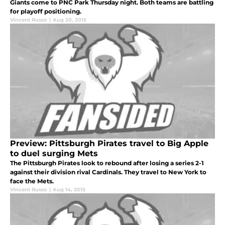
Giants come to PNC Park Thursday night. Both teams are battling
for playoff positioning.
Vincent Russo
|
Aug 20, 2015
Preview: Pittsburgh Pirates travel to Big Apple
to duel surging Mets
The Pittsburgh Pirates look to rebound after losing a series 2-1
against their division rival Cardinals. They travel to New York to
face the Mets.
Vincent Russo
|
Aug 14, 2015