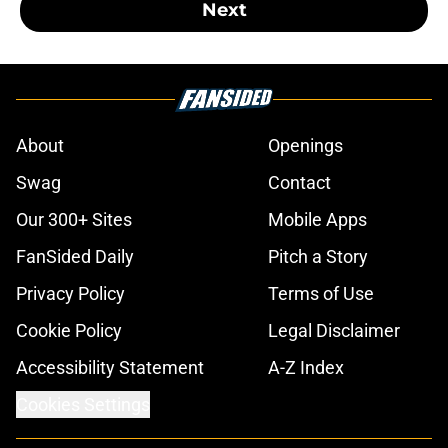
Next
About
Openings
Swag
Contact
Our 300+ Sites
Mobile Apps
FanSided Daily
Pitch a Story
Privacy Policy
Terms of Use
Cookie Policy
Legal Disclaimer
Accessibility Statement
A-Z Index
Cookies Settings