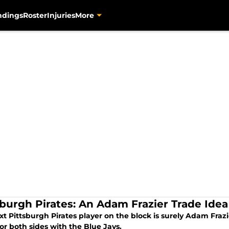
ndings
Roster
Injuries
More
sburgh Pirates: An Adam Frazier Trade Idea
t Pittsburgh Pirates player on the block is surely Adam Frazi
or both sides with the Blue Jays.