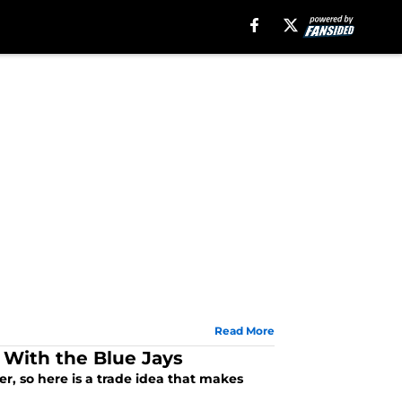
Read More
 With the Blue Jays
er, so here is a trade idea that makes