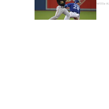
Willie K