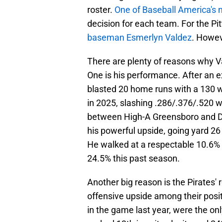
roster.
One of Baseball America's 
decision for each team. For the Pi
baseman Esmerlyn Valdez
. Howev
There are plenty of reasons why Va
One is his performance. After an
blasted 20 home runs with a 130 w
in 2025, slashing .286/.376/.520 
between High-A Greensboro and Do
his powerful upside, going yard 26
He walked at a respectable 10.6% 
24.5% this past season.
Another big reason is the Pirates'
offensive upside among their posit
in the game last year, were the on