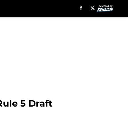
ule 5 Draft