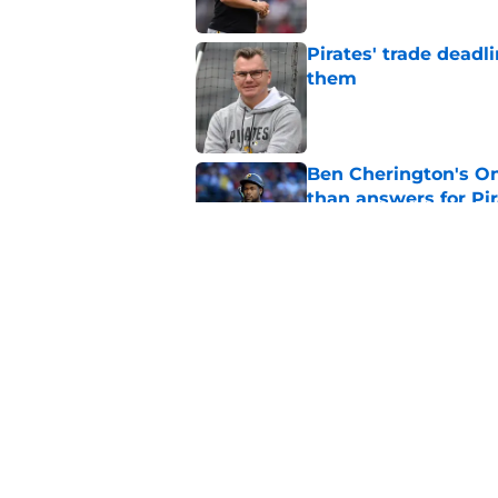
Pirates' trade deadl
them
Published by on Invalid Dat
Ben Cherington's On
than answers for Pi
Published by on Invalid Dat
Ben Cherington som
hottest reliever
Published by on Invalid Dat
5 related articles loaded
Home
/
Pirates Prospects