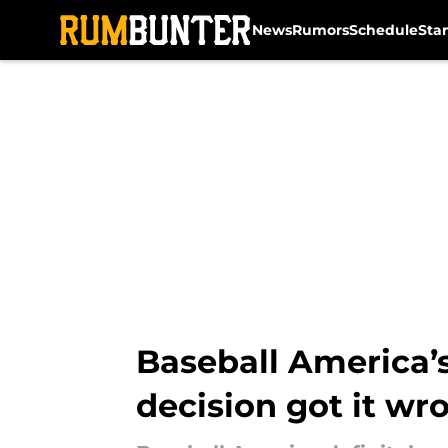
News
Rumors
Schedule
Sta
Skip to main content
Baseball America’s
decision got it wr