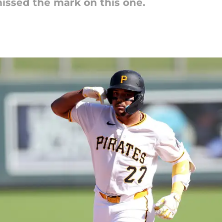
missed the mark on this one.