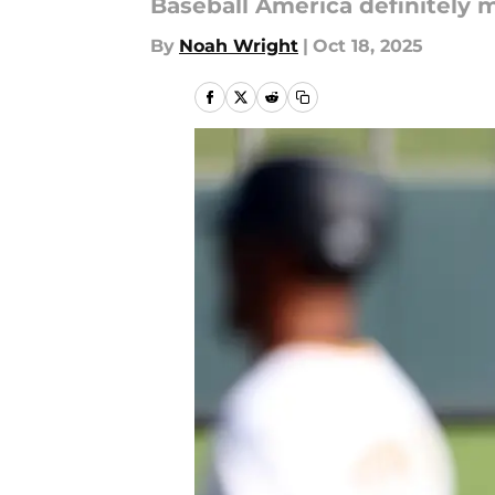
Baseball America definitely 
By
Noah Wright
|
Oct 18, 2025