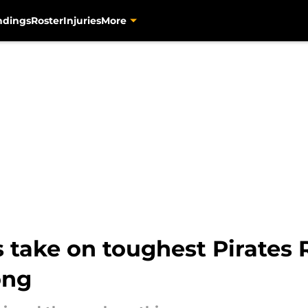
ndings
Roster
Injuries
More
 take on toughest Pirates R
ong