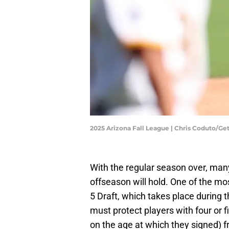
2025 Arizona Fall League | Chris Coduto/G
With the regular season over, man
offseason will hold. One of the mos
5 Draft, which takes place during t
must protect players with four or 
on the age at which they signed) f