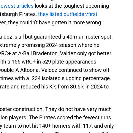
newest articles
looks at the toughest upcoming
ttsburgh Pirates,
they listed outfielder/first
er, they couldn't have gotten it more wrong.
ldez is all but guaranteed a 40-man roster spot.
 extremely promising 2024 season where he
RC+ at A-Ball Bradenton, Valdez only got better
with a 156 wRC+ in 529 plate appearances
uble-A Altoona. Valdez continued to show off
 times with a .234 isolated slugging percentage.
rate and reduced his K% from 30.6% in 2024 to
 roster construction. They do not have very much
ion players. The Pirates scored the fewest runs
ly team to not hit 140+ homers with 117, and only