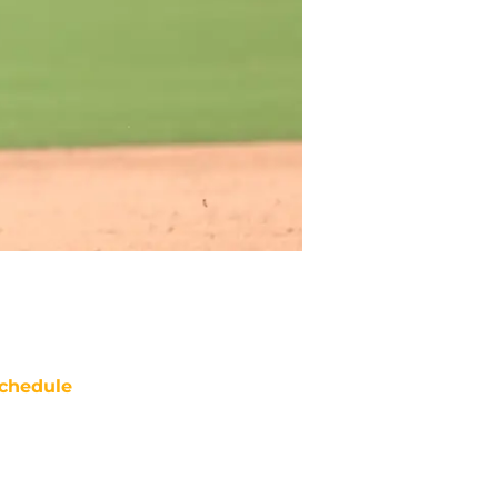
chedule