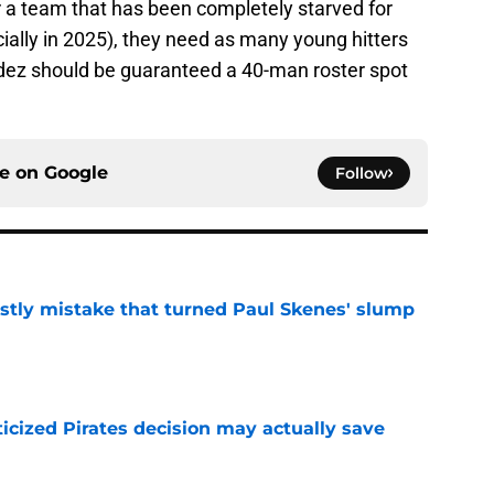
or a team that has been completely starved for
cially in 2025), they need as many young hitters
aldez should be guaranteed a 40-man roster spot
ce on
Google
Follow
stly mistake that turned Paul Skenes' slump
e
ticized Pirates decision may actually save
e