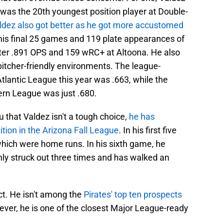
 was the 20th youngest position player at Double-
ldez also got better as he got more accustomed
his final 25 games and 119 plate appearances of
etter .891 OPS and 159 wRC+ at Altoona. He also
y pitcher-friendly environments. The league-
tlantic League this year was .663, while the
ern League was just .680.
u that Valdez isn't a tough choice,
he has
tion in the Arizona Fall League
. In his first five
 which were home runs. In his sixth game, he
nly struck out three times and has walked an
ect. He isn't among the
Pirates' top ten prospects
ever, he is one of the closest Major League-ready