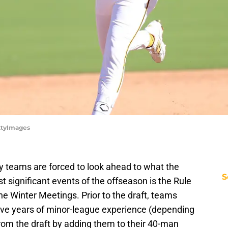
ettyImages
y teams are forced to look ahead to what the
S
t significant events of the offseason is the Rule
he Winter Meetings. Prior to the draft, teams
five years of minor-league experience (depending
rom the draft by adding them to their 40-man