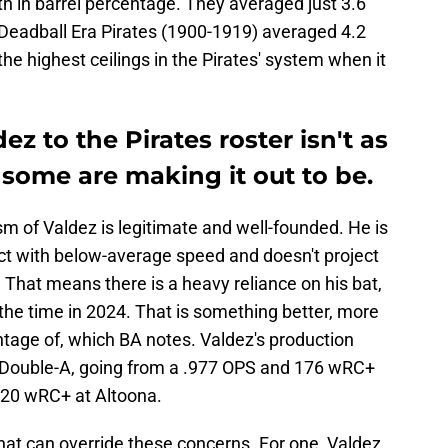
4th in barrel percentage. They averaged just 3.6
 Deadball Era Pirates (1900-1919) averaged 4.2
he highest ceilings in the Pirates' system when it
z to the Pirates roster isn't as
s some are making it out to be.
sm of Valdez is legitimate and well-founded. He is
ect with below-average speed and doesn't project
s. That means there is a heavy reliance on his bat,
 the time in 2024. That is something better, more
ntage of, which BA notes. Valdez's production
 Double-A, going from a .977 OPS and 176 wRC+
120 wRC+ at Altoona.
 that can override these concerns. For one, Valdez