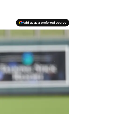
Add us as a preferred source