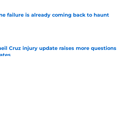
ine failure is already coming back to haunt
e
eil Cruz injury update raises more questions
rates
e
ehow turned Ke'Bryan Hayes into baseball's
e