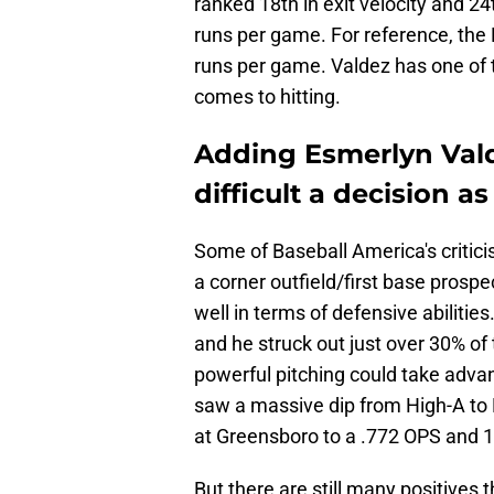
ranked 18th in exit velocity and 2
runs per game. For reference, the
runs per game. Valdez has one of t
comes to hitting.
Adding Esmerlyn Valde
difficult a decision a
Some of Baseball America's critici
a corner outfield/first base prosp
well in terms of defensive abilitie
and he struck out just over 30% of
powerful pitching could take adva
saw a massive dip from High-A to
at Greensboro to a .772 OPS and 
But there are still many positives