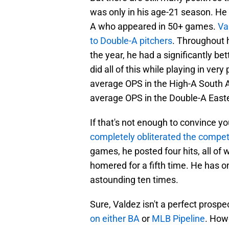
was only in his age-21 season. He
A who appeared in 50+ games.
Va
to Double-A pitchers
. Throughout 
the year, he had a significantly b
did all of this while playing in ver
average OPS in the High-A South A
average OPS in the Double-A East
If that's not enough to convince yo
completely obliterated the competi
games, he posted four hits, all of
homered for a fifth time. He has o
astounding ten times.
Sure, Valdez isn't a perfect prosp
on either BA
or
MLB Pipeline
. How