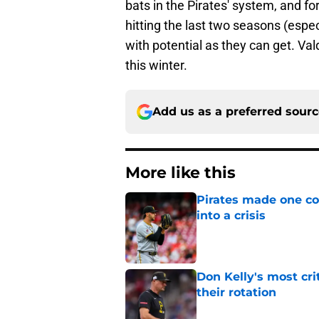
bats in the Pirates' system, and f
hitting the last two seasons (espe
with potential as they can get. V
this winter.
Add us as a preferred sour
More like this
Pirates made one co
into a crisis
Published by on Invalid Dat
Don Kelly's most cri
their rotation
Published by on Invalid Dat