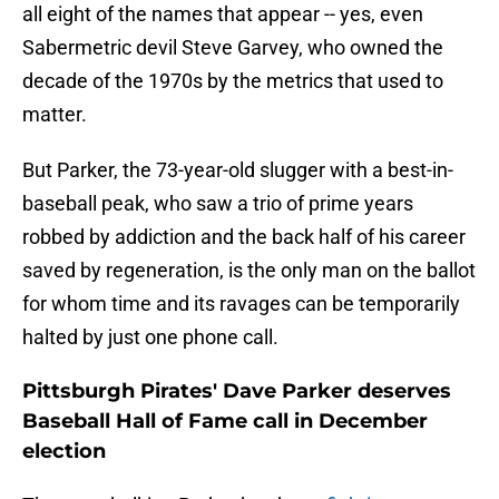
all eight of the names that appear -- yes, even
Sabermetric devil Steve Garvey, who owned the
decade of the 1970s by the metrics that used to
matter.
But Parker, the 73-year-old slugger with a best-in-
baseball peak, who saw a trio of prime years
robbed by addiction and the back half of his career
saved by regeneration, is the only man on the ballot
for whom time and its ravages can be temporarily
halted by just one phone call.
Pittsburgh Pirates' Dave Parker deserves
Baseball Hall of Fame call in December
election