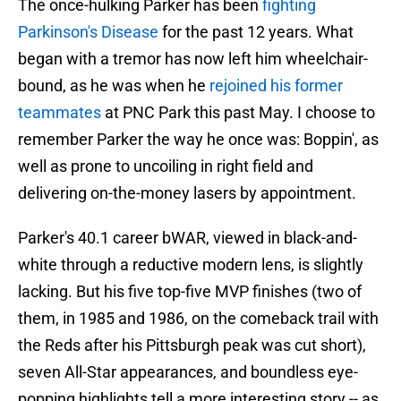
The once-hulking Parker has been
fighting
Parkinson's Disease
for the past 12 years. What
began with a tremor has now left him wheelchair-
bound, as he was when he
rejoined his former
teammates
at PNC Park this past May. I choose to
remember Parker the way he once was: Boppin', as
well as prone to uncoiling in right field and
delivering on-the-money lasers by appointment.
Parker's 40.1 career bWAR, viewed in black-and-
white through a reductive modern lens, is slightly
lacking. But his five top-five MVP finishes (two of
them, in 1985 and 1986, on the comeback trail with
the Reds after his Pittsburgh peak was cut short),
seven All-Star appearances, and boundless eye-
popping highlights tell a more interesting story -- as