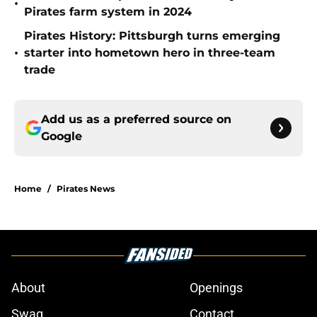
•
Pirates farm system in 2024
Pirates History: Pittsburgh turns emerging
•
starter into hometown hero in three-team
trade
Add us as a preferred source on
Google
Home
/
Pirates News
About
Openings
Swag
Contact