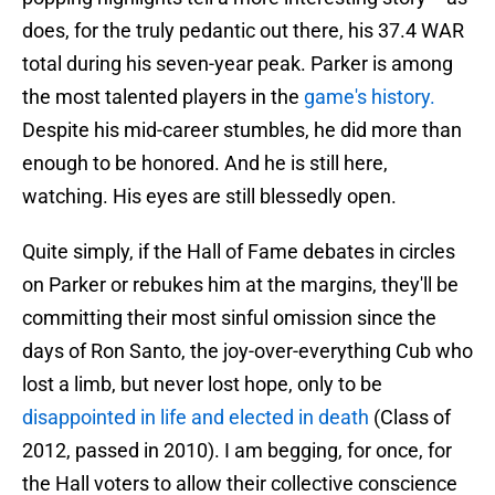
does, for the truly pedantic out there, his 37.4 WAR
total during his seven-year peak. Parker is among
the most talented players in the
game's history.
Despite his mid-career stumbles, he did more than
enough to be honored. And he is still here,
watching. His eyes are still blessedly open.
Quite simply, if the Hall of Fame debates in circles
on Parker or rebukes him at the margins, they'll be
committing their most sinful omission since the
days of Ron Santo, the joy-over-everything Cub who
lost a limb, but never lost hope, only to be
disappointed in life and elected in death
(Class of
2012, passed in 2010). I am begging, for once, for
the Hall voters to allow their collective conscience