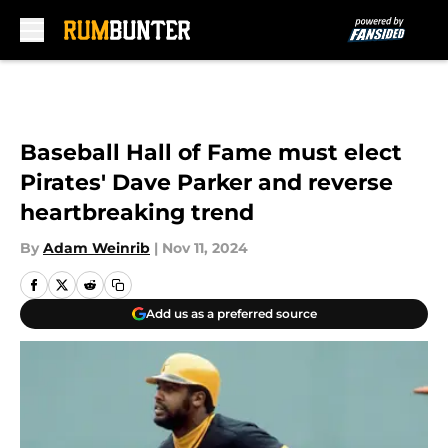
Skip to main content
Baseball Hall of Fame must elect
Pirates' Dave Parker and reverse
heartbreaking trend
By
Adam Weinrib
|
Nov 11, 2024
Add us as a preferred source