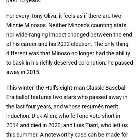
past 15 years.
For every Tony Oliva, it feels as if there are two
Minnie Minosos. Neither Minoso's counting stats
nor wide-ranging impact changed between the end
of his career and his 2022 election. The only thing
different was that Minoso no longer had the ability
to bask in his richly deserved coronation; he passed
away in 2015.
This winter, the Hall's eight-man Classic Baseball
Era ballot features two stars who passed away in
the last four years, and whose resumés merit
induction: Dick Allen, who fell one vote short in
2014 and died in 2020, and Luis Tiant, who left us
this summer. A noteworthy case can be made for