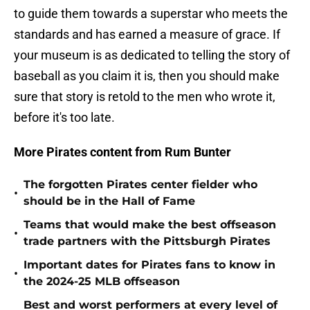
to guide them towards a superstar who meets the
standards and has earned a measure of grace. If
your museum is as dedicated to telling the story of
baseball as you claim it is, then you should make
sure that story is retold to the men who wrote it,
before it's too late.
More Pirates content from Rum Bunter
The forgotten Pirates center fielder who
•
should be in the Hall of Fame
Teams that would make the best offseason
•
trade partners with the Pittsburgh Pirates
Important dates for Pirates fans to know in
•
the 2024-25 MLB offseason
Best and worst performers at every level of