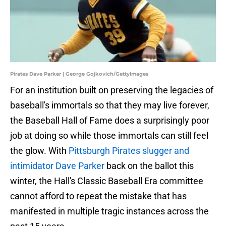
Pirates Dave Parker | George Gojkovich/GettyImages
For an institution built on preserving the legacies of
baseball's immortals so that they may live forever,
the Baseball Hall of Fame does a surprisingly poor
job at doing so while those immortals can still feel
the glow. With
Pittsburgh Pirates slugger and
intimidator Dave Parker
back on the ballot this
winter, the Hall's Classic Baseball Era committee
cannot afford to repeat the mistake that has
manifested in multiple tragic instances across the