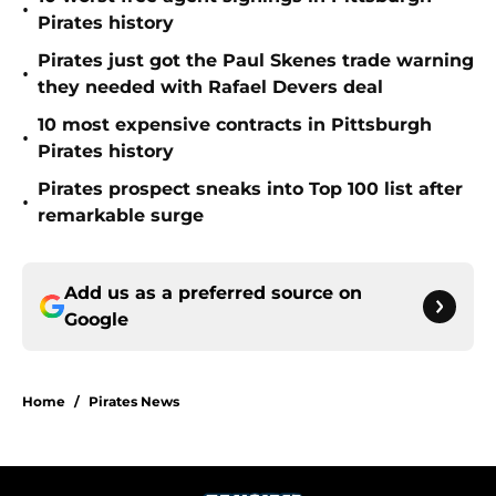
•
Pirates history
Pirates just got the Paul Skenes trade warning
•
they needed with Rafael Devers deal
10 most expensive contracts in Pittsburgh
•
Pirates history
Pirates prospect sneaks into Top 100 list after
•
remarkable surge
Add us as a preferred source on
Google
Home
/
Pirates News