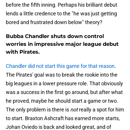
before the fifth inning. Perhaps his brilliant debut
lends a little credence to the "he was just getting
bored and frustrated down below" theory?
Bubba Chandler shuts down control
worries in impressive major league debut
with Pirates.
Chandler did not start this game for that reason
.
The Pirates' goal was to break the rookie into the
big leagues in a lower pressure role. That obviously
was a success in the first go around, but after what
he proved, maybe he should start a game or two.
The only problem is there is
not
really a spot for him
to start. Braxton Ashcraft has earned more starts,
Johan Oviedo is back and looked great, and of