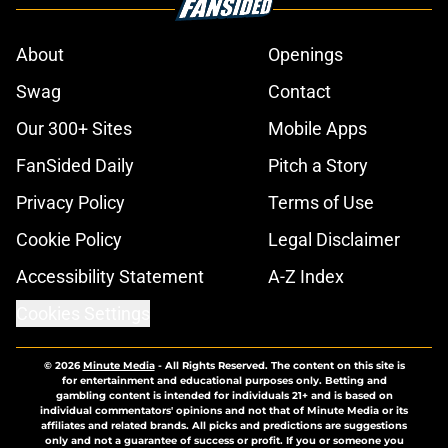
About
Openings
Swag
Contact
Our 300+ Sites
Mobile Apps
FanSided Daily
Pitch a Story
Privacy Policy
Terms of Use
Cookie Policy
Legal Disclaimer
Accessibility Statement
A-Z Index
Cookies Settings
© 2026
Minute Media
-
All Rights Reserved. The content on this site is
for entertainment and educational purposes only. Betting and
gambling content is intended for individuals 21+ and is based on
individual commentators' opinions and not that of Minute Media or its
affiliates and related brands. All picks and predictions are suggestions
only and not a guarantee of success or profit. If you or someone you