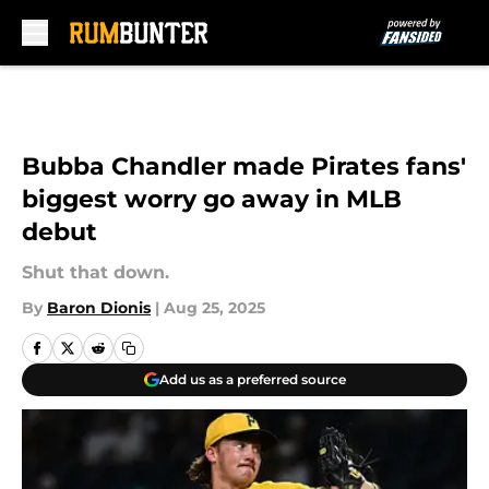
Skip to main content
Bubba Chandler made Pirates fans'
biggest worry go away in MLB
debut
Shut that down.
By
Baron Dionis
|
Aug 25, 2025
Add us as a preferred source