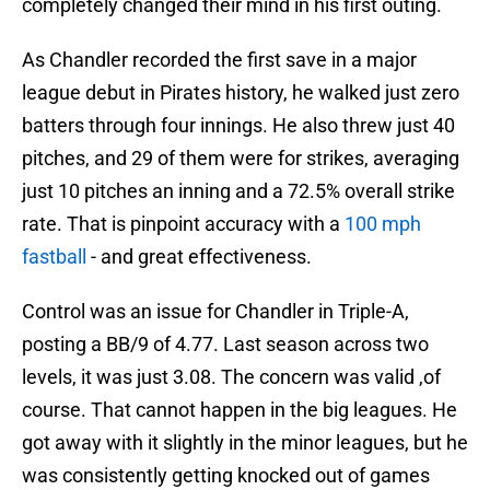
completely changed their mind in his first outing.
As Chandler recorded the first save in a major
league debut in Pirates history, he walked just zero
batters through four innings. He also threw just 40
pitches, and 29 of them were for strikes, averaging
just 10 pitches an inning and a 72.5% overall strike
rate. That is pinpoint accuracy with a
100 mph
fastball
- and great effectiveness.
Control was an issue for Chandler in Triple-A,
posting a BB/9 of 4.77. Last season across two
levels, it was just 3.08. The concern was valid ,of
course. That cannot happen in the big leagues. He
got away with it slightly in the minor leagues, but he
was consistently getting knocked out of games