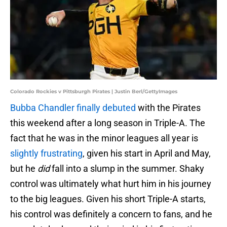
Colorado Rockies v Pittsburgh Pirates | Justin Berl/GettyImages
Bubba Chandler finally debuted
with the Pirates
this weekend after a long season in Triple-A. The
fact that he was in the minor leagues all year is
slightly frustrating
, given his start in April and May,
but he
did
fall into a slump in the summer. Shaky
control was ultimately what hurt him in his journey
to the big leagues. Given his short Triple-A starts,
his control was definitely a concern to fans, and he