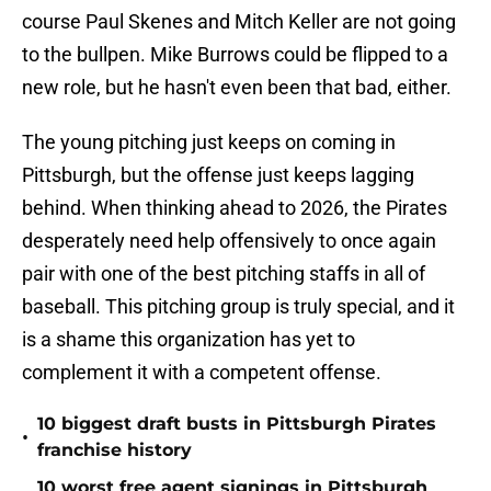
course Paul Skenes and Mitch Keller are not going
to the bullpen. Mike Burrows could be flipped to a
new role, but he hasn't even been that bad, either.
The young pitching just keeps on coming in
Pittsburgh, but the offense just keeps lagging
behind. When thinking ahead to 2026, the Pirates
desperately need help offensively to once again
pair with one of the best pitching staffs in all of
baseball. This pitching group is truly special, and it
is a shame this organization has yet to
complement it with a competent offense.
10 biggest draft busts in Pittsburgh Pirates
•
franchise history
10 worst free agent signings in Pittsburgh