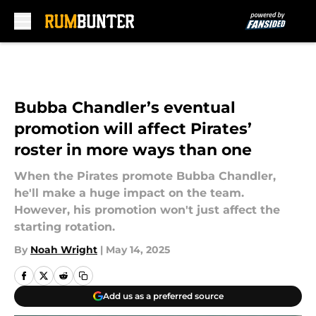
Skip to main content
Bubba Chandler’s eventual
promotion will affect Pirates’
roster in more ways than one
When the Pirates promote Bubba Chandler,
he'll make a huge impact on the team.
However, his promotion won't just affect the
starting rotation.
By
Noah Wright
|
May 14, 2025
Add us as a preferred source