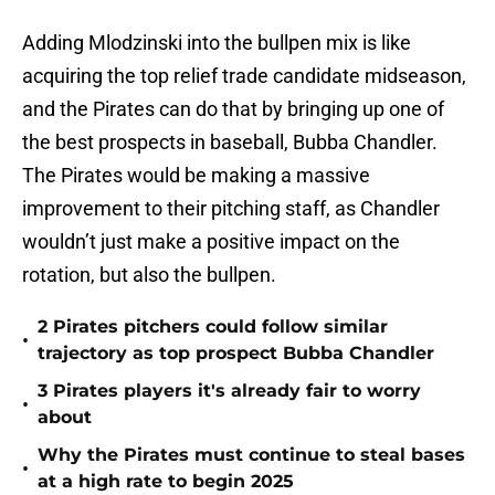
Adding Mlodzinski into the bullpen mix is like
acquiring the top relief trade candidate midseason,
and the Pirates can do that by bringing up one of
the best prospects in baseball, Bubba Chandler.
The Pirates would be making a massive
improvement to their pitching staff, as Chandler
wouldn’t just make a positive impact on the
rotation, but also the bullpen.
2 Pirates pitchers could follow similar
•
trajectory as top prospect Bubba Chandler
3 Pirates players it's already fair to worry
•
about
Why the Pirates must continue to steal bases
•
at a high rate to begin 2025