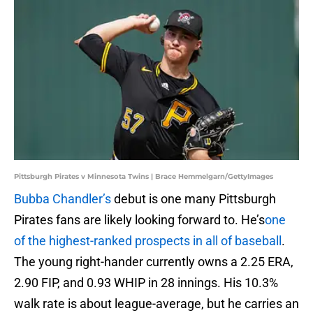
Pittsburgh Pirates v Minnesota Twins | Brace Hemmelgarn/GettyImages
Bubba Chandler’s
debut is one many Pittsburgh
Pirates fans are likely looking forward to. He’s
one
of the highest-ranked prospects in all of baseball
.
The young right-hander currently owns a 2.25 ERA,
2.90 FIP, and 0.93 WHIP in 28 innings. His 10.3%
walk rate is about league-average, but he carries an