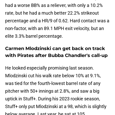
had a worse BB% as a reliever, with only a 10.2%
rate, but he had a much better 22.2% strikeout
percentage and a HR/9 of 0.62. Hard contact was a
non-factor, with an 89.1 MPH exit velocity, but an
elite 3.3% barrel percentage.
Carmen Mlodzinski can get back on track
with Pirates after Bubba Chandler's call-up
He looked especially promising last season.
Mlodzinski cut his walk rate below 10% at 9.1%,
was tied for the fourth-lowest barrel rate of any
pitcher with 50+ innings at 2.8%, and saw a big
uptick in Stuff+. During his 2023 rookie season,
Stuff+ only put Mlodzinski at a 98, which is slightly
below average. Last year, he sat at 105.