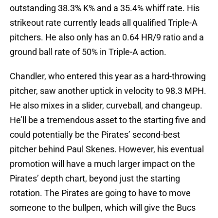
outstanding 38.3% K% and a 35.4% whiff rate. His
strikeout rate currently leads all qualified Triple-A
pitchers. He also only has an 0.64 HR/9 ratio and a
ground ball rate of 50% in Triple-A action.
Chandler, who entered this year as a hard-throwing
pitcher, saw another uptick in velocity to 98.3 MPH.
He also mixes in a slider, curveball, and changeup.
He’ll be a tremendous asset to the starting five and
could potentially be the Pirates’ second-best
pitcher behind Paul Skenes. However, his eventual
promotion will have a much larger impact on the
Pirates’ depth chart, beyond just the starting
rotation. The Pirates are going to have to move
someone to the bullpen, which will give the Bucs