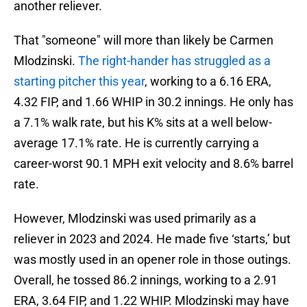
another reliever.
That "someone" will more than likely be Carmen
Mlodzinski.
The right-hander has struggled as a
starting pitcher this year
, working to a 6.16 ERA,
4.32 FIP, and 1.66 WHIP in 30.2 innings. He only has
a 7.1% walk rate, but his K% sits at a well below-
average 17.1% rate. He is currently carrying a
career-worst 90.1 MPH exit velocity and 8.6% barrel
rate.
However, Mlodzinski was used primarily as a
reliever in 2023 and 2024. He made five ‘starts,’ but
was mostly used in an opener role in those outings.
Overall, he tossed 86.2 innings, working to a 2.91
ERA, 3.64 FIP, and 1.22 WHIP. Mlodzinski may have