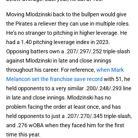
Moving Mlodzinski back to the bullpen would give
the Pirates a reliever they can use in multiple roles.
He’s no stranger to pitching in higher leverage. He
had a 1.40 pitching leverage index in 2023.
Opposing batters own a .207/.297/.252 triple-slash
against Mlodzinski in late and close innings
throughout his career. For reference,
when Mark
Melancon set the franchise save record
with 51, he
held opponents to a very similar .200/.248/.293 line
in late and close innings. Mlodzinski has no
problem facing the order at least once, and has
held opponents to just a .207/.270/.345 triple-slash,
and .276 wOBA when they faced him for the first
time this year.