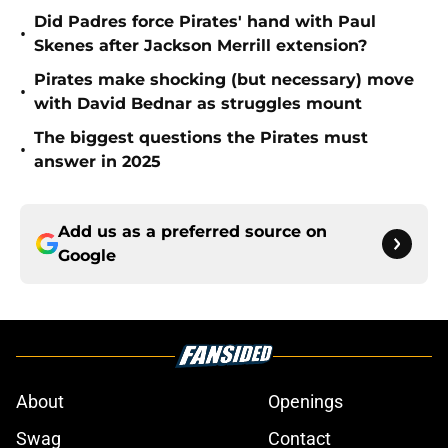
Did Padres force Pirates' hand with Paul
•
Skenes after Jackson Merrill extension?
Pirates make shocking (but necessary) move
•
with David Bednar as struggles mount
The biggest questions the Pirates must
•
answer in 2025
Add us as a preferred source on
Google
About
Openings
Swag
Contact