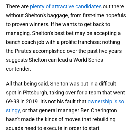
There are
plenty of attractive candidates
out there
without Shelton's baggage, from first-time hopefuls
to proven winners. If he wants to get back to
managing, Shelton's best bet may be accepting a
bench coach job with a prolific franchise; nothing
the Pirates accomplished over the past five years
suggests Shelton can lead a World Series
contender.
All that being said, Shelton was put in a difficult
spot in Pittsburgh, taking over for a team that went
69-93 in 2019. It's not his fault that
ownership is so
stingy
, or that general manager Ben Cherington
hasn't made the kinds of moves that rebuilding
squads need to execute in order to start