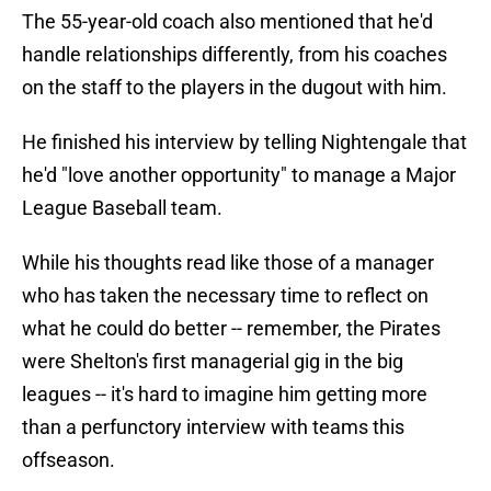
The 55-year-old coach also mentioned that he'd
handle relationships differently, from his coaches
on the staff to the players in the dugout with him.
He finished his interview by telling Nightengale that
he'd "love another opportunity" to manage a Major
League Baseball team.
While his thoughts read like those of a manager
who has taken the necessary time to reflect on
what he could do better -- remember, the Pirates
were Shelton's first managerial gig in the big
leagues -- it's hard to imagine him getting more
than a perfunctory interview with teams this
offseason.