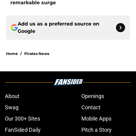
remarkable surge
Add us as a preferred source on
Google
Home
/
Pirates News
About
Openings
Swag
Contact
Our 300+ Sites
Mobile Apps
FanSided Daily
Pitch a Story