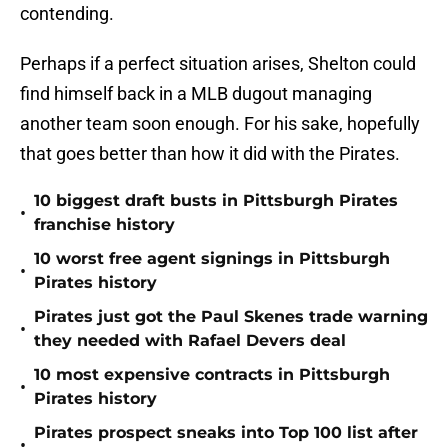
contending.
Perhaps if a perfect situation arises, Shelton could
find himself back in a MLB dugout managing
another team soon enough. For his sake, hopefully
that goes better than how it did with the Pirates.
10 biggest draft busts in Pittsburgh Pirates
•
franchise history
10 worst free agent signings in Pittsburgh
•
Pirates history
Pirates just got the Paul Skenes trade warning
•
they needed with Rafael Devers deal
10 most expensive contracts in Pittsburgh
•
Pirates history
Pirates prospect sneaks into Top 100 list after
•