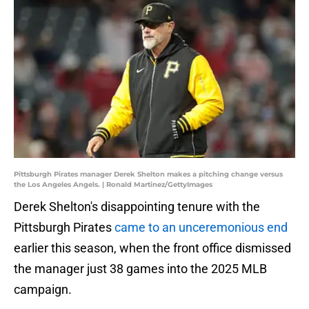
Pittsburgh Pirates manager Derek Shelton makes a pitching change versus
the Los Angeles Angels. | Ronald Martinez/GettyImages
Derek Shelton's disappointing tenure with the
Pittsburgh Pirates
came to an unceremonious end
earlier this season, when the front office dismissed
the manager just 38 games into the 2025 MLB
campaign.