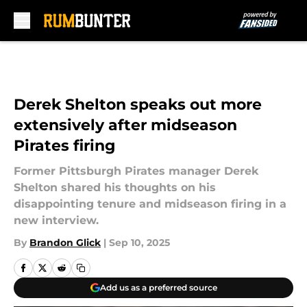
Skip to main content
Derek Shelton speaks out more
extensively after midseason
Pirates firing
Former Pittsburgh Pirates manager Derek
Shelton shared his thoughts on his
disappointing tenure and midseason firing in a
new interview.
By
Brandon Glick
|
Sep 10, 2025
Add us as a preferred source