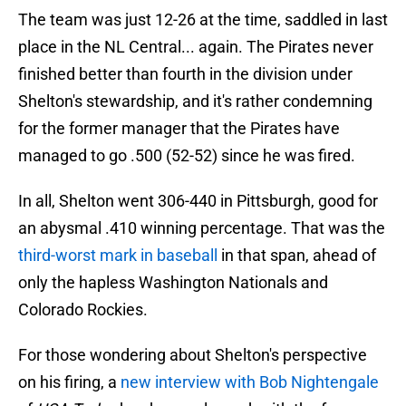
The team was just 12-26 at the time, saddled in last
place in the NL Central... again. The Pirates never
finished better than fourth in the division under
Shelton's stewardship, and it's rather condemning
for the former manager that the Pirates have
managed to go .500 (52-52) since he was fired.
In all, Shelton went 306-440 in Pittsburgh, good for
an abysmal .410 winning percentage. That was the
third-worst mark in baseball
in that span, ahead of
only the hapless Washington Nationals and
Colorado Rockies.
For those wondering about Shelton's perspective
on his firing, a
new interview with Bob Nightengale