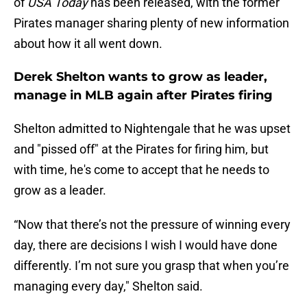
of
USA Today
has been released, with the former
Pirates manager sharing plenty of new information
about how it all went down.
Derek Shelton wants to grow as leader,
manage in MLB again after Pirates firing
Shelton admitted to Nightengale that he was upset
and "pissed off" at the Pirates for firing him, but
with time, he's come to accept that he needs to
grow as a leader.
“Now that there’s not the pressure of winning every
day, there are decisions I wish I would have done
differently. I’m not sure you grasp that when you’re
managing every day," Shelton said.