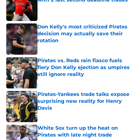
Published by on Invalid Date
Don Kelly's most criticized Pirates
decision may actually save their
rotation
Published by on Invalid Date
Pirates vs. Reds rain fiasco fuels
fiery Don Kelly ejection as umpires
still ignore reality
Published by on Invalid Date
Pirates-Yankees trade talks expose
surprising new reality for Henry
Davis
Published by on Invalid Date
White Sox turn up the heat on
Pirates with late night trade