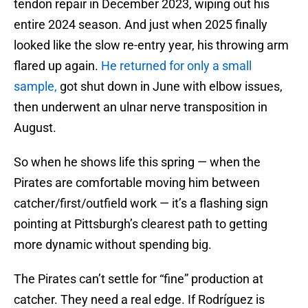
tendon repair in December 2023, wiping out his
entire 2024 season. And just when 2025 finally
looked like the slow re-entry year, his throwing arm
flared up again.
He returned for only a small
sample,
got shut down in June with elbow issues,
then underwent an ulnar nerve transposition in
August.
So when he shows life this spring — when the
Pirates are comfortable moving him between
catcher/first/outfield work — it’s a flashing sign
pointing at Pittsburgh’s clearest path to getting
more dynamic without spending big.
The Pirates can’t settle for “fine” production at
catcher. They need a real edge. If Rodríguez is