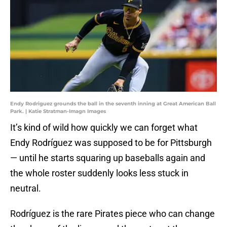
Endy Rodriguez grounds the ball in the seventh inning at Great American Ball
Park. | Katie Stratman-Imagn Images
It’s kind of wild how quickly we can forget what
Endy Rodríguez was supposed to be for Pittsburgh
— until he starts squaring up baseballs again and
the whole roster suddenly looks less stuck in
neutral.
Rodríguez is the rare Pirates piece who can change