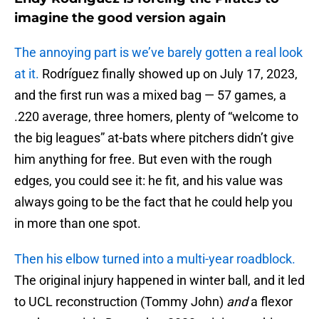
imagine the good version again
The annoying part is we’ve barely gotten a real look
at it.
Rodríguez finally showed up on July 17, 2023,
and the first run was a mixed bag — 57 games, a
.220 average, three homers, plenty of “welcome to
the big leagues” at-bats where pitchers didn’t give
him anything for free. But even with the rough
edges, you could see it: he fit, and his value was
always going to be the fact that he could help you
in more than one spot.
Then his elbow turned into a multi-year roadblock.
The original injury happened in winter ball, and it led
to UCL reconstruction (Tommy John)
and
a flexor