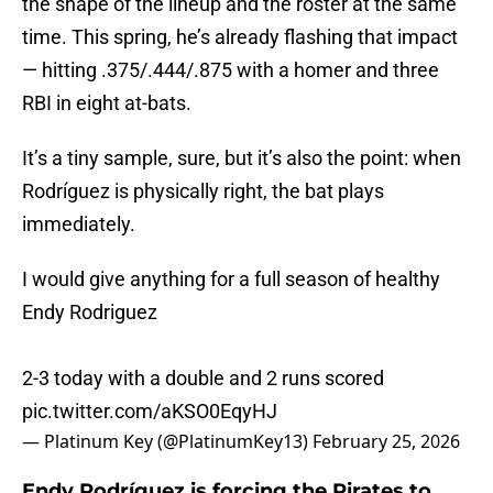
the shape of the lineup and the roster at the same
time. This spring, he’s already flashing that impact
— hitting .375/.444/.875 with a homer and three
RBI in eight at-bats.
It’s a tiny sample, sure, but it’s also the point: when
Rodríguez is physically right, the bat plays
immediately.
I would give anything for a full season of healthy
Endy Rodriguez
2-3 today with a double and 2 runs scored
pic.twitter.com/aKSO0EqyHJ
— Platinum Key (@PlatinumKey13)
February 25, 2026
Endy Rodríguez is forcing the Pirates to