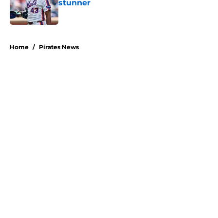
stunner
Published by on Invalid Date
5 related articles loaded
Home
/
Pirates News
About
Openings
Swag
Contact
Our 300+ Sites
Mobile Apps
FanSided Daily
Pitch a Story
Privacy Policy
Terms of Use
Cookie Policy
Legal Disclaimer