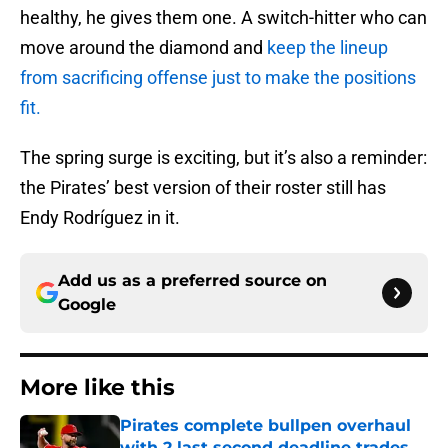
healthy, he gives them one. A switch-hitter who can
move around the diamond and
keep the lineup
from sacrificing offense just to make the positions
fit.
The spring surge is exciting, but it’s also a reminder:
the Pirates’ best version of their roster still has
Endy Rodríguez in it.
Add us as a preferred source on
Google
More like this
Pirates complete bullpen overhaul
with 2 last second deadline trades