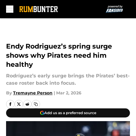
Skip to main content
Endy Rodriguez’s spring surge
shows why Pirates need him
healthy
Rodríguez’s early surge brings the Pirates’ best-
case roster back into focus.
By
Tremayne Person
|
Mar 2, 2026
Add us as a preferred source