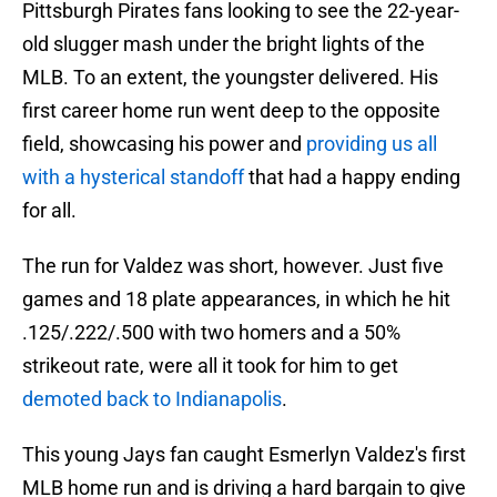
Pittsburgh Pirates fans looking to see the 22-year-
old slugger mash under the bright lights of the
MLB. To an extent, the youngster delivered. His
first career home run went deep to the opposite
field, showcasing his power and
providing us all
with a hysterical standoff
that had a happy ending
for all.
The run for Valdez was short, however. Just five
games and 18 plate appearances, in which he hit
.125/.222/.500 with two homers and a 50%
strikeout rate, were all it took for him to get
demoted back to Indianapolis
.
This young Jays fan caught Esmerlyn Valdez's first
MLB home run and is driving a hard bargain to give