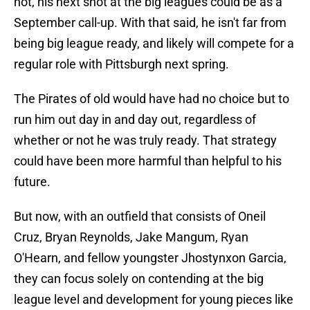
not, his next shot at the big leagues could be as a
September call-up. With that said, he isn't far from
being big league ready, and likely will compete for a
regular role with Pittsburgh next spring.
The Pirates of old would have had no choice but to
run him out day in and day out, regardless of
whether or not he was truly ready. That strategy
could have been more harmful than helpful to his
future.
But now, with an outfield that consists of Oneil
Cruz, Bryan Reynolds, Jake Mangum, Ryan
O'Hearn, and fellow youngster Jhostynxon Garcia,
they can focus solely on contending at the big
league level and development for young pieces like