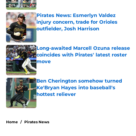
Published by on Invalid Date
Pirates News: Esmerlyn Valdez
injury concern, trade for Orioles
outfielder, Josh Harrison
Published by on Invalid Date
Long-awaited Marcell Ozuna release
coincides with Pirates' latest roster
move
Published by on Invalid Date
Ben Cherington somehow turned
Ke'Bryan Hayes into baseball's
hottest reliever
Published by on Invalid Date
5 related articles loaded
Home
/
Pirates News