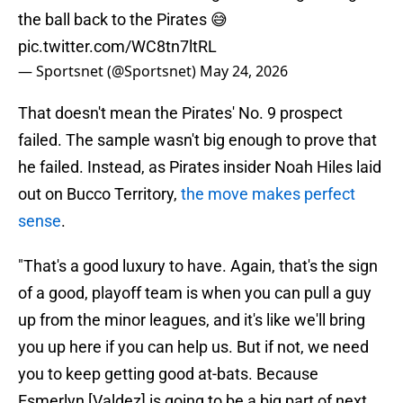
the ball back to the Pirates 😅
pic.twitter.com/WC8tn7ltRL
— Sportsnet (@Sportsnet)
May 24, 2026
That doesn't mean the Pirates' No. 9 prospect
failed. The sample wasn't big enough to prove that
he failed. Instead, as Pirates insider Noah Hiles laid
out on Bucco Territory,
the move makes perfect
sense
.
"That's a good luxury to have. Again, that's the sign
of a good, playoff team is when you can pull a guy
up from the minor leagues, and it's like we'll bring
you up here if you can help us. But if not, we need
you to keep getting good at-bats. Because
Esmerlyn [Valdez] is going to be a big part of next