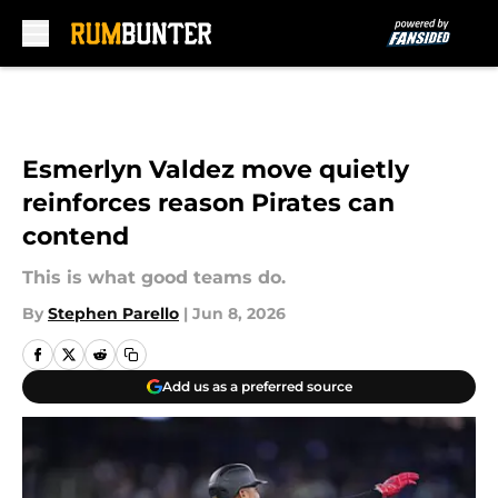
Skip to main content
Esmerlyn Valdez move quietly
reinforces reason Pirates can
contend
This is what good teams do.
By
Stephen Parello
|
Jun 8, 2026
Add us as a preferred source