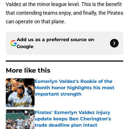
Valdez at the minor league level. This is the benefit
that contending teams enjoy, and finally, the Pirates
can operate on that plane.
Add us as a preferred source on
Google
More like this
Esmerlyn Valdez's Rookie of the
Month honor highlights his most
important strength
Published by on Invalid Date
Pirates' Esmerlyn Valdez injury
update keeps Ben Cherington's
trade deadline plan intact