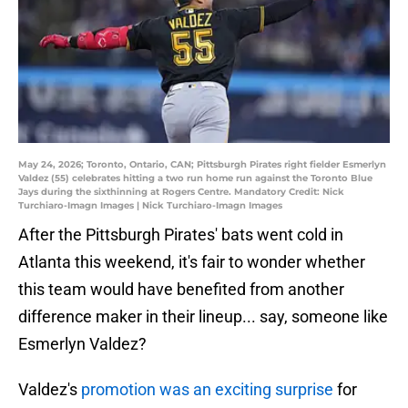
May 24, 2026; Toronto, Ontario, CAN; Pittsburgh Pirates right fielder Esmerlyn
Valdez (55) celebrates hitting a two run home run against the Toronto Blue
Jays during the sixthinning at Rogers Centre. Mandatory Credit: Nick
Turchiaro-Imagn Images | Nick Turchiaro-Imagn Images
After the Pittsburgh Pirates' bats went cold in
Atlanta this weekend, it's fair to wonder whether
this team would have benefited from another
difference maker in their lineup... say, someone like
Esmerlyn Valdez?
Valdez's
promotion was an exciting surprise
for