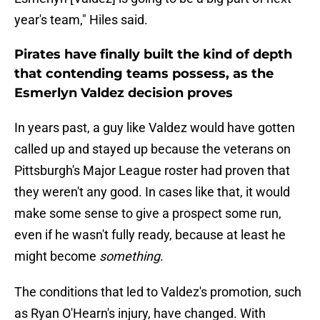
year's team," Hiles said.
Pirates have finally built the kind of depth
that contending teams possess, as the
Esmerlyn Valdez decision proves
In years past, a guy like Valdez would have gotten
called up and stayed up because the veterans on
Pittsburgh's Major League roster had proven that
they weren't any good. In cases like that, it would
make some sense to give a prospect some run,
even if he wasn't fully ready, because at least he
might become
something
.
The conditions that led to Valdez's promotion, such
as Ryan O'Hearn's injury, have changed. With