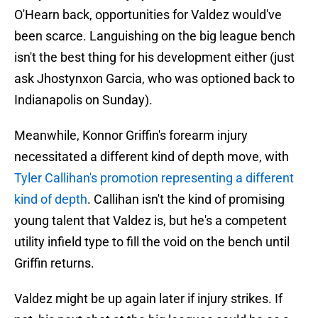
O'Hearn back, opportunities for Valdez would've
been scarce. Languishing on the big league bench
isn't the best thing for his development either (just
ask Jhostynxon Garcia, who was optioned back to
Indianapolis on Sunday).
Meanwhile, Konnor Griffin's forearm injury
necessitated a different kind of depth move, with
Tyler Callihan's promotion representing a different
kind of depth
. Callihan isn't the kind of promising
young talent that Valdez is, but he's a competent
utility infield type to fill the void on the bench until
Griffin returns.
Valdez might be up again later if injury strikes. If