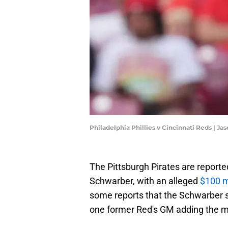
Philadelphia Phillies v Cincinnati Reds | 
The Pittsburgh Pirates are reported
Schwarber, with an alleged
$100 mi
some reports that the Schwarber s
one former Red's GM adding the mov