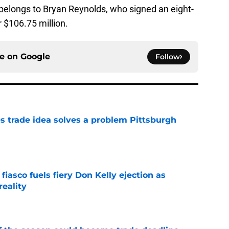
y belongs to Bryan Reynolds, who signed an eight-
r $106.75 million.
ce on
Google
Follow
s trade idea solves a problem Pittsburgh
e
 fiasco fuels fiery Don Kelly ejection as
reality
e