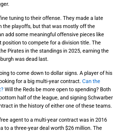
gger.
 fine tuning to their offense. They made a late
 the playoffs, but that was mostly off the
 can add some meaningful offensive pieces like
 position to compete for a division title. The
e Pirates in the standings in 2025, earning the
tsburgh was dead last.
oing to come down to dollar signs. A player of his
looking for a big multi-year contract.
Can the
t?
Will the Reds be more open to spending? Both
 bottom half of the league, and signing Schwarber
tract in the history of either one of these teams.
 free agent to a multi-year contract was in 2016
 to a three-year deal worth $26 million. The