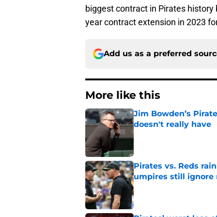
biggest contract in Pirates histor
year contract extension in 2023 fo
Add us as a preferred sour
More like this
Jim Bowden’s Pirate
doesn't really have
Published by on Invalid Dat
Pirates vs. Reds rain
umpires still ignore 
Published by on Invalid Dat