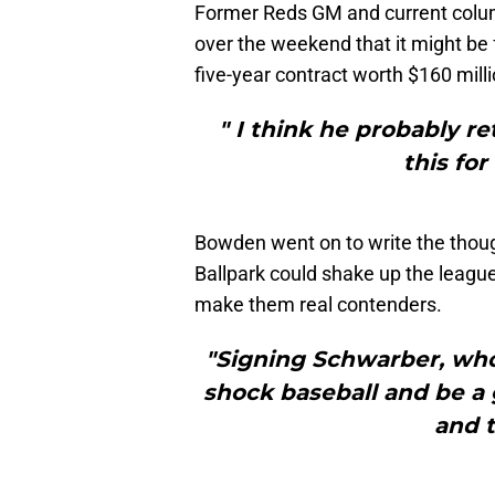
Former Reds GM and current colu
over the weekend that it might be 
five-year contract worth $160 mill
" I think he probably re
this for
Bowden went on to write the thou
Ballpark could shake up the league
make them real contenders.
"Signing Schwarber, who
shock baseball and be a
and t