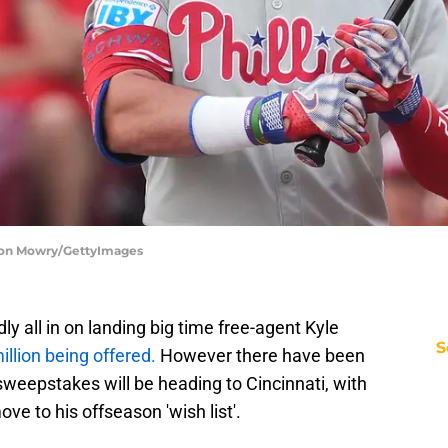
Jason Mowry/GettyImages
ly all in on landing big time free-agent Kyle
S
llion being offered.
However there have been
weepstakes will be heading to Cincinnati, with
e to his offseason 'wish list'.