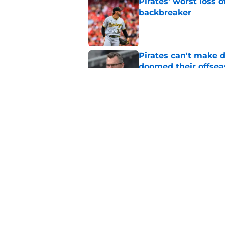
Pirates’ worst loss 
backbreaker
Published by on Invalid Dat
Pirates can't make 
doomed their offse
Published by on Invalid Dat
Pirates face a Maso
their bullpen
Published by on Invalid Dat
5 related articles loaded
Home
/
Pirates Rumors