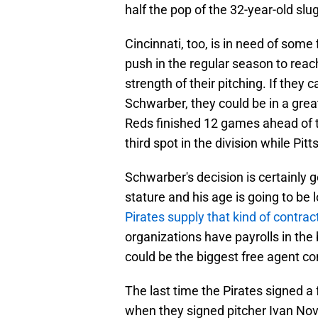
half the pop of the 32-year-old slu
Cincinnati, too, is in need of some
push in the regular season to reach
strength of their pitching. If they
Schwarber, they could be in a great
Reds finished 12 games ahead of th
third spot in the division while Pit
Schwarber's decision is certainly g
stature and his age is going to be 
Pirates supply that kind of contrac
organizations have payrolls in the
could be the biggest free agent con
The last time the Pirates signed a
when they signed pitcher Ivan Nova