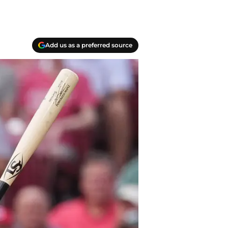
Add us as a preferred source