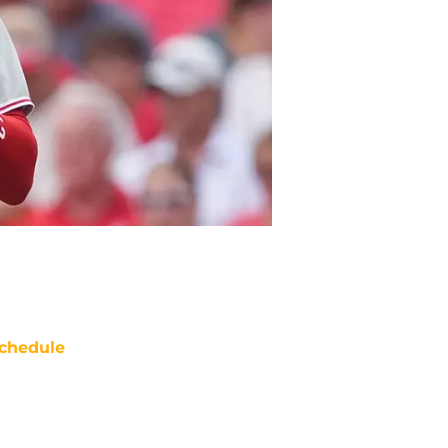
chedule