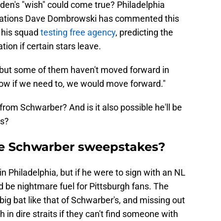
den's "wish" could come true? Philadelphia
perations Dave Dombrowski has commented this
 his squad
testing free agency
, predicting the
tion if certain stars leave.
, but some of them haven't moved forward in
w if we need to, we would move forward."
rom Schwarber? And is it also possible he'll be
ls?
the Schwarber sweepstakes?
n Philadelphia, but if he were to sign with an NL
uld be nightmare fuel for Pittsburgh fans. The
big bat like that of Schwarber's, and missing out
 in dire straits if they can't find someone with