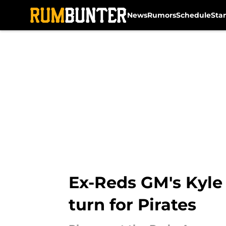
News
Rumors
Schedule
Sta
Skip to main content
Ex-Reds GM's Kyle
turn for Pirates