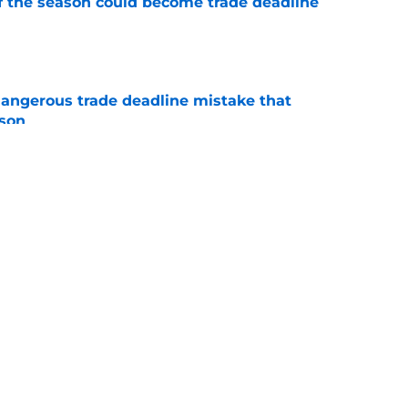
of the season could become trade deadline
e
dangerous trade deadline mistake that
ason
e
n Montgomery decision that could reshape
e