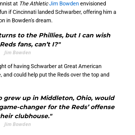
mnist at
The Athletic
Jim Bowden
envisioned
fun if Cincinnati landed Schwarber, offering him a
ion in Bowden's dream.
turns to the Phillies, but I can wish
 Reds fans, can’t I?"
Jim Bowden
ght of having Schwarber at Great American
, and could help put the Reds over the top and
 grew up in Middleton, Ohio, would
 game-changer for the Reds’ offense
heir clubhouse."
Jim Bowden