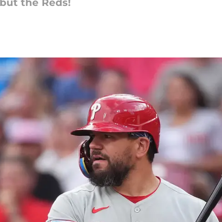
but the Reds!