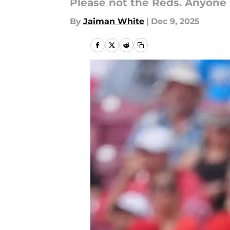
Please not the Reds. Anyone 
By
Jaiman White
|
Dec 9, 2025