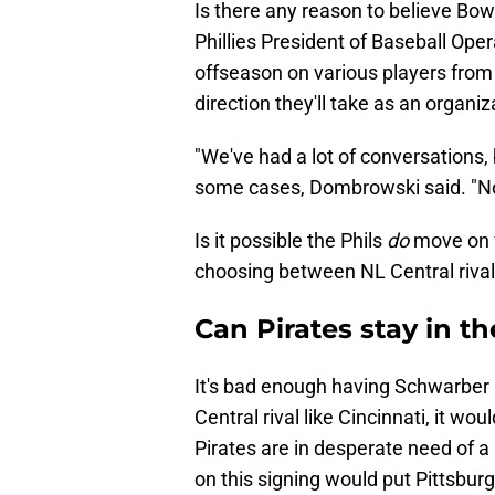
Is there any reason to believe Bow
Phillies President of Baseball O
offseason on various players from
direction they'll take as an organiza
"We've had a lot of conversations
some cases, Dombrowski said. "No
Is it possible the Phils
do
move on f
choosing between NL Central riva
Can Pirates stay in 
It's bad enough having Schwarber i
Central rival like Cincinnati, it wo
Pirates are in desperate need of a 
on this signing would put Pittsburgh