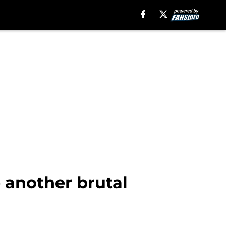
 another brutal