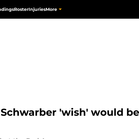
ndings
Roster
Injuries
More
 Schwarber 'wish' would be