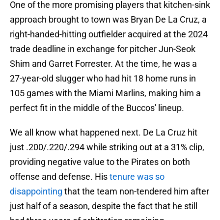
One of the more promising players that kitchen-sink
approach brought to town was Bryan De La Cruz, a
right-handed-hitting outfielder acquired at the 2024
trade deadline in exchange for pitcher Jun-Seok
Shim and Garret Forrester. At the time, he was a
27-year-old slugger who had hit 18 home runs in
105 games with the Miami Marlins, making him a
perfect fit in the middle of the Buccos' lineup.
We all know what happened next. De La Cruz hit
just .200/.220/.294 while striking out at a 31% clip,
providing negative value to the Pirates on both
offense and defense. His
tenure was so
disappointing
that the team non-tendered him after
just half of a season, despite the fact that he still