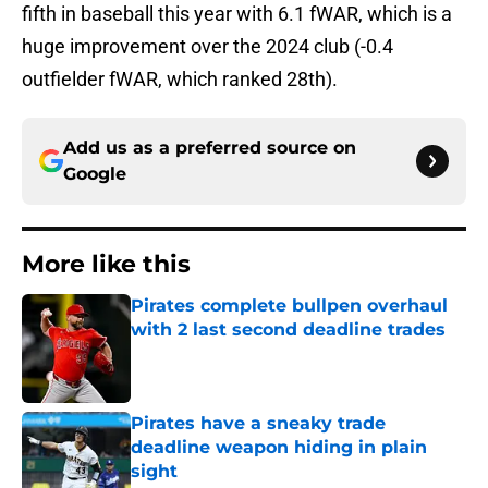
fifth in baseball this year with 6.1 fWAR, which is a
huge improvement over the 2024 club (-0.4
outfielder fWAR, which ranked 28th).
Add us as a preferred source on
Google
More like this
Pirates complete bullpen overhaul
with 2 last second deadline trades
Published by on Invalid Date
Pirates have a sneaky trade
deadline weapon hiding in plain
sight