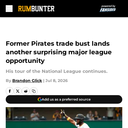
Skip to main content
Former Pirates trade bust lands
another surprising major league
opportunity
His tour of the National League continues.
By
Brandon Glick
|
Jul 8, 2026
Add us as a preferred source