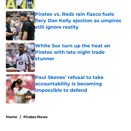
Published by on Invalid Date
Pirates vs. Reds rain fiasco fuels
fiery Don Kelly ejection as umpires
still ignore reality
Published by on Invalid Date
White Sox turn up the heat on
Pirates with late night trade
stunner
Published by on Invalid Date
Paul Skenes' refusal to take
accountability is becoming
impossible to defend
Published by on Invalid Date
5 related articles loaded
Home
/
Pirates News