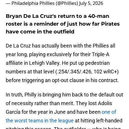
— Philadelphia Phillies (@Phillies)
July 5, 2026
Bryan De La Cruz's return to a 40-man
roster is a reminder of just how far Pirates
have come in the outfield
De La Cruz has actually been with the Phillies all
year long, playing exclusively for their Triple-A
affiliate in Lehigh Valley. He put up pedestrian
numbers at that level (.254/.345/.426, 102 wRC+)
before triggering an opt-out clause in his contract.
In truth, Philly is bringing him back to the default out
of necessity rather than merit. They lost Adolis
García for the year in June and have been
one of
the worst teams in the league
at hitting left-handed