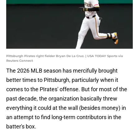
Pittsburgh Pirates right fielder Bryan De La Cruz. | USA TODAY Sports via
Reuters Connect
The 2026 MLB season has mercifully brought
better times to Pittsburgh, particularly when it
comes to the PIrates' offense. But for most of the
past decade, the organization basically threw
everything it could at the wall (besides money) in
an attempt to find long-term contributors in the
batter's box.