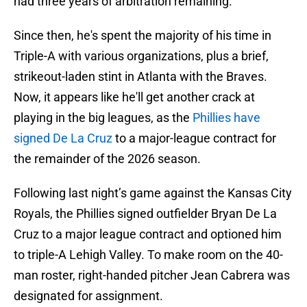
had three years of arbitration remaining.
Since then, he's spent the majority of his time in
Triple-A with various organizations, plus a brief,
strikeout-laden stint in Atlanta with the Braves.
Now, it appears like he'll get another crack at
playing in the big leagues, as the
Phillies have
signed De La Cruz
to a major-league contract for
the remainder of the 2026 season.
Following last night’s game against the Kansas City
Royals, the Phillies signed outfielder Bryan De La
Cruz to a major league contract and optioned him
to triple-A Lehigh Valley. To make room on the 40-
man roster, right-handed pitcher Jean Cabrera was
designated for assignment.