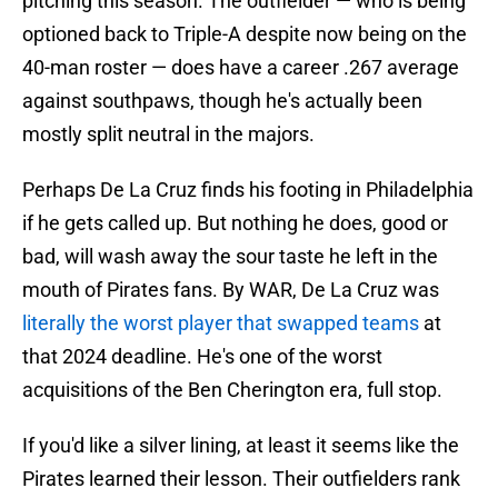
pitching this season. The outfielder — who is being
optioned back to Triple-A despite now being on the
40-man roster — does have a career .267 average
against southpaws, though he's actually been
mostly split neutral in the majors.
Perhaps De La Cruz finds his footing in Philadelphia
if he gets called up. But nothing he does, good or
bad, will wash away the sour taste he left in the
mouth of Pirates fans. By WAR, De La Cruz was
literally the worst player that swapped teams
at
that 2024 deadline. He's one of the worst
acquisitions of the Ben Cherington era, full stop.
If you'd like a silver lining, at least it seems like the
Pirates learned their lesson. Their outfielders rank