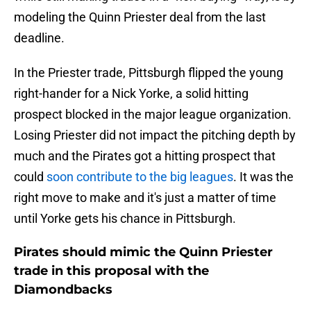
modeling the Quinn Priester deal from the last
deadline.
In the Priester trade, Pittsburgh flipped the young
right-hander for a Nick Yorke, a solid hitting
prospect blocked in the major league organization.
Losing Priester did not impact the pitching depth by
much and the Pirates got a hitting prospect that
could
soon contribute to the big leagues
. It was the
right move to make and it's just a matter of time
until Yorke gets his chance in Pittsburgh.
Pirates should mimic the Quinn Priester
trade in this proposal with the
Diamondbacks