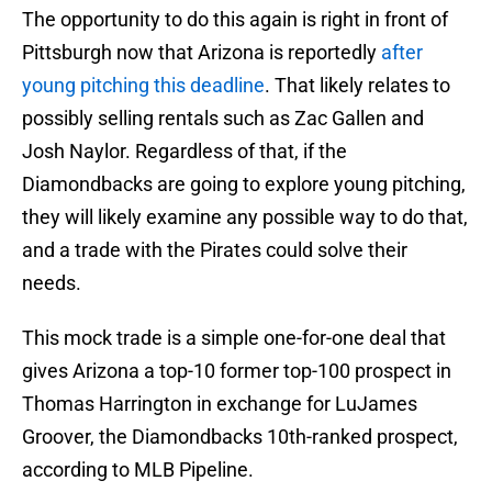
The opportunity to do this again is right in front of
Pittsburgh now that Arizona is reportedly
after
young pitching this deadline
. That likely relates to
possibly selling rentals such as Zac Gallen and
Josh Naylor. Regardless of that, if the
Diamondbacks are going to explore young pitching,
they will likely examine any possible way to do that,
and a trade with the Pirates could solve their
needs.
This mock trade is a simple one-for-one deal that
gives Arizona a top-10 former top-100 prospect in
Thomas Harrington in exchange for LuJames
Groover, the Diamondbacks 10th-ranked prospect,
according to MLB Pipeline.