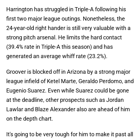
Harrington has struggled in Triple-A following his
first two major league outings. Nonetheless, the
24-year-old right hander is still very valuable with a
strong pitch arsenal. He limits the hard contact
(39.4% rate in Triple-A this season) and has
generated an average whiff rate (23.2%).
Groover is blocked off in Arizona by a strong major
league infield of Ketel Marte, Geraldo Perdomo, and
Eugenio Suarez. Even while Suarez could be gone
at the deadline, other prospects such as Jordan
Lawlar and Blaze Alexander also are ahead of him
on the depth chart.
It's going to be very tough for him to make it past all