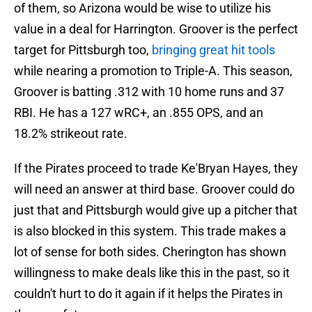
of them, so Arizona would be wise to utilize his
value in a deal for Harrington. Groover is the perfect
target for Pittsburgh too,
bringing great hit tools
while nearing a promotion to Triple-A. This season,
Groover is batting .312 with 10 home runs and 37
RBI. He has a 127 wRC+, an .855 OPS, and an
18.2% strikeout rate.
If the Pirates proceed to trade Ke'Bryan Hayes, they
will need an answer at third base. Groover could do
just that and Pittsburgh would give up a pitcher that
is also blocked in this system. This trade makes a
lot of sense for both sides. Cherington has shown
willingness to make deals like this in the past, so it
couldn't hurt to do it again if it helps the Pirates in