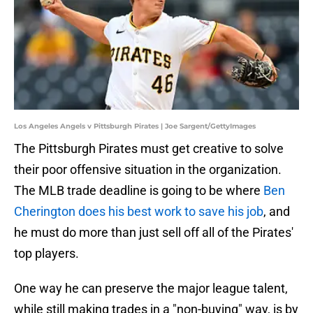
Los Angeles Angels v Pittsburgh Pirates | Joe Sargent/GettyImages
The Pittsburgh Pirates must get creative to solve
their poor offensive situation in the organization.
The MLB trade deadline is going to be where
Ben
Cherington does his best work to save his job
, and
he must do more than just sell off all of the Pirates'
top players.
One way he can preserve the major league talent,
while still making trades in a "non-buying" way, is by