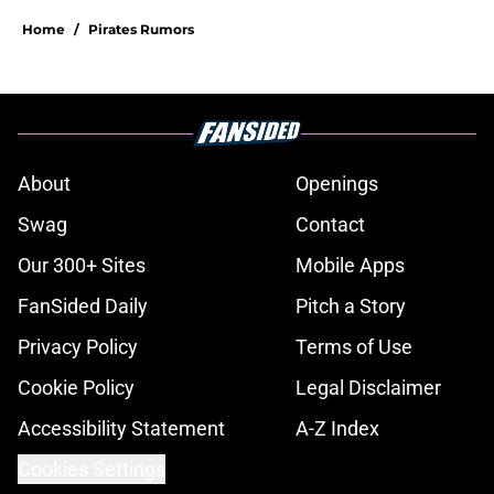
Home
/
Pirates Rumors
About
Openings
Swag
Contact
Our 300+ Sites
Mobile Apps
FanSided Daily
Pitch a Story
Privacy Policy
Terms of Use
Cookie Policy
Legal Disclaimer
Accessibility Statement
A-Z Index
Cookies Settings