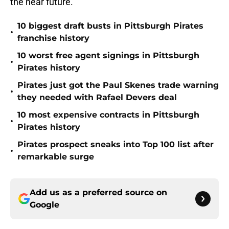
the near future.
10 biggest draft busts in Pittsburgh Pirates
•
franchise history
10 worst free agent signings in Pittsburgh
•
Pirates history
Pirates just got the Paul Skenes trade warning
•
they needed with Rafael Devers deal
10 most expensive contracts in Pittsburgh
•
Pirates history
Pirates prospect sneaks into Top 100 list after
•
remarkable surge
Add us as a preferred source on
Google