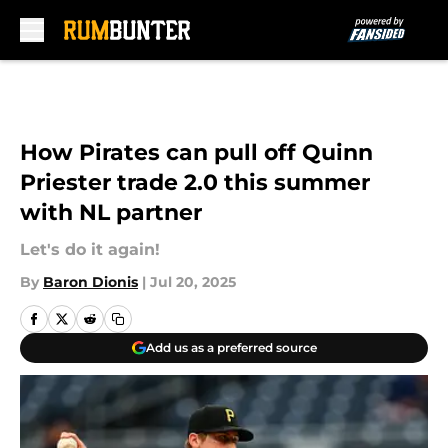
Skip to main content
How Pirates can pull off Quinn
Priester trade 2.0 this summer
with NL partner
Let's do it again!
By
Baron Dionis
|
Jul 20, 2025
Add us as a preferred source