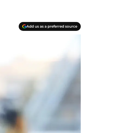
Add us as a preferred source