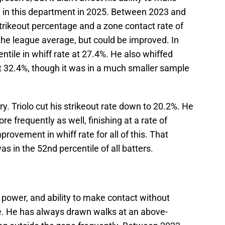
 in this department in 2025. Between 2023 and
trikeout percentage and a zone contact rate of
 the league average, but could be improved. In
ntile in whiff rate at 27.4%. He also whiffed
 at 32.4%, though it was in a much smaller sample
y. Triolo cut his strikeout rate down to 20.2%. He
 frequently as well, finishing at a rate of
rovement in whiff rate for all of this. That
s in the 52nd percentile of all batters.
 power, and ability to make contact without
ate. He has always drawn walks at an above-