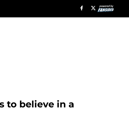
 to believe in a