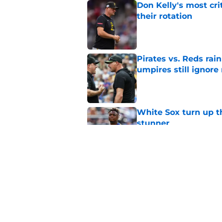
Don Kelly's most cri
their rotation
Published by on Invalid Dat
Pirates vs. Reds rain
umpires still ignore 
Published by on Invalid Dat
White Sox turn up th
stunner
Published by on Invalid Dat
Paul Skenes' refusal
impossible to defen
Published by on Invalid Dat
5 related articles loaded