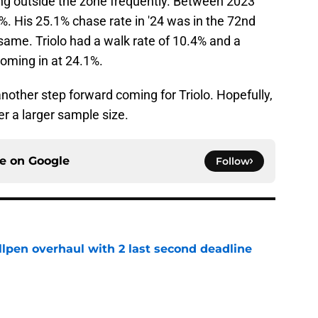
ing outside the zone frequently. Between 2023
1%. His 25.1% chase rate in '24 was in the 72nd
same. Triolo had a walk rate of 10.4% and a
coming in at 24.1%.
another step forward coming for Triolo. Hopefully,
er a larger sample size.
ce on
Google
Follow
llpen overhaul with 2 last second deadline
e