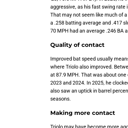
aggressive, as his fast swing rate
That may not seem like much of a 
a .258 batting average and .417 
70 MPH had an average .246 BA an
Quality of contact
Improved bat speed usually means 
where Triolo also improved. Betwe
at 87.9 MPH. That was about one
2023 and 2024. In 2025, he clocke
also saw an uptick in barrel perce
seasons.
Making more contact
Triolo may have become more aggres