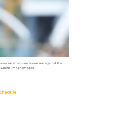
e bases on a two-run home run against the
LeClaire-Imagn Images
chedule