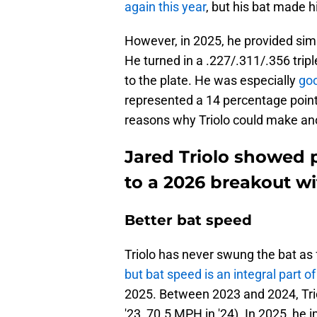
again this year
, but his bat made 
However, in 2025, he provided simi
He turned in a .227/.311/.356 trip
to the plate. He was especially
goo
represented a 14 percentage point
reasons why Triolo could make a
Jared Triolo showed p
to a 2026 breakout wi
Better bat speed
Triolo has never swung the bat as
but bat speed is an integral part 
2025. Between 2023 and 2024, Tri
'23, 70.5 MPH in '24). In 2025, h