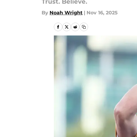
Trust. Believe.
By
Noah Wright
|
Nov 16, 2025