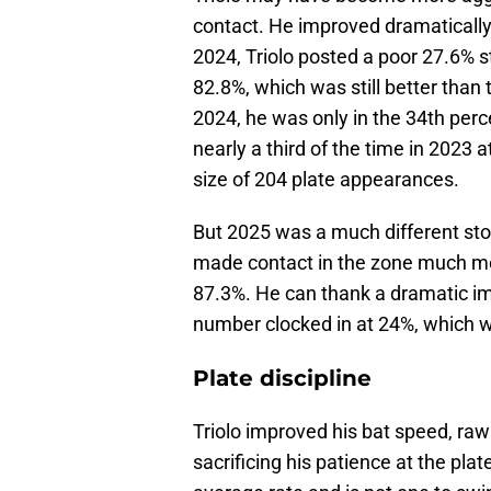
contact. He improved dramatically
2024, Triolo posted a poor 27.6% s
82.8%, which was still better than
2024, he was only in the 34th perce
nearly a third of the time in 2023
size of 204 plate appearances.
But 2025 was a much different stor
made contact in the zone much more
87.3%. He can thank a dramatic imp
number clocked in at 24%, which wa
Plate discipline
Triolo improved his bat speed, raw
sacrificing his patience at the pl