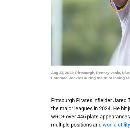
Aug 23, 2025; Pittsburgh, Pennsylvania, USA;
Colorado Rockies during the third inning a
Pittsburgh Pirates infielder Jared T
the major leagues in 2024. He hit
wRC+ over 446 plate appearances.
multiple positions and
won a utilit