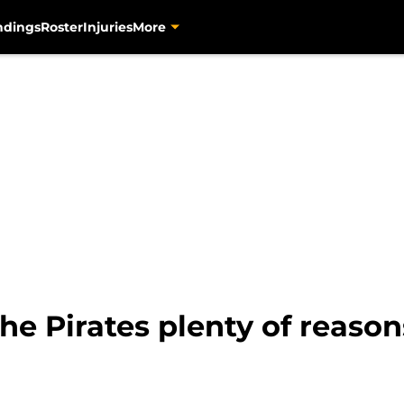
ndings
Roster
Injuries
More
he Pirates plenty of reasons