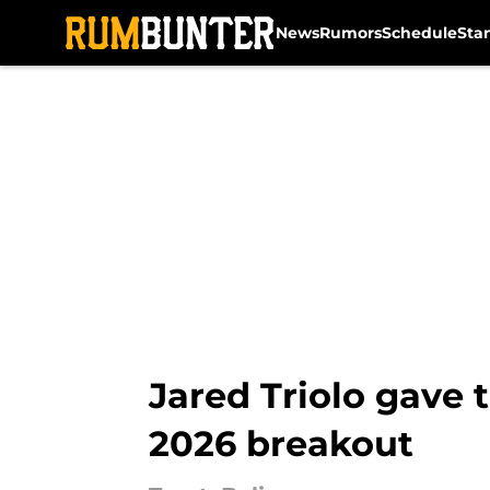
News
Rumors
Schedule
Sta
Skip to main content
Jared Triolo gave t
2026 breakout