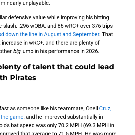
him nearly unplayable.
lar defensive value while improving his hitting.
le-slash, .296 wOBA, and 86 wRC+ over 376 trips
d down the line in August and September
. That
 increase in wRC+, and there are plenty of
nother
big
jump in his performance in 2026.
lenty of talent that could lead
th Pirates
 fast as someone like his teammate, Oneil
Cruz,
of the game
, and he improved substantially in
olo's bat speed was only 70.2 MPH (69.3 MPH in
e improved that average to 71.5 MPH. He was more