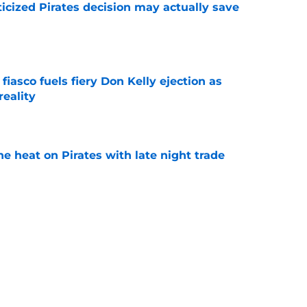
ticized Pirates decision may actually save
e
 fiasco fuels fiery Don Kelly ejection as
reality
e
e heat on Pirates with late night trade
e
 to take accountability is becoming
d
e