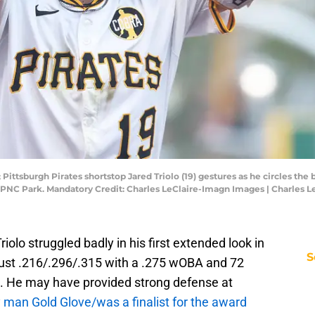
 Pittsburgh Pirates shortstop Jared Triolo (19) gestures as he circles th
t PNC Park. Mandatory Credit: Charles LeClaire-Imagn Images | Charles 
riolo struggled badly in his first extended look in
S
 just .216/.296/.315 with a .275 wOBA and 72
 He may have provided strong defense at
y man Gold Glove/was a finalist for the award