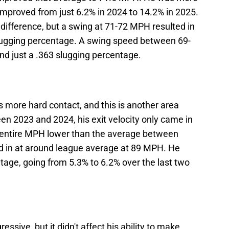
 improved from just 6.2% in 2024 to 14.2% in 2025.
difference, but a swing at 71-72 MPH resulted in
slugging percentage. A swing speed between 69-
d just a .363 slugging percentage.
more hard contact, and this is another area
en 2023 and 2024, his exit velocity only came in
 entire MPH lower than the average between
d in at around league average at 89 MPH. He
ntage, going from 5.3% to 6.2% over the last two
sive, but it didn't affect his ability to make