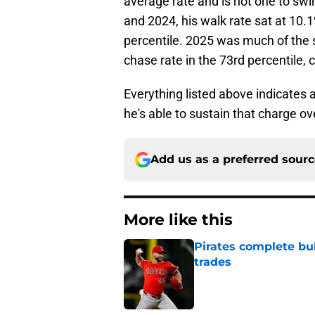
average rate and is not one to sw
and 2024, his walk rate sat at 10.
percentile. 2025 was much of the 
chase rate in the 73rd percentile, 
Everything listed above indicates 
he's able to sustain that charge ov
Add us as a preferred sour
More like this
Pirates complete bu
trades
Published by on Invalid Dat