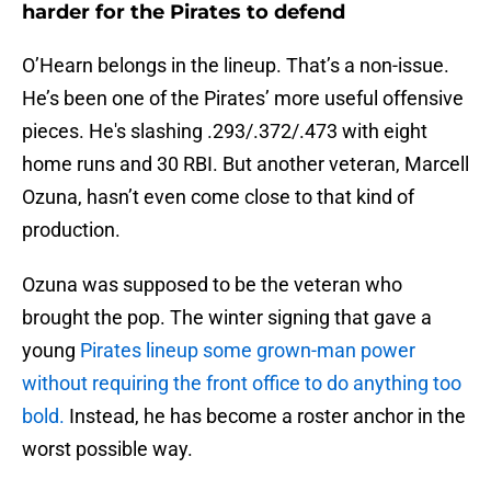
harder for the Pirates to defend
O’Hearn belongs in the lineup. That’s a non-issue.
He’s been one of the Pirates’ more useful offensive
pieces. He's slashing .293/.372/.473 with eight
home runs and 30 RBI. But another veteran, Marcell
Ozuna, hasn’t even come close to that kind of
production.
Ozuna was supposed to be the veteran who
brought the pop. The winter signing that gave a
young
Pirates lineup some grown-man power
without requiring the front office to do anything too
bold.
Instead, he has become a roster anchor in the
worst possible way.