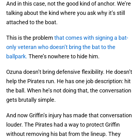
And in this case, not the good kind of anchor. We’re
talking about the kind where you ask why it’s still
attached to the boat.
This is the problem
that comes with signing a bat-
only veteran who doesn’t bring the bat to the
ballpark.
There’s nowhere to hide him.
Ozuna doesn’t bring defensive flexibility. He doesn’t
help the Pirates run. He has one job description: hit
the ball. When he’s not doing that, the conversation
gets brutally simple.
And now Griffin’s injury has made that conversation
louder. The Pirates had a way to protect Griffin
without removing his bat from the lineup. They