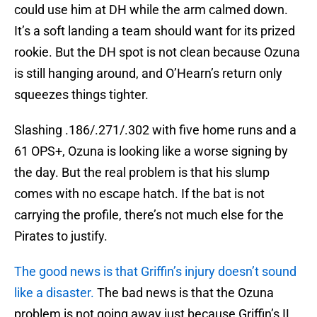
could use him at DH while the arm calmed down.
It’s a soft landing a team should want for its prized
rookie. But the DH spot is not clean because Ozuna
is still hanging around, and O’Hearn’s return only
squeezes things tighter.
Slashing .186/.271/.302 with five home runs and a
61 OPS+, Ozuna is looking like a worse signing by
the day. But the real problem is that his slump
comes with no escape hatch. If the bat is not
carrying the profile, there’s not much else for the
Pirates to justify.
The good news is that Griffin’s injury doesn’t sound
like a disaster.
The bad news is that the Ozuna
problem is not going away just because Griffin’s IL