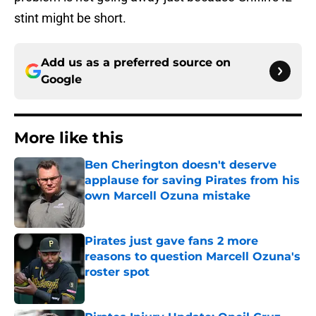
stint might be short.
Add us as a preferred source on
Google
More like this
Ben Cherington doesn't deserve
applause for saving Pirates from his
own Marcell Ozuna mistake
Published by on Invalid Date
Pirates just gave fans 2 more
reasons to question Marcell Ozuna's
roster spot
Published by on Invalid Date