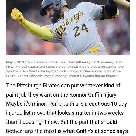
May 9, 2026; San Francisco, California, USA; Pittsburgh Pirates designated
hitter Marcell Ozuna (24) takes a practice swing before batting against the
San Francisco Giants during the fourth inning at Oracle Park. Mandatory
Credit: Robert Edwards-Imagn Images | Robert Edwards-Imagn Images
The Pittsburgh Pirates can put whatever kind of
paint job they want on the Konnor Griffin injury.
Maybe it’s minor. Perhaps this is a cautious 10-day
injured list move that looks smarter in two weeks
than it does right now. But the part that should
bother fans the most is what Griffin's absence says