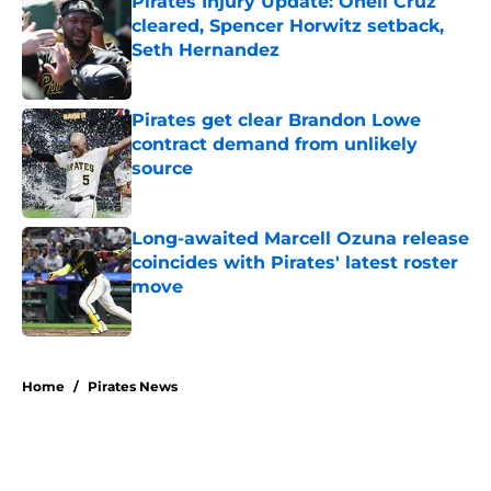
Pirates Injury Update: Oneil Cruz
cleared, Spencer Horwitz setback,
Seth Hernandez
Published by on Invalid Date
Pirates get clear Brandon Lowe
contract demand from unlikely
source
Published by on Invalid Date
Long-awaited Marcell Ozuna release
coincides with Pirates' latest roster
move
Published by on Invalid Date
5 related articles loaded
Home
/
Pirates News