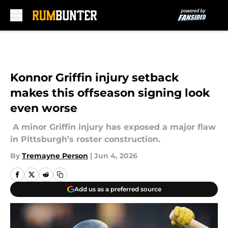
Skip to main content
Konnor Griffin injury setback
makes this offseason signing look
even worse
A minor Griffin injury has exposed a major flaw
in Pittsburgh’s roster construction.
By
Tremayne Person
|
Jun 4, 2026
Add us as a preferred source