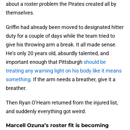
about a roster problem the Pirates created all by
themselves.
Griffin had already been moved to designated hitter
duty for a couple of days while the team tried to
give his throwing arm a break. It all made sense.
He’s only 20 years old, absurdly talented, and
important enough that Pittsburgh
should be
treating any warning light on his body like it means
something.
If the arm needs a breather, give it a
breather.
Then Ryan O’Hearn returned from the injured list,
and suddenly everything got weird.
Marcell Ozuna’s roster fit is becoming