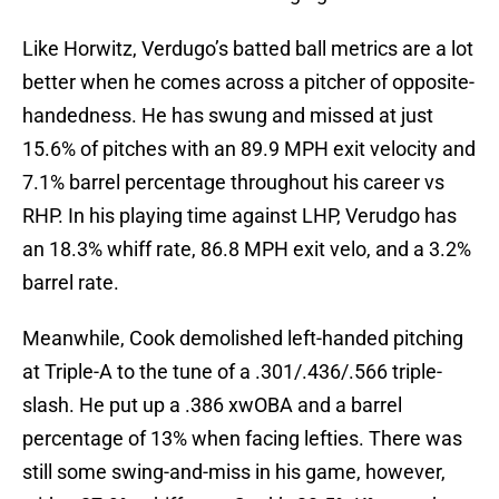
Like Horwitz, Verdugo’s batted ball metrics are a lot
better when he comes across a pitcher of opposite-
handedness. He has swung and missed at just
15.6% of pitches with an 89.9 MPH exit velocity and
7.1% barrel percentage throughout his career vs
RHP. In his playing time against LHP, Verudgo has
an 18.3% whiff rate, 86.8 MPH exit velo, and a 3.2%
barrel rate.
Meanwhile, Cook demolished left-handed pitching
at Triple-A to the tune of a .301/.436/.566 triple-
slash. He put up a .386 xwOBA and a barrel
percentage of 13% when facing lefties. There was
still some swing-and-miss in his game, however,