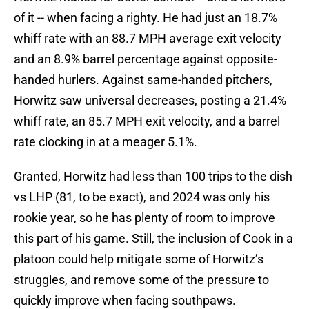
of it -- when facing a righty. He had just an 18.7%
whiff rate with an 88.7 MPH average exit velocity
and an 8.9% barrel percentage against opposite-
handed hurlers. Against same-handed pitchers,
Horwitz saw universal decreases, posting a 21.4%
whiff rate, an 85.7 MPH exit velocity, and a barrel
rate clocking in at a meager 5.1%.
Granted, Horwitz had less than 100 trips to the dish
vs LHP (81, to be exact), and 2024 was only his
rookie year, so he has plenty of room to improve
this part of his game. Still, the inclusion of Cook in a
platoon could help mitigate some of Horwitz’s
struggles, and remove some of the pressure to
quickly improve when facing southpaws.