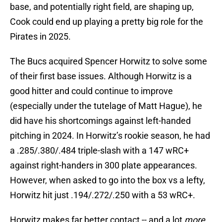
base, and potentially right field, are shaping up,
Cook could end up playing a pretty big role for the
Pirates in 2025.
The Bucs acquired Spencer Horwitz to solve some
of their first base issues. Although Horwitz is a
good hitter and could continue to improve
(especially under the tutelage of Matt Hague), he
did have his shortcomings against left-handed
pitching in 2024. In Horwitz’s rookie season, he had
a .285/.380/.484 triple-slash with a 147 wRC+
against right-handers in 300 plate appearances.
However, when asked to go into the box vs a lefty,
Horwitz hit just .194/.272/.250 with a 53 wRC+.
Horwitz makes far better contact -- and a lot
more