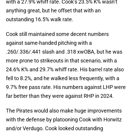
with a 27.9% whiff rate. Cook’s 23.5% K% wasn’t
anything great, but he offset that with an
outstanding 16.5% walk rate.
Cook still maintained some decent numbers
against same-handed pitching with a
.260/.336/.441 slash and .318 xwOBA, but he was
more prone to strikeouts in that scenario, with a
24.6% K% and 29.7% whiff rate. His barrel rate also
fell to 8.2%, and he walked less frequently, with a
9.7% free pass rate. His numbers against LHP were
far better than they were against RHP in 2024.
The Pirates would also make huge improvements
with the defense by platooning Cook with Horwitz
and/or Verdugo. Cook looked outstanding