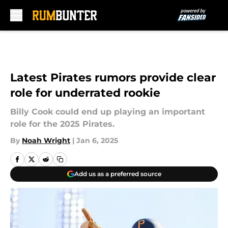
Skip to main content
Latest Pirates rumors provide clear
role for underrated rookie
Billy Cook could end up playing an important
role for the 2025 Pirates.
By
Noah Wright
|
Jan 6, 2025
Add us as a preferred source