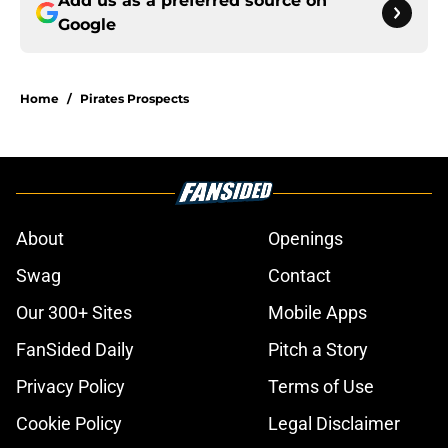
Add us as a preferred source on
Google
Home
/
Pirates Prospects
About
Openings
Swag
Contact
Our 300+ Sites
Mobile Apps
FanSided Daily
Pitch a Story
Privacy Policy
Terms of Use
Cookie Policy
Legal Disclaimer