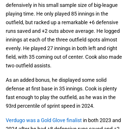
defensively in his small sample size of big-league
playing time. He only played 85 innings in the
outfield, but racked up a remarkable +6 defensive
runs saved and +2 outs above average. He logged
innings at each of the three outfield spots almost
evenly. He played 27 innings in both left and right
field, with 35 coming out of center. Cook also made
two outfield assists.
As an added bonus, he displayed some solid
defense at first base in 35 innings. Cook is plenty
fast enough to play the outfield, as he was in the
93rd percentile of sprint speed in 2024.
Verdugo was a Gold Glove finalist
in both 2023 and
2024 after he had +8 defensive runs saved and +2