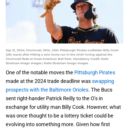
Sep 21, 2024; Cincinnati, Ohio, USA; Pittsburgh Pirates outfielder Billy Cook
(28) reacts after hitting a solo home run in the ninth inning against the
Cincinnati Reds at Great American Ball Park. Mandatory Credit: Katie
Stratman-Imagn Images | Katie Stratman-Imagn Images
One of the notable moves the
Pittsburgh Pirates
made at the 2024 trade deadline was
swapping
prospects with the Baltimore Orioles
. The Bucs
sent right-hander Patrick Reilly to the O’s in
exchange for utility man Billy Cook. However, what
was once thought to be a lottery ticket could be
evolving into something more. Given how first