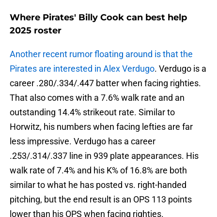
Where Pirates' Billy Cook can best help
2025 roster
Another recent rumor floating around is that the
Pirates are interested in Alex Verdugo
. Verdugo is a
career .280/.334/.447 batter when facing righties.
That also comes with a 7.6% walk rate and an
outstanding 14.4% strikeout rate. Similar to
Horwitz, his numbers when facing lefties are far
less impressive. Verdugo has a career
.253/.314/.337 line in 939 plate appearances. His
walk rate of 7.4% and his K% of 16.8% are both
similar to what he has posted vs. right-handed
pitching, but the end result is an OPS 113 points
lower than his OPS when facing righties.