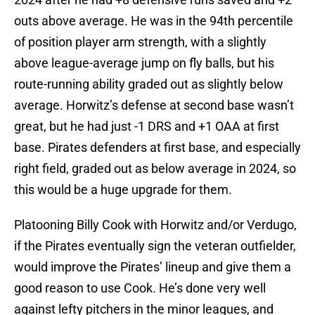
outs above average. He was in the 94th percentile
of position player arm strength, with a slightly
above league-average jump on fly balls, but his
route-running ability graded out as slightly below
average. Horwitz’s defense at second base wasn’t
great, but he had just -1 DRS and +1 OAA at first
base. Pirates defenders at first base, and especially
right field, graded out as below average in 2024, so
this would be a huge upgrade for them.
Platooning Billy Cook with Horwitz and/or Verdugo,
if the Pirates eventually sign the veteran outfielder,
would improve the Pirates’ lineup and give them a
good reason to use Cook. He’s done very well
against lefty pitchers in the minor leagues, and