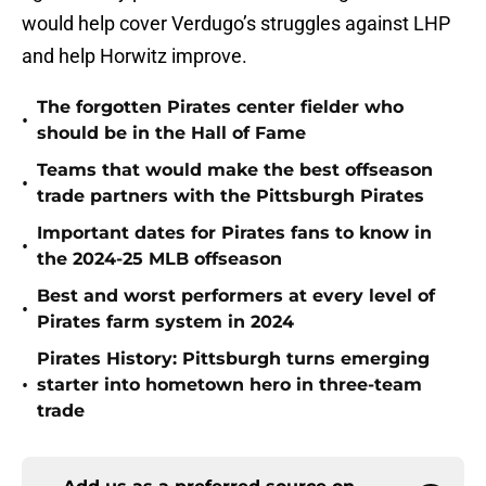
would help cover Verdugo’s struggles against LHP
and help Horwitz improve.
The forgotten Pirates center fielder who
•
should be in the Hall of Fame
Teams that would make the best offseason
•
trade partners with the Pittsburgh Pirates
Important dates for Pirates fans to know in
•
the 2024-25 MLB offseason
Best and worst performers at every level of
•
Pirates farm system in 2024
Pirates History: Pittsburgh turns emerging
•
starter into hometown hero in three-team
trade