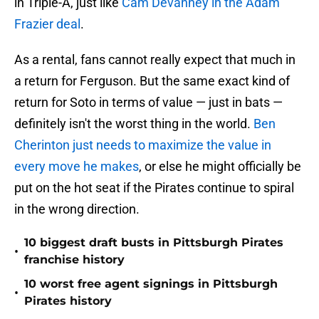
in Triple-A, just like
Cam Devanney in the Adam
Frazier deal
.
As a rental, fans cannot really expect that much in
a return for Ferguson. But the same exact kind of
return for Soto in terms of value — just in bats —
definitely isn't the worst thing in the world.
Ben
Cherinton just needs to maximize the value in
every move he makes
, or else he might officially be
put on the hot seat if the Pirates continue to spiral
in the wrong direction.
10 biggest draft busts in Pittsburgh Pirates
•
franchise history
10 worst free agent signings in Pittsburgh
•
Pirates history