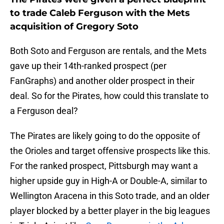
to trade Caleb Ferguson with the Mets
acquisition of Gregory Soto
Both Soto and Ferguson are rentals, and the Mets
gave up their 14th-ranked prospect (per
FanGraphs) and another older prospect in their
deal. So for the Pirates, how could this translate to
a Ferguson deal?
The Pirates are likely going to do the opposite of
the Orioles and target offensive prospects like this.
For the ranked prospect, Pittsburgh may want a
higher upside guy in High-A or Double-A, similar to
Wellington Aracena in this Soto trade, and an older
player blocked by a better player in the big leagues