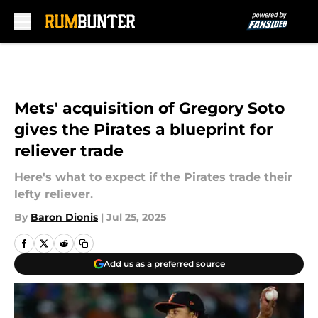
Skip to main content
Mets' acquisition of Gregory Soto
gives the Pirates a blueprint for
reliever trade
Here's what to expect if the Pirates trade their
lefty reliever.
By
Baron Dionis
|
Jul 25, 2025
Add us as a preferred source