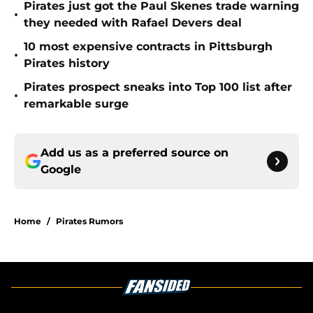
Pirates just got the Paul Skenes trade warning
•
they needed with Rafael Devers deal
10 most expensive contracts in Pittsburgh
•
Pirates history
Pirates prospect sneaks into Top 100 list after
•
remarkable surge
Add us as a preferred source on
Google
Home
/
Pirates Rumors