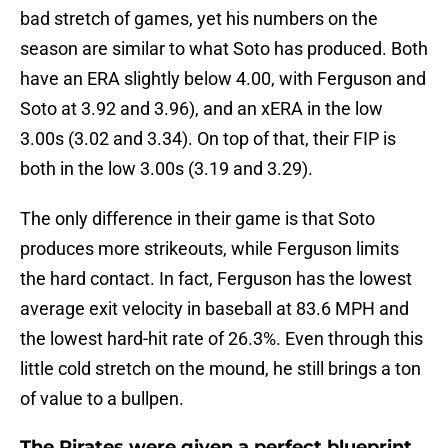
bad stretch of games, yet his numbers on the
season are similar to what Soto has produced. Both
have an ERA slightly below 4.00, with Ferguson and
Soto at 3.92 and 3.96), and an xERA in the low
3.00s (3.02 and 3.34). On top of that, their FIP is
both in the low 3.00s (3.19 and 3.29).
The only difference in their game is that Soto
produces more strikeouts, while Ferguson limits
the hard contact. In fact, Ferguson has the lowest
average exit velocity in baseball at 83.6 MPH and
the lowest hard-hit rate of 26.3%. Even through this
little cold stretch on the mound, he still brings a ton
of value to a bullpen.
The Pirates were given a perfect blueprint