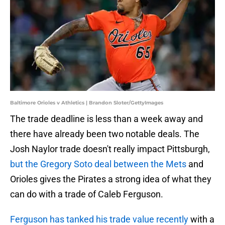
Baltimore Orioles v Athletics | Brandon Sloter/GettyImages
The trade deadline is less than a week away and
there have already been two notable deals. The
Josh Naylor trade doesn't really impact Pittsburgh,
but the Gregory Soto deal between the Mets
and
Orioles gives the Pirates a strong idea of what they
can do with a trade of Caleb Ferguson.
Ferguson has tanked his trade value recently
with a