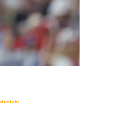
chedule