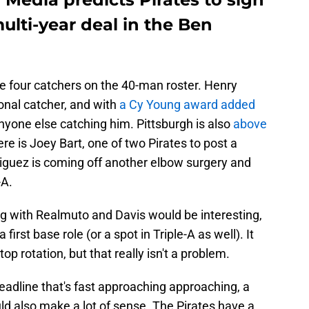
ulti-year deal in the Ben
ave four catchers on the 40-man roster. Henry
onal catcher, and with
a Cy Young award added
 anyone else catching him. Pittsburgh is also
above
ere is Joey Bart, one of two Pirates to post a
iguez is coming off another elbow surgery and
-A.
ng with Realmuto and Davis would be interesting,
irst base role (or a spot in Triple-A as well). It
 rotation, but that really isn't a problem.
eadline that's fast approaching approaching, a
d also make a lot of sense. The Pirates have a