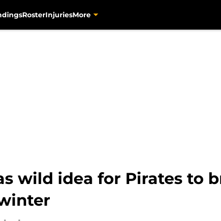
ndings
Roster
Injuries
More
s wild idea for Pirates to 
 winter