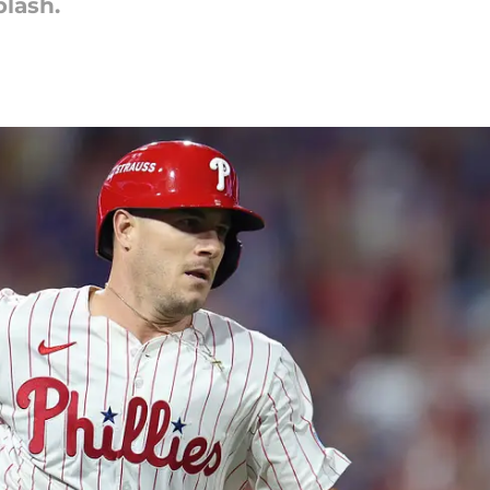
plash.