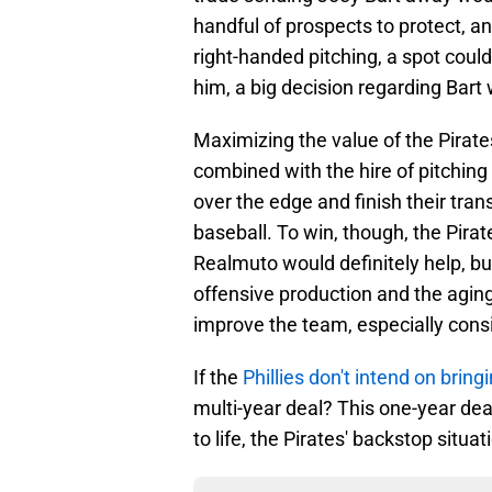
handful of prospects to protect, a
right-handed pitching, a spot could
him, a big decision regarding Bart
Maximizing the value of the Pirates'
combined with the hire of pitching 
over the edge and finish their trans
baseball. To win, though, the Pira
Realmuto would definitely help, but
offensive production and the aging c
improve the team, especially consi
If the
Phillies don't intend on brin
multi-year deal? This one-year dea
to life, the Pirates' backstop situa