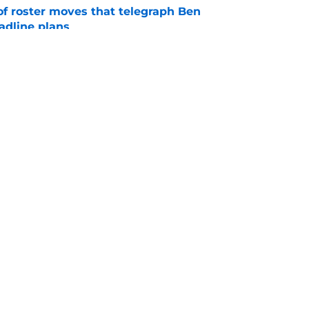
of roster moves that telegraph Ben
adline plans
e
s brakes on Pirates trade deadline
e
Swag
Conta
aily
Pitch a Story
Privac