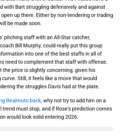
nd with Bart struggling defensively and against
 open up there. Either by non-tendering or trading
 will be made soon.
 pitching staff with an All-Star catcher,
coach Bill Murphy, could really put this group
formation into one of the best staffs in all of
tes need to complement that staff with offense.
 the price is slightly concerning, given his
urve. Still, it feels like a move that would
dering the struggles Davis had at the plate.
ging Realmuto back
, why not try to add him on a
l trend must stop, and if Rose's prediction comes
tion would look solid entering 2026.