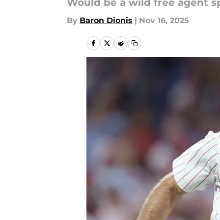
Would be a wild free agent s
By
Baron Dionis
|
Nov 16, 2025