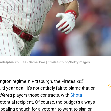
iladelphia Phillies - Game Two | Emilee Chinn/GettyImages
ington regime in Pittsburgh, the Pirates
still
S
ti-year deal. It's not entirely fair to blame that on
ffered
players those contracts, with
Shota
otential recipient. Of course, the budget's always
pealing enough for a veteran to want to slgn on