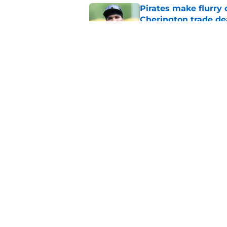
Pirates make flurry 
Cherington trade de
Published by on Invalid Dat
Ben Cherington pump
overreaction
Published by on Invalid Dat
5 related articles loaded
Home
/
Pirates Rumors
About
Openings
Mobile Apps
FanSided D