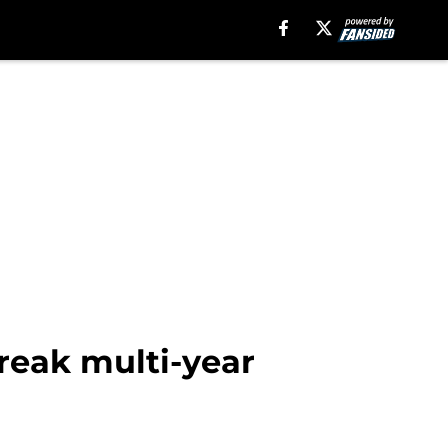
break multi-year