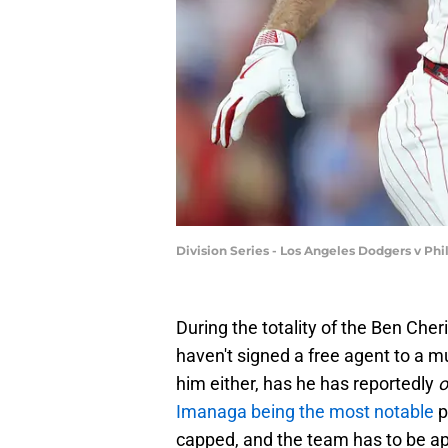
Division Series - Los Angeles Dodgers v Ph
During the totality of the Ben Cher
haven't signed a free agent to a mul
him either, has he has reportedly
o
Imanaga being the most notable
p
capped, and the team has to be ap