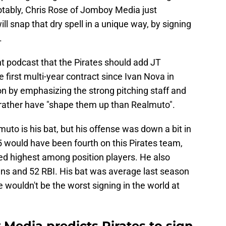
otably, Chris Rose of Jomboy Media just
will snap that dry spell in a unique way, by signing
.
t podcast that the Pirates should add JT
 first multi-year contract since Ivan Nova in
on by emphasizing the strong pitching staff and
 rather have "shape them up than Realmuto".
uto is his bat, but his offense was down a bit in
 would have been fourth on this Pirates team,
ed highest among position players. He also
ns and 52 RBI. His bat was average last season
he wouldn't be the worst signing in the world at
Media predicts Pirates to sign