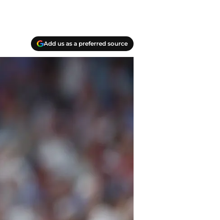
Add us as a preferred source