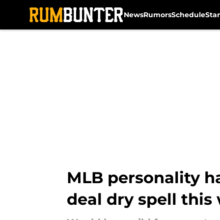
News
Rumors
Schedule
Sta
Skip to main content
MLB personality ha
deal dry spell this