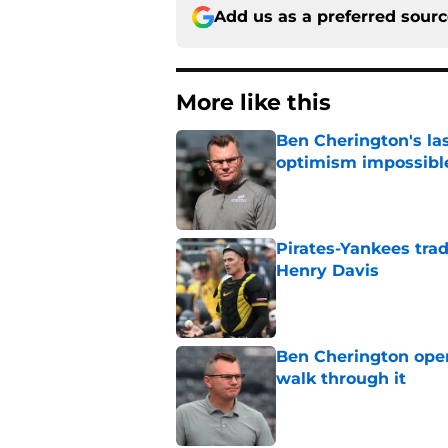
Add us as a preferred sour
More like this
Ben Cherington's la
optimism impossibl
Published by on Invalid Dat
Pirates-Yankees trad
Henry Davis
Published by on Invalid Dat
Ben Cherington open
walk through it
Published by on Invalid Dat