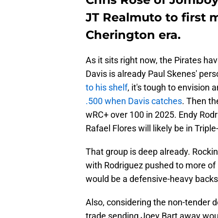
JT Realmuto to first m
Cherington era.
As it sits right now, the Pirates h
Davis is already Paul Skenes' pers
to his shelf
, it's tough to envision
.500 when Davis catches
. Then th
wRC+ over 100 in 2025. Endy Rodr
Rafael Flores will likely be in Triple
That group is deep already. Rocki
with Rodriguez pushed to more of a f
would be a defensive-heavy backstop
Also, considering the non-tender d
trade sending Joey Bart away woul