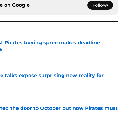
ce on
Google
Follow
st Pirates buying spree makes deadline
e
e
e talks expose surprising new reality for
e
ed the door to October but now Pirates must
e