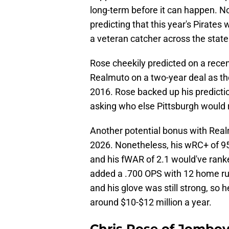
long-term before it can happen. N
predicting that this year's Pirates 
a veteran catcher across the state
Rose cheekily predicted on a recen
Realmuto on a two-year deal as the
2016. Rose backed up his predicti
asking who else Pittsburgh would
Another potential bonus with Realm
2026. Nonetheless, his wRC+ of 95
and his fWAR of 2.1 would've rank
added a .700 OPS with 12 home ru
and his glove was still strong, so 
around $10-$12 million a year.
Chris Rose of Jomboy 