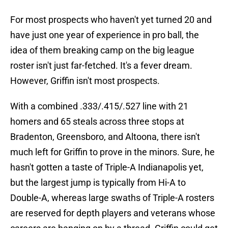
For most prospects who haven't yet turned 20 and
have just one year of experience in pro ball, the
idea of them breaking camp on the big league
roster isn't just far-fetched. It's a fever dream.
However, Griffin isn't most prospects.
With a combined .333/.415/.527 line with 21
homers and 65 steals across three stops at
Bradenton, Greensboro, and Altoona, there isn't
much left for Griffin to prove in the minors. Sure, he
hasn't gotten a taste of Triple-A Indianapolis yet,
but the largest jump is typically from Hi-A to
Double-A, whereas large swaths of Triple-A rosters
are reserved for depth players and veterans whose