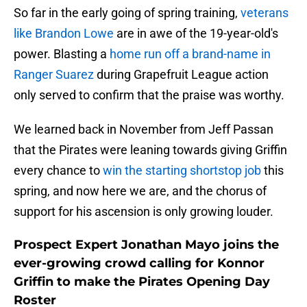
So far in the early going of spring training,
veterans
like Brandon Lowe
are in awe of the 19-year-old's
power. Blasting a
home run off a brand-name in
Ranger Suarez
during Grapefruit League action
only served to confirm that the praise was worthy.
We learned back in November from Jeff Passan
that the Pirates were leaning towards giving Griffin
every chance to
win the starting shortstop job
this
spring, and now here we are, and the chorus of
support for his ascension is only growing louder.
Prospect Expert Jonathan Mayo joins the
ever-growing crowd calling for Konnor
Griffin to make the Pirates Opening Day
Roster