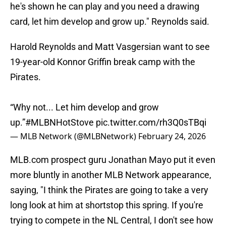
he's shown he can play and you need a drawing
card, let him develop and grow up." Reynolds said.
Harold Reynolds and Matt Vasgersian want to see
19-year-old Konnor Griffin break camp with the
Pirates.
“Why not... Let him develop and grow
up.”
#MLBNHotStove
pic.twitter.com/rh3Q0sTBqi
— MLB Network (@MLBNetwork)
February 24, 2026
MLB.com prospect guru Jonathan Mayo put it even
more bluntly in another MLB Network appearance,
saying, "I think the Pirates are going to take a very
long look at him at shortstop this spring. If you're
trying to compete in the NL Central, I don't see how