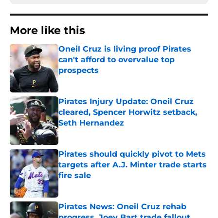
More like this
Oneil Cruz is living proof Pirates
can't afford to overvalue top
prospects
Published by on Invalid Date
Pirates Injury Update: Oneil Cruz
cleared, Spencer Horwitz setback,
Seth Hernandez
Published by on Invalid Date
Pirates should quickly pivot to Mets
targets after A.J. Minter trade starts
fire sale
Published by on Invalid Date
Pirates News: Oneil Cruz rehab
progress, Joey Bart trade fallout,