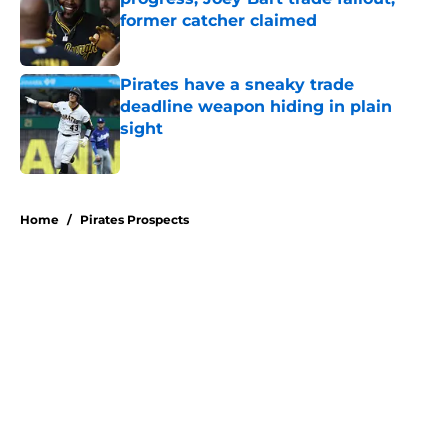
former catcher claimed
Published by on Invalid Date
Pirates have a sneaky trade
deadline weapon hiding in plain
sight
Published by on Invalid Date
5 related articles loaded
Home
/
Pirates Prospects
About
Openings
Swag
Contact
Our 300+ Sites
Mobile Apps