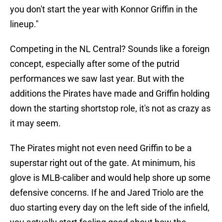
you don't start the year with Konnor Griffin in the
lineup."
Competing in the NL Central? Sounds like a foreign
concept, especially after some of the putrid
performances we saw last year. But with the
additions the Pirates have made and Griffin holding
down the starting shortstop role, it's not as crazy as
it may seem.
The Pirates might not even need Griffin to be a
superstar right out of the gate. At minimum, his
glove is MLB-caliber and would help shore up some
defensive concerns. If he and Jared Triolo are the
duo starting every day on the left side of the infield,