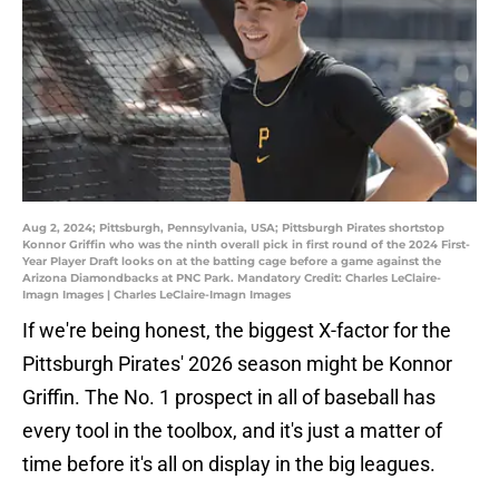
Aug 2, 2024; Pittsburgh, Pennsylvania, USA; Pittsburgh Pirates shortstop
Konnor Griffin who was the ninth overall pick in first round of the 2024 First-
Year Player Draft looks on at the batting cage before a game against the
Arizona Diamondbacks at PNC Park. Mandatory Credit: Charles LeClaire-
Imagn Images | Charles LeClaire-Imagn Images
If we're being honest, the biggest X-factor for the
Pittsburgh Pirates' 2026 season might be Konnor
Griffin. The No. 1 prospect in all of baseball has
every tool in the toolbox, and it's just a matter of
time before it's all on display in the big leagues.