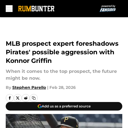
Skip to main content
MLB prospect expert foreshadows
Pirates' possible aggression with
Konnor Griffin
When it comes to the top prospect, the future
might be now.
By
Stephen Parello
|
Feb 28, 2026
Add us as a preferred source