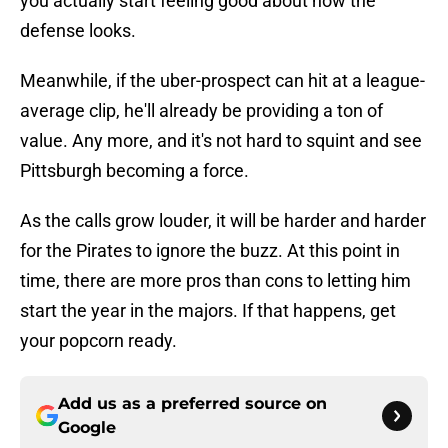
you actually start feeling good about how the
defense looks.
Meanwhile, if the uber-prospect can hit at a league-
average clip, he'll already be providing a ton of
value. Any more, and it's not hard to squint and see
Pittsburgh becoming a force.
As the calls grow louder, it will be harder and harder
for the Pirates to ignore the buzz. At this point in
time, there are more pros than cons to letting him
start the year in the majors. If that happens, get
your popcorn ready.
Add us as a preferred source on
Google