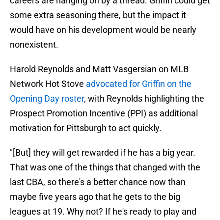
careers are hanging on by a thread. Griffin could get
some extra seasoning there, but the impact it
would have on his development would be nearly
nonexistent.
Harold Reynolds and Matt Vasgersian on MLB
Network Hot Stove
advocated for Griffin on the
Opening Day roster
, with Reynolds highlighting the
Prospect Promotion Incentive (PPI) as additional
motivation for Pittsburgh to act quickly.
"[But] they will get rewarded if he has a big year.
That was one of the things that changed with the
last CBA, so there's a better chance now than
maybe five years ago that he gets to the big
leagues at 19. Why not? If he's ready to play and