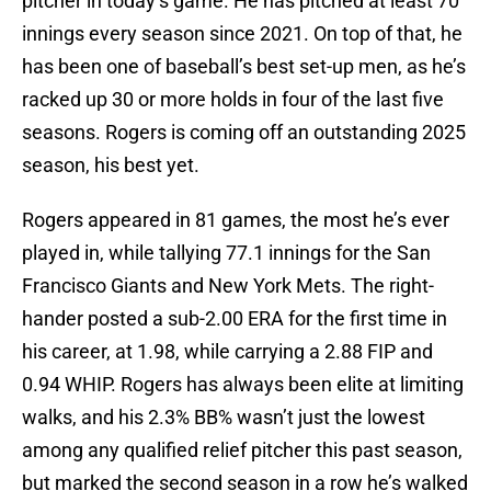
pitcher in today’s game. He has pitched at least 70
innings every season since 2021. On top of that, he
has been one of baseball’s best set-up men, as he’s
racked up 30 or more holds in four of the last five
seasons. Rogers is coming off an outstanding 2025
season, his best yet.
Rogers appeared in 81 games, the most he’s ever
played in, while tallying 77.1 innings for the San
Francisco Giants and New York Mets. The right-
hander posted a sub-2.00 ERA for the first time in
his career, at 1.98, while carrying a 2.88 FIP and
0.94 WHIP. Rogers has always been elite at limiting
walks, and his 2.3% BB% wasn’t just the lowest
among any qualified relief pitcher this past season,
but marked the second season in a row he’s walked