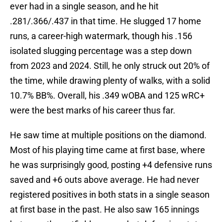
ever had in a single season, and he hit
.281/.366/.437 in that time. He slugged 17 home
runs, a career-high watermark, though his .156
isolated slugging percentage was a step down
from 2023 and 2024. Still, he only struck out 20% of
the time, while drawing plenty of walks, with a solid
10.7% BB%. Overall, his .349 wOBA and 125 wRC+
were the best marks of his career thus far.
He saw time at multiple positions on the diamond.
Most of his playing time came at first base, where
he was surprisingly good, posting +4 defensive runs
saved and +6 outs above average. He had never
registered positives in both stats in a single season
at first base in the past. He also saw 165 innings