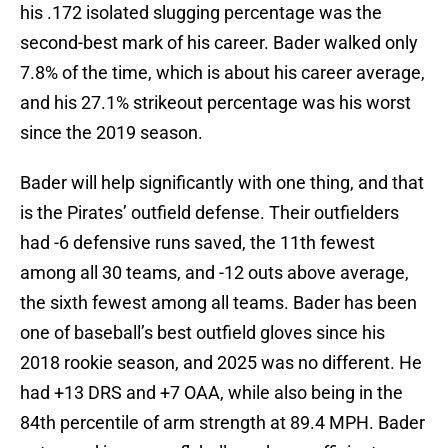
his .172 isolated slugging percentage was the
second-best mark of his career. Bader walked only
7.8% of the time, which is about his career average,
and his 27.1% strikeout percentage was his worst
since the 2019 season.
Bader will help significantly with one thing, and that
is the Pirates’ outfield defense. Their outfielders
had -6 defensive runs saved, the 11th fewest
among all 30 teams, and -12 outs above average,
the sixth fewest among all teams. Bader has been
one of baseball’s best outfield gloves since his
2018 rookie season, and 2025 was no different. He
had +13 DRS and +7 OAA, while also being in the
84th percentile of arm strength at 89.4 MPH. Bader