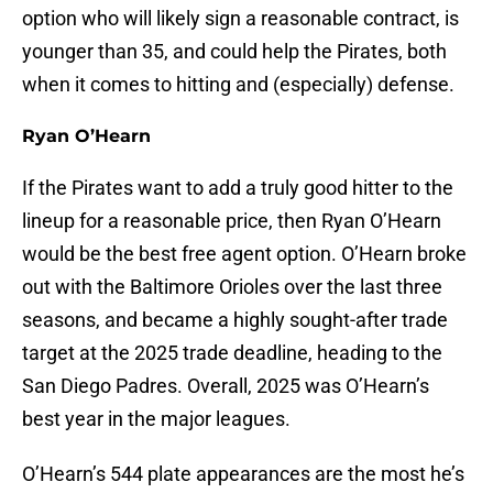
option who will likely sign a reasonable contract, is
younger than 35, and could help the Pirates, both
when it comes to hitting and (especially) defense.
Ryan O’Hearn
If the Pirates want to add a truly good hitter to the
lineup for a reasonable price, then Ryan O’Hearn
would be the best free agent option. O’Hearn broke
out with the Baltimore Orioles over the last three
seasons, and became a highly sought-after trade
target at the 2025 trade deadline, heading to the
San Diego Padres. Overall, 2025 was O’Hearn’s
best year in the major leagues.
O’Hearn’s 544 plate appearances are the most he’s