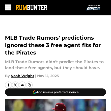
Skip to main content
MLB Trade Rumors' predictions
ignored these 3 free agent fits for
the Pirates
MLB Trade Rumors didn't predict the Pirates to
land these free agents, but they should have.
By
Noah Wright
|
Nov 12, 2025
Add us as a preferred source