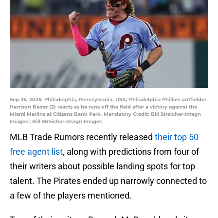
Sep 25, 2025; Philadelphia, Pennsylvania, USA; Philadelphia Phillies outfielder
Harrison Bader (2) reacts as he runs off the field after a victory against the
Miami Marlins at Citizens Bank Park. Mandatory Credit: Bill Streicher-Imagn
Images | Bill Streicher-Imagn Images
MLB Trade Rumors recently released
their top 50
free agent list
, along with predictions from four of
their writers about possible landing spots for top
talent. The Pirates ended up narrowly connected to
a few of the players mentioned.