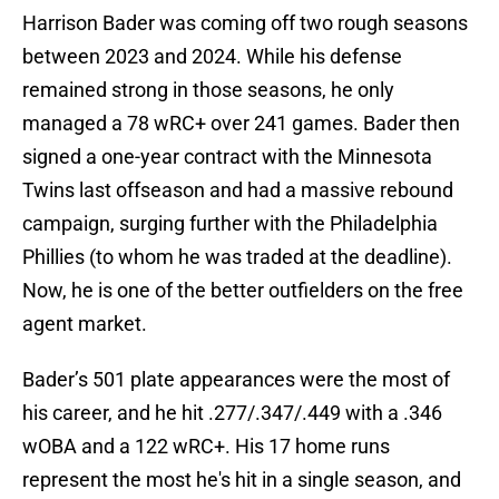
Harrison Bader was coming off two rough seasons
between 2023 and 2024. While his defense
remained strong in those seasons, he only
managed a 78 wRC+ over 241 games. Bader then
signed a one-year contract with the Minnesota
Twins last offseason and had a massive rebound
campaign, surging further with the Philadelphia
Phillies (to whom he was traded at the deadline).
Now, he is one of the better outfielders on the free
agent market.
Bader’s 501 plate appearances were the most of
his career, and he hit .277/.347/.449 with a .346
wOBA and a 122 wRC+. His 17 home runs
represent the most he's hit in a single season, and