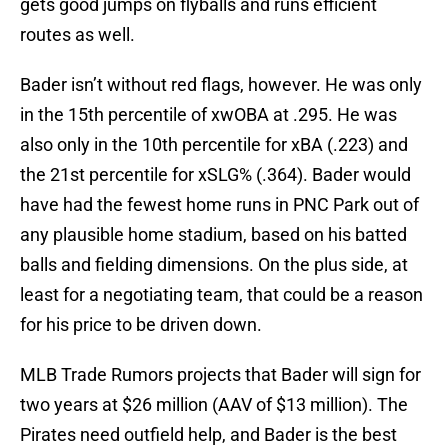
gets good jumps on flyballs and runs efficient
routes as well.
Bader isn’t without red flags, however. He was only
in the 15th percentile of xwOBA at .295. He was
also only in the 10th percentile for xBA (.223) and
the 21st percentile for xSLG% (.364). Bader would
have had the fewest home runs in PNC Park out of
any plausible home stadium, based on his batted
balls and fielding dimensions. On the plus side, at
least for a negotiating team, that could be a reason
for his price to be driven down.
MLB Trade Rumors projects that Bader will sign for
two years at $26 million (AAV of $13 million). The
Pirates need outfield help, and Bader is the best