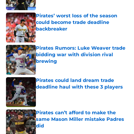
Published by on Invalid Date
Pirates’ worst loss of the season
could become trade deadline
backbreaker
Published by on Invalid Date
Pirates Rumors: Luke Weaver trade
bidding war with division rival
brewing
Published by on Invalid Date
Pirates could land dream trade
deadline haul with these 3 players
Published by on Invalid Date
Pirates can’t afford to make the
same Mason Miller mistake Padres
did
Published by on Invalid Date