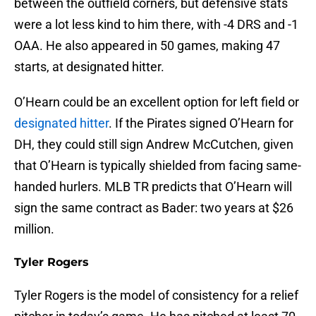
between the outfield corners, but defensive stats
were a lot less kind to him there, with -4 DRS and -1
OAA. He also appeared in 50 games, making 47
starts, at designated hitter.
O’Hearn could be an excellent option for left field or
designated hitter
. If the Pirates signed O’Hearn for
DH, they could still sign Andrew McCutchen, given
that O’Hearn is typically shielded from facing same-
handed hurlers. MLB TR predicts that O’Hearn will
sign the same contract as Bader: two years at $26
million.
Tyler Rogers
Tyler Rogers is the model of consistency for a relief