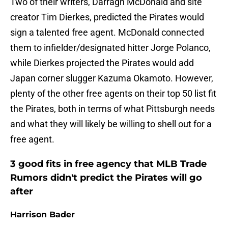
Two of their writers, Darragh McDonald and site
creator Tim Dierkes, predicted the Pirates would
sign a talented free agent. McDonald connected
them to infielder/designated hitter Jorge Polanco,
while Dierkes projected the Pirates would add
Japan corner slugger Kazuma Okamoto. However,
plenty of the other free agents on their top 50 list fit
the Pirates, both in terms of what Pittsburgh needs
and what they will likely be willing to shell out for a
free agent.
3 good fits in free agency that MLB Trade
Rumors didn't predict the Pirates will go
after
Harrison Bader