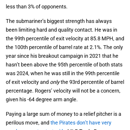
less than 3% of opponents.
The submariner’s biggest strength has always
been limiting hard and quality contact. He was in
the 99th percentile of exit velocity at 85.8 MPH, and
the 100th percentile of barrel rate at 2.1%. The only
year since his breakout campaign in 2021 that he
hasn’t been above the 95th percentile of both stats
was 2024, when he was still in the 99th percentile
of exit velocity and
only
the 93rd percentile of barrel
percentage. Rogers’ velocity will not be a concern,
given his -64 degree arm angle.
Paying a large sum of money to a relief pitcher is a
perilous move, and
the Pirates don’t have very