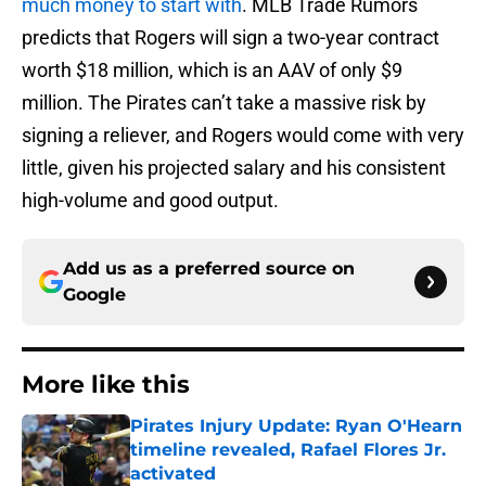
much money to start with
. MLB Trade Rumors
predicts that Rogers will sign a two-year contract
worth $18 million, which is an AAV of only $9
million. The Pirates can’t take a massive risk by
signing a reliever, and Rogers would come with very
little, given his projected salary and his consistent
high-volume and good output.
Add us as a preferred source on
Google
More like this
Pirates Injury Update: Ryan O'Hearn
timeline revealed, Rafael Flores Jr.
activated