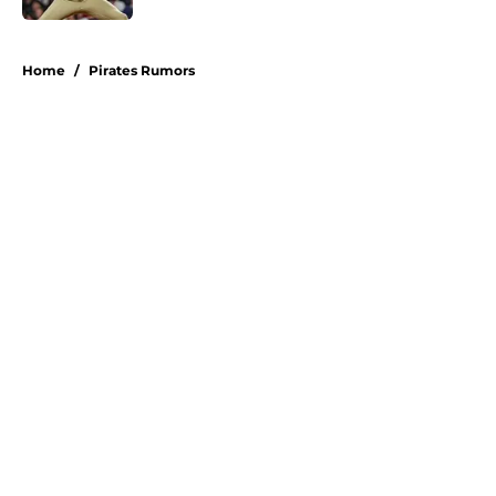
5 related articles loaded
Home
/
Pirates Rumors
About
Openings
Swag
Contact
Our 300+ Sites
Mobile Apps
FanSided Daily
Pitch a Story
Privacy Policy
Terms of Use
Cookie Policy
Legal Disclaimer
Accessibility Statement
A-Z Index