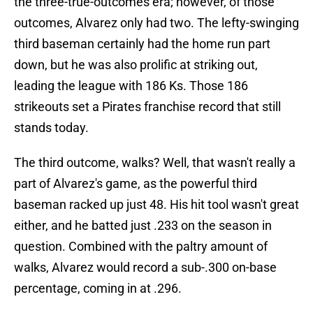
the three-true-outcomes era; however, of those
outcomes, Alvarez only had two. The lefty-swinging
third baseman certainly had the home run part
down, but he was also prolific at striking out,
leading the league with 186 Ks. Those 186
strikeouts set a Pirates franchise record that still
stands today.
The third outcome, walks? Well, that wasn't really a
part of Alvarez's game, as the powerful third
baseman racked up just 48. His hit tool wasn't great
either, and he batted just .233 on the season in
question. Combined with the paltry amount of
walks, Alvarez would record a sub-.300 on-base
percentage, coming in at .296.