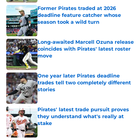
Former Pirates traded at 2026
deadline feature catcher whose
season took a wild turn
Published by on Invalid Date
Long-awaited Marcell Ozuna release
coincides with Pirates' latest roster
move
Published by on Invalid Date
One year later Pirates deadline
trades tell two completely different
stories
Published by on Invalid Date
Pirates' latest trade pursuit proves
they understand what's really at
stake
Published by on Invalid Date