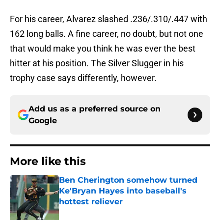
For his career, Alvarez slashed .236/.310/.447 with
162 long balls. A fine career, no doubt, but not one
that would make you think he was ever the best
hitter at his position. The Silver Slugger in his
trophy case says differently, however.
Add us as a preferred source on
Google
More like this
Ben Cherington somehow turned
Ke'Bryan Hayes into baseball's
hottest reliever
Published by on Invalid Date