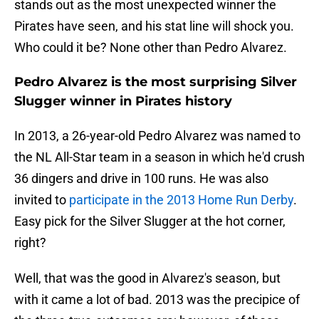
stands out as the most unexpected winner the
Pirates have seen, and his stat line will shock you.
Who could it be? None other than Pedro Alvarez.
Pedro Alvarez is the most surprising Silver
Slugger winner in Pirates history
In 2013, a 26-year-old Pedro Alvarez was named to
the NL All-Star team in a season in which he'd crush
36 dingers and drive in 100 runs. He was also
invited to
participate in the 2013 Home Run Derby
.
Easy pick for the Silver Slugger at the hot corner,
right?
Well, that was the good in Alvarez's season, but
with it came a lot of bad. 2013 was the precipice of