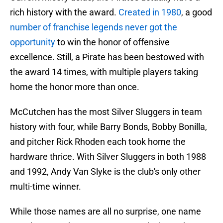
rich history with the award.
Created in 1980
, a good
number of franchise legends never got the
opportunity
to win the honor of offensive
excellence. Still, a Pirate has been bestowed with
the award 14 times, with multiple players taking
home the honor more than once.
McCutchen has the most Silver Sluggers in team
history with four, while Barry Bonds, Bobby Bonilla,
and pitcher Rick Rhoden each took home the
hardware thrice. With Silver Sluggers in both 1988
and 1992, Andy Van Slyke is the club's only other
multi-time winner.
While those names are all no surprise, one name