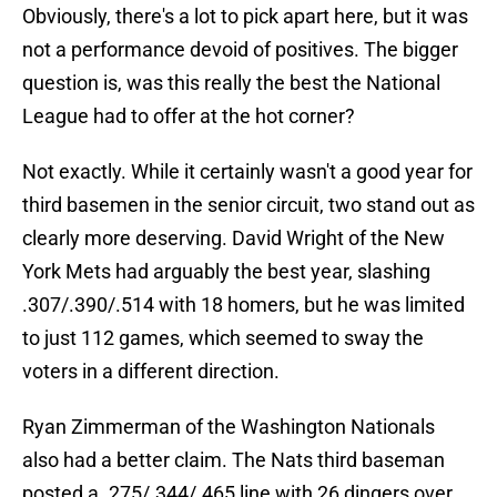
Obviously, there's a lot to pick apart here, but it was
not a performance devoid of positives. The bigger
question is, was this really the best the National
League had to offer at the hot corner?
Not exactly. While it certainly wasn't a good year for
third basemen in the senior circuit, two stand out as
clearly more deserving. David Wright of the New
York Mets had arguably the best year, slashing
.307/.390/.514 with 18 homers, but he was limited
to just 112 games, which seemed to sway the
voters in a different direction.
Ryan Zimmerman of the Washington Nationals
also had a better claim. The Nats third baseman
posted a .275/.344/.465 line with 26 dingers over