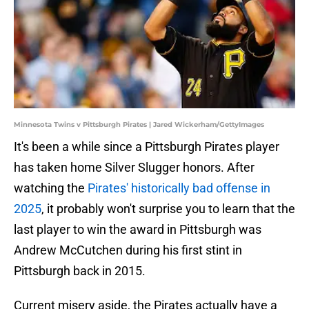
Minnesota Twins v Pittsburgh Pirates | Jared Wickerham/GettyImages
It's been a while since a Pittsburgh Pirates player
has taken home Silver Slugger honors. After
watching the
Pirates' historically bad offense in
2025
, it probably won't surprise you to learn that the
last player to win the award in Pittsburgh was
Andrew McCutchen during his first stint in
Pittsburgh back in 2015.
Current misery aside, the Pirates actually have a