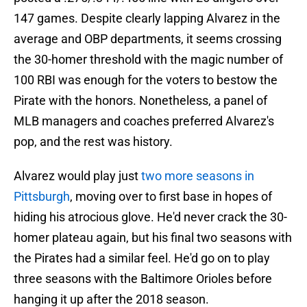
147 games. Despite clearly lapping Alvarez in the
average and OBP departments, it seems crossing
the 30-homer threshold with the magic number of
100 RBI was enough for the voters to bestow the
Pirate with the honors. Nonetheless, a panel of
MLB managers and coaches preferred Alvarez's
pop, and the rest was history.
Alvarez would play just
two more seasons in
Pittsburgh
, moving over to first base in hopes of
hiding his atrocious glove. He'd never crack the 30-
homer plateau again, but his final two seasons with
the Pirates had a similar feel. He'd go on to play
three seasons with the Baltimore Orioles before
hanging it up after the 2018 season.