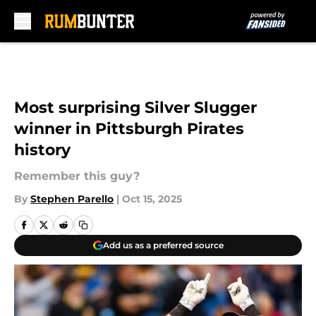
Skip to main content
Most surprising Silver Slugger
winner in Pittsburgh Pirates
history
Remember this guy?
By
Stephen Parello
|
Oct 15, 2025
Add us as a preferred source