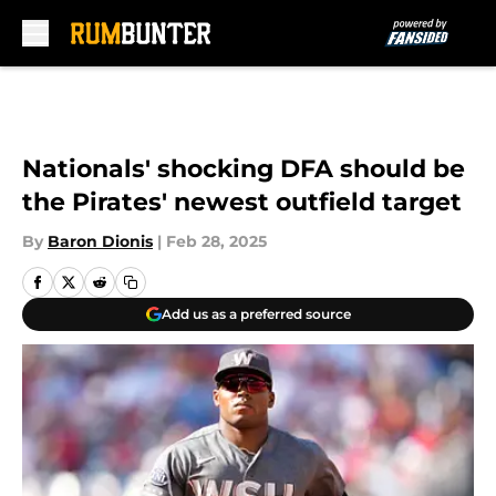
Skip to main content
Nationals' shocking DFA should be
the Pirates' newest outfield target
By
Baron Dionis
|
Feb 28, 2025
Add us as a preferred source