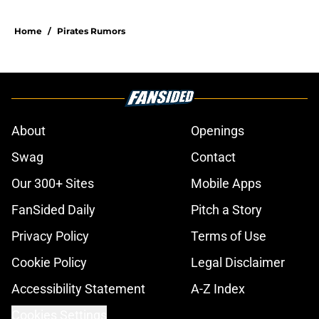
Home
/
Pirates Rumors
About
Openings
Swag
Contact
Our 300+ Sites
Mobile Apps
FanSided Daily
Pitch a Story
Privacy Policy
Terms of Use
Cookie Policy
Legal Disclaimer
Accessibility Statement
A-Z Index
Cookies Settings