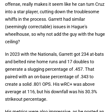
offense, really makes it seem like he can turn Cruz
into a star player, cutting down the troublesome
whiffs in the process. Garrett had similar
(seemingly correctable) issues in Hague's
wheelhouse, so why not add the guy with the huge
ceiling?
In 2023 with the Nationals, Garrett got 234 at-bats
and belted nine home runs and 17 doubles to
generate a slugging percentage of .457. That
paired with an on-base percentage of .343 to
create a solid .801 OPS. His wRC+ was above
average at 116, but his downfall was his 30.3%
strikeout percentage.
His metrics were also impressive, as he posted an