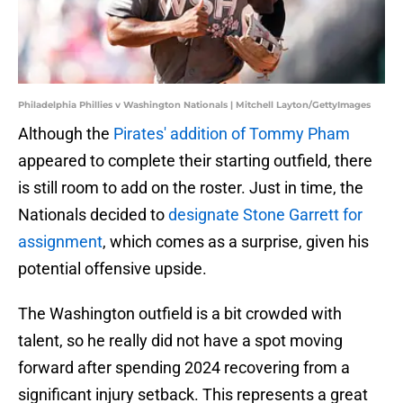
Philadelphia Phillies v Washington Nationals | Mitchell Layton/GettyImages
Although the
Pirates' addition of Tommy Pham
appeared to complete their starting outfield, there
is still room to add on the roster. Just in time, the
Nationals decided to
designate Stone Garrett for
assignment
, which comes as a surprise, given his
potential offensive upside.
The Washington outfield is a bit crowded with
talent, so he really did not have a spot moving
forward after spending 2024 recovering from a
significant injury setback. This represents a great