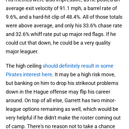
average exit velocity of 91.1 mph, a barrel rate of
9.6%, and a hard-hit clip of 48.4%. All of those totals
were above average, and only his 33.6% chase rate
and 32.6% whiff rate put up major red flags. If he
could cut that down, he could be a very quality
major leaguer.
The high ceiling
should definitely result in some
Pirates interest here
. It may be a high risk move,
but banking on him to drop his strikeout problems
down in the Hague offense may flip his career
around. On top of all else, Garrett has two minor-
league options remaining as well, which would be
very helpful if he didn't make the roster coming out
of camp. There's no reason not to take a chance