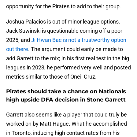
opportunity for the Pirates to add to their group.
Joshua Palacios is out of minor league options,
Jack Suwinski is questionable coming off a poor
2025, and
Ji Hwan Bae is not a trustworthy option
out there
. The argument could earily be made to
add Garrett to the mix; in his first real test in the big
leagues in 2023, he performed very well and posted
metrics similar to those of Oneil Cruz.
Pirates should take a chance on Nationals
high upside DFA decision in Stone Garrett
Garrett also seems like a player that could truly be
worked on by Matt Hague. What he accomplished
in Toronto, inducing high contact rates from his