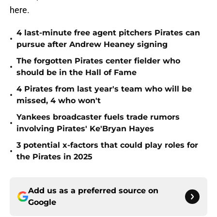
here.
4 last-minute free agent pitchers Pirates can
•
pursue after Andrew Heaney signing
The forgotten Pirates center fielder who
•
should be in the Hall of Fame
4 Pirates from last year's team who will be
•
missed, 4 who won't
Yankees broadcaster fuels trade rumors
•
involving Pirates' Ke'Bryan Hayes
3 potential x-factors that could play roles for
•
the Pirates in 2025
Add us as a preferred source on
Google