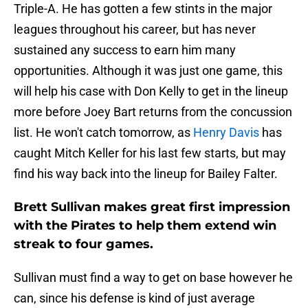
Triple-A. He has gotten a few stints in the major
leagues throughout his career, but has never
sustained any success to earn him many
opportunities. Although it was just one game, this
will help his case with Don Kelly to get in the lineup
more before Joey Bart returns from the concussion
list. He won't catch tomorrow, as
Henry Davis
has
caught Mitch Keller for his last few starts, but may
find his way back into the lineup for Bailey Falter.
Brett Sullivan makes great first impression
with the Pirates to help them extend win
streak to four games.
Sullivan must find a way to get on base however he
can, since his defense is kind of just average