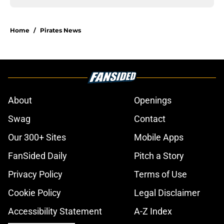
Home
/
Pirates News
About
Openings
Swag
Contact
Our 300+ Sites
Mobile Apps
FanSided Daily
Pitch a Story
Privacy Policy
Terms of Use
Cookie Policy
Legal Disclaimer
Accessibility Statement
A-Z Index