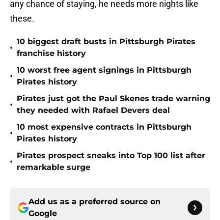
any chance of staying, he needs more nights like
these.
10 biggest draft busts in Pittsburgh Pirates
•
franchise history
10 worst free agent signings in Pittsburgh
•
Pirates history
Pirates just got the Paul Skenes trade warning
•
they needed with Rafael Devers deal
10 most expensive contracts in Pittsburgh
•
Pirates history
Pirates prospect sneaks into Top 100 list after
•
remarkable surge
Add us as a preferred source on
Google