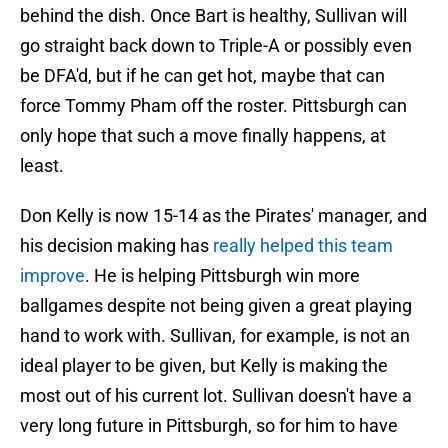
behind the dish. Once Bart is healthy, Sullivan will
go straight back down to Triple-A or possibly even
be DFA'd, but if he can get hot, maybe that can
force Tommy Pham off the roster. Pittsburgh can
only hope that such a move finally happens, at
least.
Don Kelly is now 15-14 as the Pirates' manager, and
his decision making has
really helped this team
improve
. He is helping Pittsburgh win more
ballgames despite not being given a great playing
hand to work with. Sullivan, for example, is not an
ideal player to be given, but Kelly is making the
most out of his current lot. Sullivan doesn't have a
very long future in Pittsburgh, so for him to have