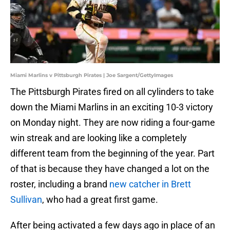
Miami Marlins v Pittsburgh Pirates | Joe Sargent/GettyImages
The Pittsburgh Pirates fired on all cylinders to take
down the Miami Marlins in an exciting 10-3 victory
on Monday night. They are now riding a four-game
win streak and are looking like a completely
different team from the beginning of the year. Part
of that is because they have changed a lot on the
roster, including a brand
new catcher in Brett
Sullivan
, who had a great first game.
After being activated a few days ago in place of an