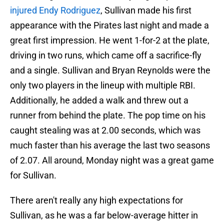
injured Endy Rodriguez
, Sullivan made his first
appearance with the Pirates last night and made a
great first impression. He went 1-for-2 at the plate,
driving in two runs, which came off a sacrifice-fly
and a single. Sullivan and Bryan Reynolds were the
only two players in the lineup with multiple RBI.
Additionally, he added a walk and threw out a
runner from behind the plate. The pop time on his
caught stealing was at 2.00 seconds, which was
much faster than his average the last two seasons
of 2.07. All around, Monday night was a great game
for Sullivan.
There aren't really any high expectations for
Sullivan, as he was a far below-average hitter in