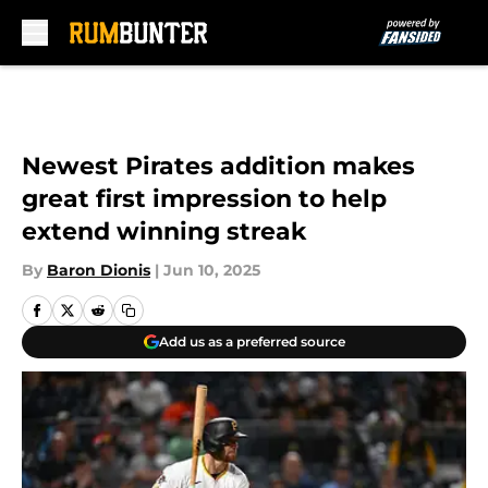
Skip to main content
Newest Pirates addition makes
great first impression to help
extend winning streak
By
Baron Dionis
|
Jun 10, 2025
Add us as a preferred source