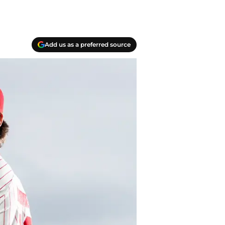
Add us as a preferred source