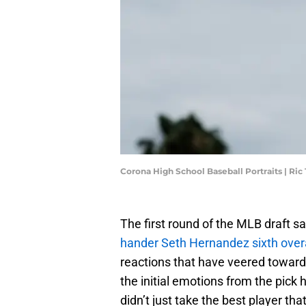
Corona High School Baseball Portraits | Ri
The first round of the MLB draft s
hander Seth Hernandez sixth overa
reactions that have veered towards
the initial emotions from the pick ha
didn’t just take the best player t