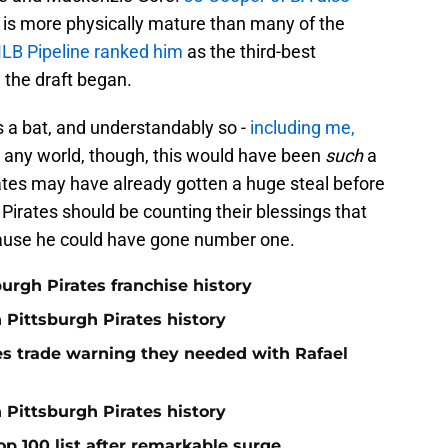
d is more physically mature than many of the
LB Pipeline ranked him
as the third-best
e the draft began.
s a bat, and understandably so -
including me,
any world, though, this would have been
such
a
rates may have already gotten a huge steal before
e Pirates should be counting their blessings that
cause he could have gone number one.
burgh Pirates franchise history
n Pittsburgh Pirates history
nes trade warning they needed with Rafael
 Pittsburgh Pirates history
op 100 list after remarkable surge