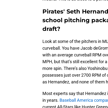
Pirates' Seth Hernan
school pitching packa
draft?
Look at some of the pitchers in M
curveball. You have Jacob deGrom,
with an average curveball RPM ov
MPH, but that’s still excellent for 
more spin. There’s also Yoshinob
possesses just over 2700 RPM of c
as Hernandez, and none of them have
Most experts say that Hernandez i
in years.
Baseball America compa
current All-Stars like Hunter Gre