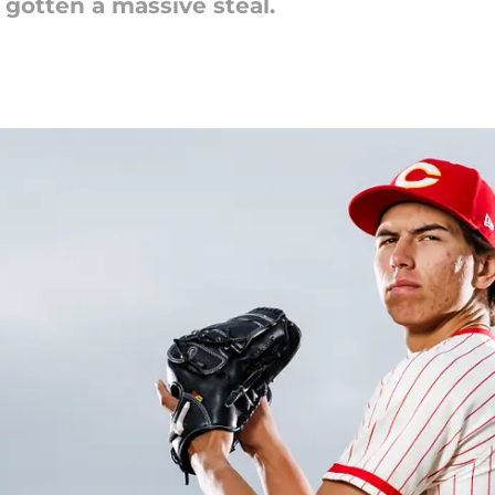
 gotten a massive steal.