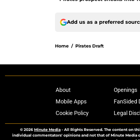
Add us as a preferred sour
Home
/
Pirates Draft
About
Openings
Mobile Apps
FanSided D
Cookie Policy
Legal Disc
© 2026
Minute Media
-
All Rights Reserved. The content on thi
individual commentators' opinions and not that of Minute Media or 