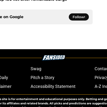
ce on
Google
Follow
Swag
Conta
aily
Pitch a Story
Privac
laimer
Accessibility Statement
A-Z In
s site is for entertainment and educational purposes only. Betting and g
its affiliates and related brands. All picks and predictions are suggestio