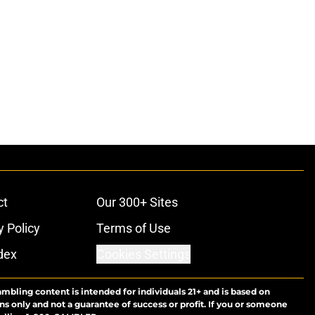
ct
Our 300+ Sites
y Policy
Terms of Use
dex
Cookies Settings
ambling content is intended for individuals 21+ and is based on
ns only and not a guarantee of success or profit. If you or someone