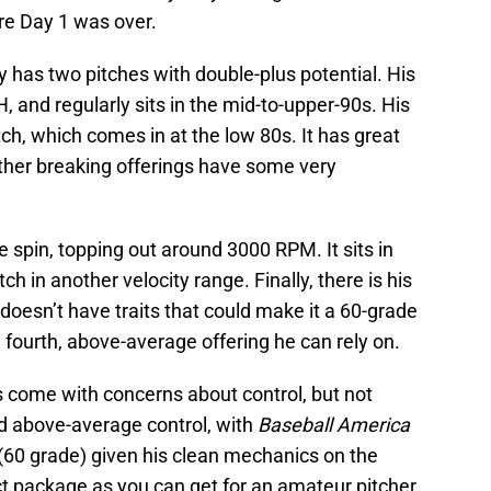
ore Day 1 was over.
 has two pitches with double-plus potential. His
, and regularly sits in the mid-to-upper-90s. His
ch, which comes in at the low 80s. It has great
ther breaking offerings have some very
spin, topping out around 3000 RPM. It sits in
tch in another velocity range. Finally, there is his
t doesn’t have traits that could make it a 60-grade
 a fourth, above-average offering he can rely on.
 come with concerns about control, but not
d above-average control, with
Baseball America
 (60 grade) given his clean mechanics on the
ct package as you can get for an amateur pitcher.