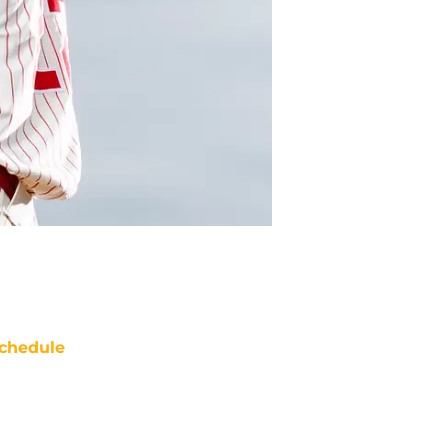
chedule