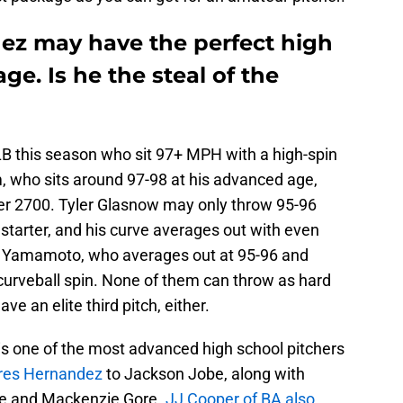
dez may have the perfect high
ge. Is he the steal of the
LB this season who sit 97+ MPH with a high-spin
 who sits around 97-98 at his advanced age,
er 2700. Tyler Glasnow may only throw 95-96
a starter, and his curve averages out with even
u Yamamoto, who averages out at 95-96 and
urveball spin. None of them can throw as hard
 an elite third pitch, either.
s one of the most advanced high school pitchers
res Hernandez
to Jackson Jobe, along with
ene and Mackenzie Gore.
JJ Cooper of BA also