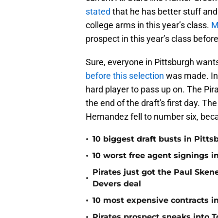
stated
that he has better stuff an
college arms in this year’s class.
M
prospect in this year’s class befor
Sure, everyone in Pittsburgh want
before this selection
was made. In 
hard player to pass up on. The Pi
the end of the draft's first day. Th
Hernandez fell to number six, be
•
10 biggest draft busts in Pitts
•
10 worst free agent signings i
Pirates just got the Paul Ske
•
Devers deal
•
10 most expensive contracts in
•
Pirates prospect sneaks into T