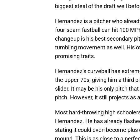
biggest steal of the draft well bef
Hernandez is a pitcher who already
four-seam fastball can hit 100 MPH
changeup is his best secondary pit
tumbling movement as well. His o
promising traits.
Hernandez’s curveball has extreme 
the upper-70s, giving him a third pi
slider. It may be his only pitch tha
pitch. However, it still projects as
Most hard-throwing high schoolers
Hernandez. He has already flashe
stating it could even become plus
mound. This is as close to a perfe