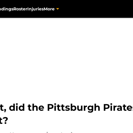
ndings
Roster
Injuries
More
 did the Pittsburgh Pirates
t?