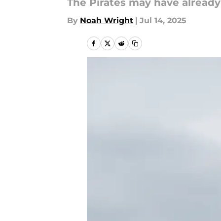
The Pirates may have already
By
Noah Wright
|
Jul 14, 2025