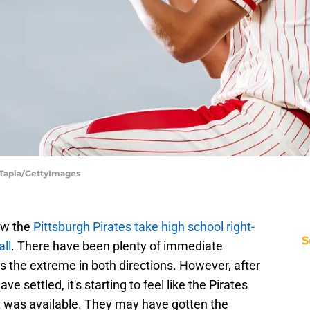
c Tapia/GettyImages
aw the
Pittsburgh Pirates take high school right-
S
ll
. There have been plenty of immediate
 the extreme in both directions. However, after
ve settled, it's starting to feel like the Pirates
hat was available. They may have gotten the