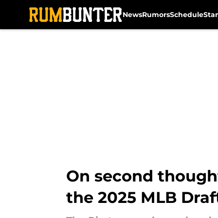
News
Rumors
Schedule
Sta
Skip to main content
On second thought,
the 2025 MLB Draf