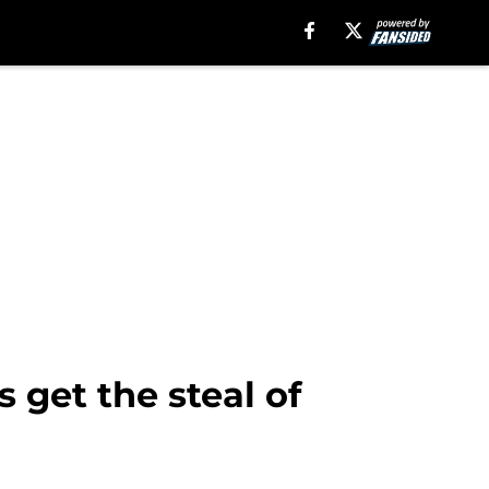
 get the steal of