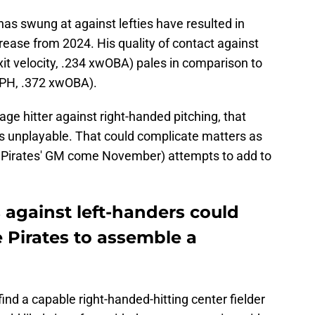
has swung at against lefties have resulted in
crease from 2024. His quality of contact against
it velocity, .234 xwOBA) pales in comparison to
 MPH, .372 xwOBA).
age hitter against right-handed pitching, that
 is unplayable. That could complicate matters as
e Pirates' GM come November) attempts to add to
s against left-handers could
e Pirates to assemble a
 find a capable right-handed-hitting center fielder