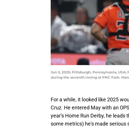
Jun 5, 2025; Pittsburgh, Pennsylvania, USA; 
during the seventh inning at PNC Park. Man
For a while, it looked like 2025 wo
Cruz. He entered May with an OPS n
year's Home Run Derby, he leads t
some metrics) he's made serious str