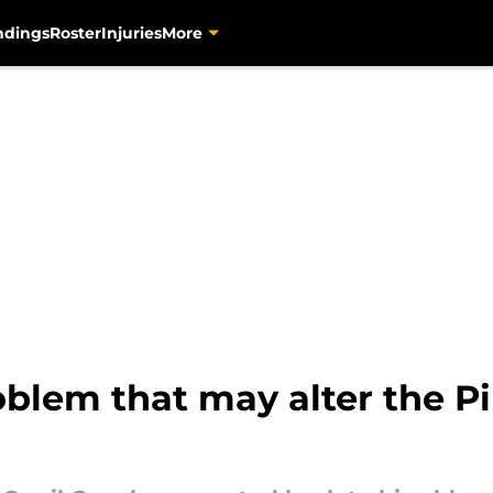
ndings
Roster
Injuries
More
blem that may alter the Pi