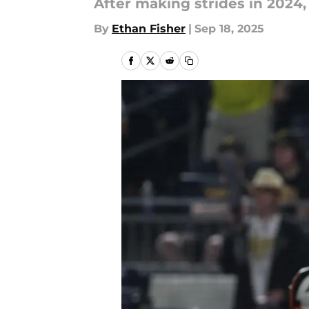
After making strides in 2024,
By
Ethan Fisher
|
Sep 18, 2025