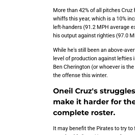
More than 42% of all pitches Cruz 
whiffs this year, which is a 10% in
left-handers (91.2 MPH average ex
his output against righties (97.0
While he's still been an above-aver
level of production against lefties
Ben Cherington (or whoever is th
the offense this winter.
Oneil Cruz's struggle
make it harder for th
complete roster.
It may benefit the Pirates to try to