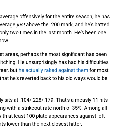
verage offensively for the entire season, he has
average
just
above the .200 mark, and he's batted
r only two times in the last month. He's been one
 now.
st areas, perhaps the most significant has been
itching. He unsurprisingly has had his difficulties
eer, but
he actually raked against them
for most
 that he's reverted back to his old ways would be
ly sits at .104/.228/.179. That's a measly 11 hits
ng with a strikeout rate north of 35%. Among all
th at least 100 plate appearances against left-
ts lower than the next closest hitter.