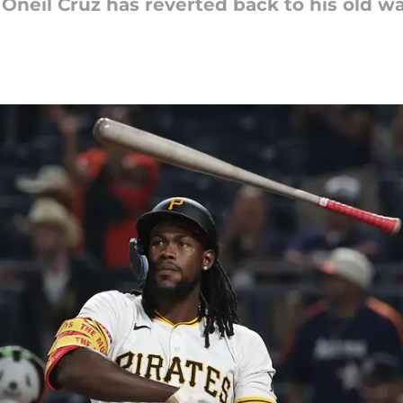
 Oneil Cruz has reverted back to his old wa