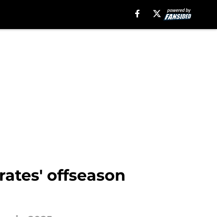
rates' offseason