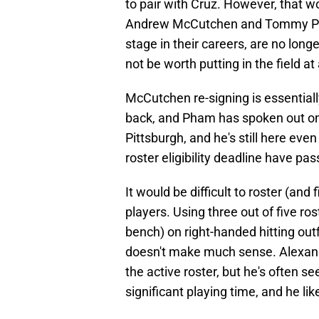
to pair with Cruz. However, that wo
Andrew McCutchen and Tommy Pham,
stage in their careers, are no long
not be worth putting in the field at a
McCutchen re-signing is essentiall
back, and Pham has spoken out on
Pittsburgh, and he's still here ev
roster eligibility deadline have pas
It would be difficult to roster (and
players. Using three out of five r
bench) on right-handed hitting outf
doesn't make much sense. Alexand
the active roster, but he's often 
significant playing time, and he lik