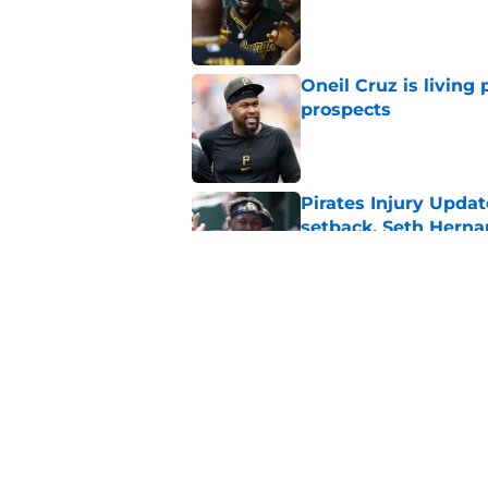
Published by on Invalid Dat
Oneil Cruz is living 
prospects
Published by on Invalid Dat
Pirates Injury Updat
setback, Seth Hern
Published by on Invalid Dat
Pirates made one co
into a crisis
Published by on Invalid Dat
5 related articles loaded
Home
/
Pirates News