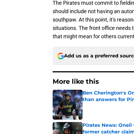
The Pirates must commit to fielding
should include not having an autom
southpaw. At this point, it's reaso
situations. The front office needs
that might mean for others currentl
Add us as a preferred sour
More like this
Ben Cherington's On
than answers for Pi
Published by on Invalid Dat
Pirates News: Oneil 
former catcher clai