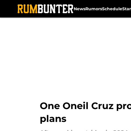
News
Rumors
Schedule
Sta
Skip to main content
One Oneil Cruz pro
plans