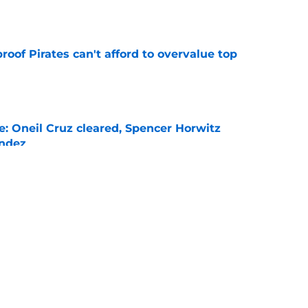
e
proof Pirates can't afford to overvalue top
e
e: Oneil Cruz cleared, Spencer Horwitz
andez
e
stly mistake that turned Paul Skenes' slump
e