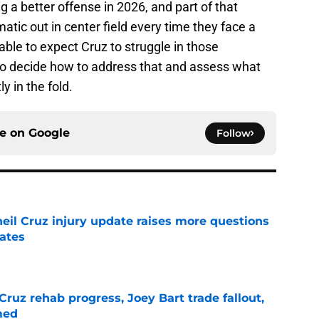
 a better offense in 2026, and part of that
atic out in center field every time they face a
nable to expect Cruz to struggle in those
 to decide how to address that and assess what
y in the fold.
ce on
Google
Follow
eil Cruz injury update raises more questions
rates
e
Cruz rehab progress, Joey Bart trade fallout,
med