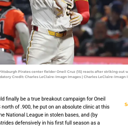
Pittsburgh Pirates center fielder Oneil Cruz (15) reacts after striking ou
datory Credit: Charles LeClaire-Imagn Images | Charles LeClaire-Imagn
uld finally be a true breakout campaign for Oneil
S
orth of .900, he put on an absolute clinic at this
he National League in stolen bases, and (by
ides defensively in his first full season as a