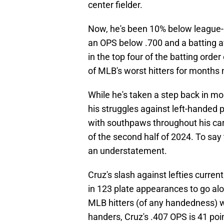
center fielder.
Now, he's been 10% below league-a
an OPS below .700 and a batting 
in the top four of the batting orde
of MLB's worst hitters for months
While he's taken a step back in mo
his struggles against left-handed p
with southpaws throughout his car
of the second half of 2024. To say
an understatement.
Cruz's slash against lefties current
in 123 plate appearances to go alo
MLB hitters (of any handedness) wi
handers, Cruz's .407 OPS is 41 poin