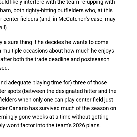
uld likely interfere with the team re-upping with
 both righty-hitting outfielders who, at this
er center fielders (and, in McCutchen's case, may
ll).
y a sure thing if he decides he wants to come
 multiple occasions about how much he enjoys
en after both the trade deadline and postseason
sed.
 find adequate playing time for) three of those
oster spots (between the designated hitter and the
ielders when only one can play center field just
er Canario has survived much of the season on
seemingly gone weeks at a time without getting
ely won't factor into the team's 2026 plans.