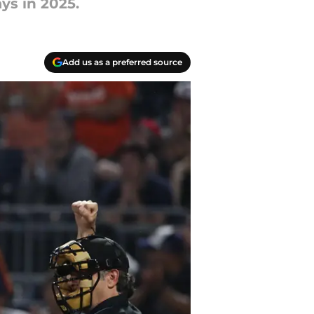
ys in 2025.
Add us as a preferred source