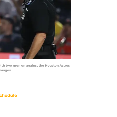
t with two men on against the Houston Astros
 Images
chedule