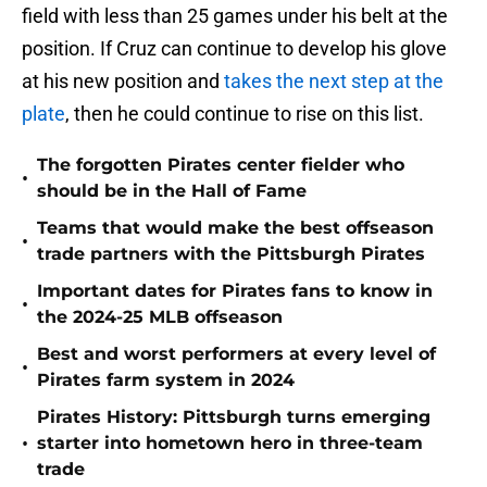
field with less than 25 games under his belt at the
position. If Cruz can continue to develop his glove
at his new position and
takes the next step at the
plate
, then he could continue to rise on this list.
The forgotten Pirates center fielder who
•
should be in the Hall of Fame
Teams that would make the best offseason
•
trade partners with the Pittsburgh Pirates
Important dates for Pirates fans to know in
•
the 2024-25 MLB offseason
Best and worst performers at every level of
•
Pirates farm system in 2024
Pirates History: Pittsburgh turns emerging
•
starter into hometown hero in three-team
trade