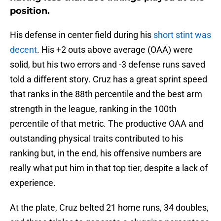
position.
His defense in center field during his
short stint was
decent
. His +2 outs above average (OAA) were
solid, but his two errors and -3 defense runs saved
told a different story. Cruz has a great sprint speed
that ranks in the 88th percentile and the best arm
strength in the league, ranking in the 100th
percentile of that metric. The productive OAA and
outstanding physical traits contributed to his
ranking but, in the end, his offensive numbers are
really what put him in that top tier, despite a lack of
experience.
At the plate, Cruz belted 21 home runs, 34 doubles,