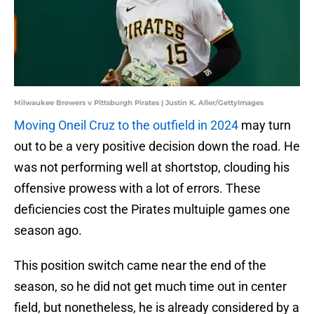
Milwaukee Brewers v Pittsburgh Pirates | Justin K. Aller/GettyImages
Moving Oneil Cruz to the outfield in 2024
may turn
out to be a very positive decision down the road. He
was not performing well at shortstop, clouding his
offensive prowess with a lot of errors. These
deficiencies cost the Pirates multuiple games one
season ago.
This position switch came near the end of the
season, so he did not get much time out in center
field, but nonetheless, he is already considered by a