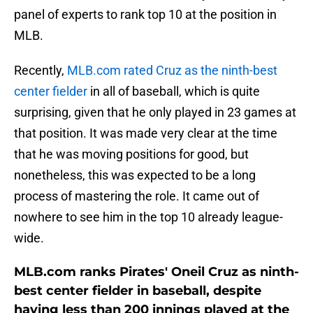
panel of experts to rank top 10 at the position in
MLB.
Recently,
MLB.com rated Cruz as the ninth-best
center fielder
in all of baseball, which is quite
surprising, given that he only played in 23 games at
that position. It was made very clear at the time
that he was moving positions for good, but
nonetheless, this was expected to be a long
process of mastering the role. It came out of
nowhere to see him in the top 10 already league-
wide.
MLB.com ranks Pirates' Oneil Cruz as ninth-
best center fielder in baseball, despite
having less than 200 innings played at the