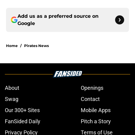
Add us as a preferred source on
Google
Home
/
Pirates News
About
Openings
Swag
Contact
Our 300+ Sites
Mobile Apps
FanSided Daily
Pitch a Story
Privacy Policy
Terms of Use