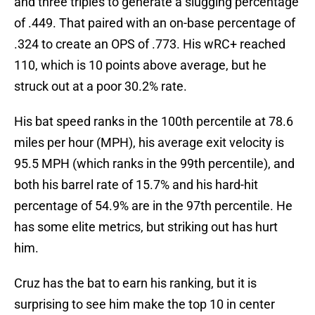
and three triples to generate a slugging percentage
of .449. That paired with an on-base percentage of
.324 to create an OPS of .773. His wRC+ reached
110, which is 10 points above average, but he
struck out at a poor 30.2% rate.
His bat speed ranks in the 100th percentile at 78.6
miles per hour (MPH), his average exit velocity is
95.5 MPH (which ranks in the 99th percentile), and
both his barrel rate of 15.7% and his hard-hit
percentage of 54.9% are in the 97th percentile. He
has some elite metrics, but striking out has hurt
him.
Cruz has the bat to earn his ranking, but it is
surprising to see him make the top 10 in center