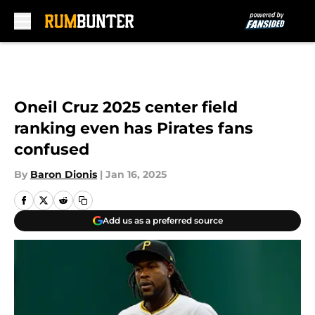
Skip to main content
Oneil Cruz 2025 center field
ranking even has Pirates fans
confused
By
Baron Dionis
|
Jan 16, 2025
Add us as a preferred source