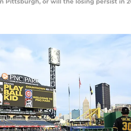
 Pittsburgh, or will the losing persist in 