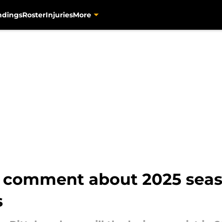
ndings
Roster
Injuries
More
t comment about 2025 sea
s