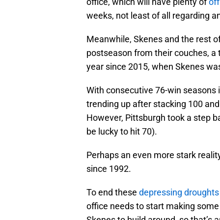
office, which will have plenty of
of
weeks, not least of all regarding 
Meanwhile, Skenes and the rest of 
postseason from their couches, a t
year since 2015, when Skenes was
With consecutive 76-win seasons i
trending up after stacking 100 and
However, Pittsburgh took a step back
be lucky to hit 70).
Perhaps an even more stark realit
since 1992.
To end these
depressing droughts
office needs to start making some
Skenes to build around, so that’s a