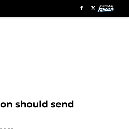
son should send