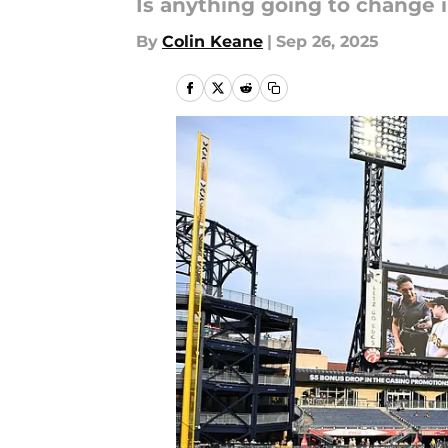
Is anything going to change in
By
Colin Keane
|
Sep 26, 2025