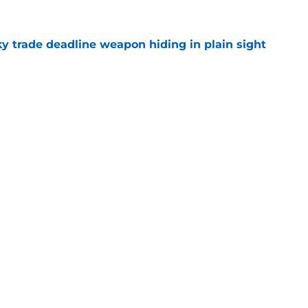
y trade deadline weapon hiding in plain sight
e
of the season could become trade deadline
e
Swag
Conta