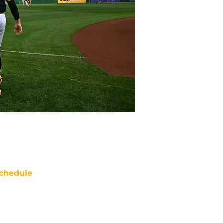
chedule