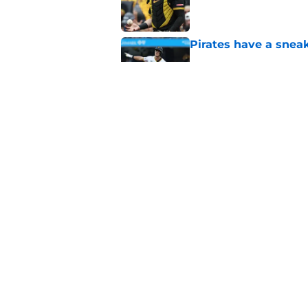
Pirates have a sneak
Published by on Invalid Dat
Pirates’ worst loss 
backbreaker
Published by on Invalid Dat
5 related articles loaded
Home
/
Pirates News
About
Openings