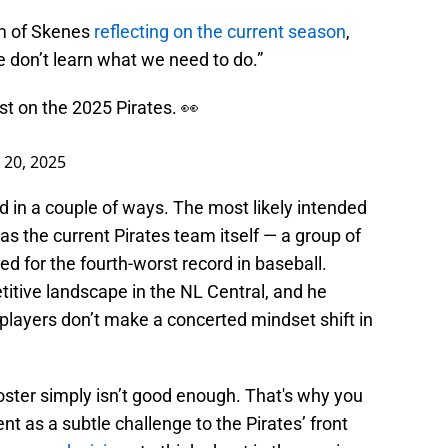
rm of Skenes
reflecting on the current season
,
we don’t learn what we need to do.”
st on the 2025 Pirates. 👀
20, 2025
 in a couple of ways. The most likely intended
s the current Pirates team itself — a group of
d for the fourth-worst record in baseball.
itive landscape in the NL Central, and he
nt players don’t make a concerted mindset shift in
roster simply isn’t good enough. That's why you
t as a subtle challenge to the Pirates’ front