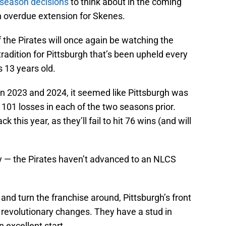
fseason decisions
to think about in the coming
an overdue extension for Skenes.
the Pirates will once again be watching the
radition for Pittsburgh that’s been upheld every
 13 years old.
n 2023 and 2024, it seemed like Pittsburgh was
 101 losses in each of the two seasons prior.
 this year, as they’ll fail to hit 76 wins (and will
y — the Pirates haven’t advanced to an NLCS
and turn the franchise around, Pittsburgh’s front
 revolutionary changes. They have a stud in
n excellent start.