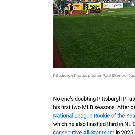
Pittsburgh Pirates pitcher Paul Skenes | Ju
No one’s doubting Pittsburgh Pirat
his first two MLB seasons. After 
National League Rookie of the Yea
which he also finished third in N
consecutive All-Star team
in 2025.