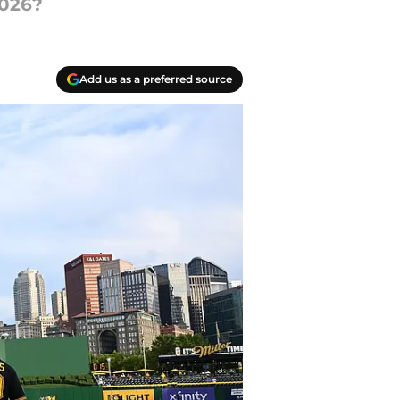
2026?
Add us as a preferred source