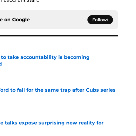
ce on
Google
Follow
 to take accountability is becoming
d
e
ford to fall for the same trap after Cubs series
e
e talks expose surprising new reality for
e