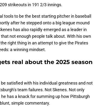
09 strikeouts in 191 2/3 innings.
 tools to be the best starting pitcher in baseball
hortly after he stepped onto a big league mound
, Skenes has also rapidly emerged as a leader in
 that not enough people talk about. With his own
he right thing in an attempt to give the Pirates
eeds: a winning mindset.
gets real about the 2025 season
be satisfied with his individual greatness and not
tsburgh’s team failures. Not Skenes. Not only
t he has a knack for summing up how Pittsburgh
h blunt, simple commentary.