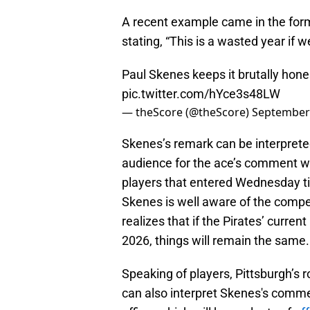
A recent example came in the fo
stating, “This is a wasted year if 
Paul Skenes keeps it brutally hone
pic.twitter.com/hYce3s48LW
— theScore (@theScore)
September 
Skenes’s remark can be interpreted
audience for the ace’s comment wa
players that entered Wednesday tie
Skenes is well aware of the compet
realizes that if the Pirates’ curre
2026, things will remain the same.
Speaking of players, Pittsburgh’s 
can also interpret Skenes's commen