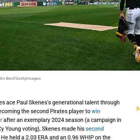
stin Berl/GettyImages
es ace Paul Skenes’s generational talent through
S
becoming the second Pirates player to
win
r
after an exemplary 2024 season (a campaign in
L Cy Young voting), Skenes made his
second
 He held a 2.03 ERA and an 0.96 WHIP on the