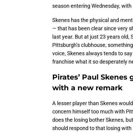
season entering Wednesday, with 2
Skenes has the physical and mental
— that has been clear since very s
last year. But at just 23 years old
Pittsburgh’s clubhouse, something
voice, Skenes always tends to say t
franchise what it so desperately n
Pirates’ Paul Skenes 
with a new remark
A lesser player than Skenes would 
concern himself too much with Pit
does the losing bother Skenes, bu
should respond to that losing wit