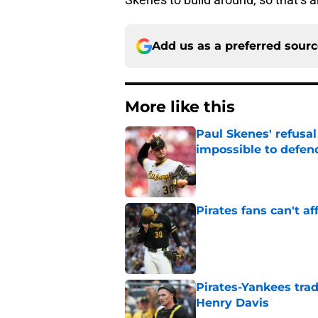
Add us as a preferred sour
More like this
Paul Skenes' refusal
impossible to defen
Published by on Invalid Dat
Pirates fans can't af
Published by on Invalid Dat
Pirates-Yankees trad
Henry Davis
Published by on Invalid Dat