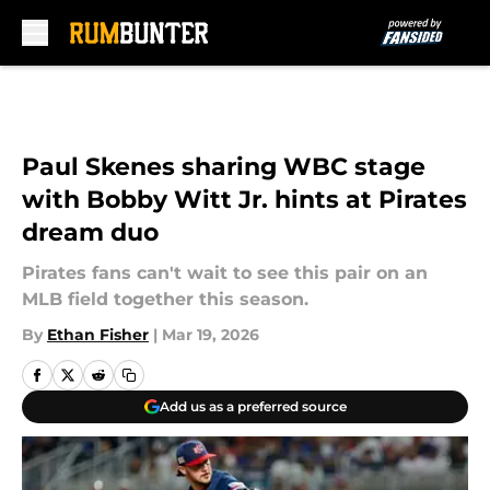
Skip to main content
Paul Skenes sharing WBC stage
with Bobby Witt Jr. hints at Pirates
dream duo
Pirates fans can't wait to see this pair on an
MLB field together this season.
By
Ethan Fisher
|
Mar 19, 2026
Add us as a preferred source