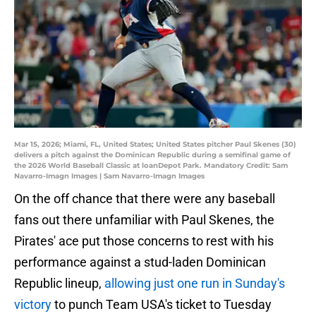
Mar 15, 2026; Miami, FL, United States; United States pitcher Paul Skenes (30)
delivers a pitch against the Dominican Republic during a semifinal game of
the 2026 World Baseball Classic at loanDepot Park. Mandatory Credit: Sam
Navarro-Imagn Images | Sam Navarro-Imagn Images
On the off chance that there were any baseball
fans out there unfamiliar with Paul Skenes, the
Pirates' ace put those concerns to rest with his
performance against a stud-laden Dominican
Republic lineup,
allowing just one run in Sunday's
victory
to punch Team USA's ticket to Tuesday