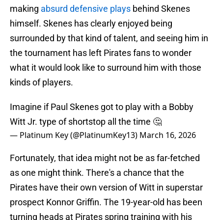
making
absurd defensive plays
behind Skenes
himself. Skenes has clearly enjoyed being
surrounded by that kind of talent, and seeing him in
the tournament has left Pirates fans to wonder
what it would look like to surround him with those
kinds of players.
Imagine if Paul Skenes got to play with a Bobby
Witt Jr. type of shortstop all the time 🤔
— Platinum Key (@PlatinumKey13)
March 16, 2026
Fortunately, that idea might not be as far-fetched
as one might think. There's a chance that the
Pirates have their own version of Witt in superstar
prospect Konnor Griffin. The 19-year-old has been
turning heads at Pirates spring training with his