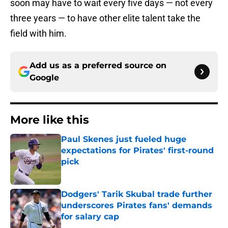
soon may have to wait every five days — not every
three years — to have other elite talent take the
field with him.
Add us as a preferred source on
Google
More like this
Paul Skenes just fueled huge
expectations for Pirates' first-round
pick
Published by on Invalid Date
Dodgers' Tarik Skubal trade further
underscores Pirates fans' demands
for salary cap
Published by on Invalid Date