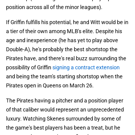
position across all of the minor leagues).
If Griffin fulfills his potential, he and Witt would be in
a tier of their own among MLB's elite. Despite his
age and inexperience (he has yet to play above
Double-A), he's probably the best shortstop the
Pirates have, and there's real buzz surrounding the
possibility of Griffin
signing a contract extension
and being the team's starting shortstop when the
Pirates open in Queens on March 26.
The Pirates having a pitcher and a position player
of that caliber would represent an unprecedented
luxury. Watching Skenes surrounded by some of
the game's best players has been a treat, but he