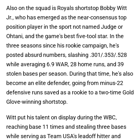
Also on the squad is Royals shortstop Bobby Witt
Jr., who has emerged as the near-consensus top
position player in the sport not named Judge or
Ohtani, and the game's best five-tool star. In the
three seasons since his rookie campaign, he's
posted absurd numbers, slashing .301/.353/.528
while averaging 6.9 WAR, 28 home runs, and 39
stolen bases per season. During that time, he's also
become an elite defender, going from minus-22
defensive runs saved as a rookie to a two-time Gold
Glove-winning shortstop.
Witt put his talent on display during the WBC,
reaching base 11 times and stealing three bases
while serving as Team USA's leadoff hitter and