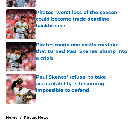
Pirates’ worst loss of the season
could become trade deadline
backbreaker
Published by on Invalid Date
Pirates made one costly mistake
that turned Paul Skenes' slump into
a crisis
Published by on Invalid Date
Paul Skenes' refusal to take
accountability is becoming
impossible to defend
Published by on Invalid Date
5 related articles loaded
Home
/
Pirates News