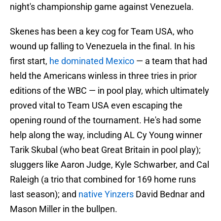
night's championship game against Venezuela.
Skenes has been a key cog for Team USA, who
wound up falling to Venezuela in the final. In his
first start,
he dominated Mexico
— a team that had
held the Americans winless in three tries in prior
editions of the WBC — in pool play, which ultimately
proved vital to Team USA even escaping the
opening round of the tournament. He's had some
help along the way, including AL Cy Young winner
Tarik Skubal (who beat Great Britain in pool play);
sluggers like Aaron Judge, Kyle Schwarber, and Cal
Raleigh (a trio that combined for 169 home runs
last season); and
native Yinzers
David Bednar and
Mason Miller in the bullpen.