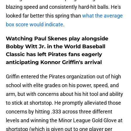
blazing speed and consistently hard-hit balls. He's
looked far better this spring than
what the average
box score would indicate
.
Watching Paul Skenes play alongside
Bobby Witt Jr. in the World Baseball
Classic has left Pirates fans eagerly
anticipating Konnor Griffin's arrival
Griffin entered the Pirates organization out of high
school with elite grades on his power, speed, and
arm, but with concerns about his hit tool and ability
to stick at shortstop. He promptly alleviated those
concerns by hitting .333 across three different
levels and winning the Minor League Gold Glove at
shortstop (which is given out to one player per