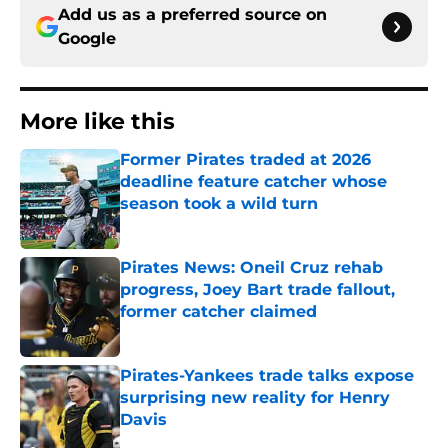
Add us as a preferred source on
Google
More like this
Former Pirates traded at 2026
deadline feature catcher whose
season took a wild turn
Published by on Invalid Date
Pirates News: Oneil Cruz rehab
progress, Joey Bart trade fallout,
former catcher claimed
Published by on Invalid Date
Pirates-Yankees trade talks expose
surprising new reality for Henry
Davis
Published by on Invalid Date