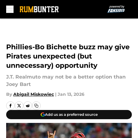
Skip to main content
Phillies-Bo Bichette buzz may give
Pirates unexpected (but
unnecessary) opportunity
J.T. Realmuto may not be a better option than
Joey Bart
By
Abigail Miskowiec
|
Jan 13, 2026
Add us as a preferred source