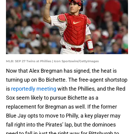
MLB: SEP 27 Twins at Phillies | Icon Sportswire/GettyImages
Now that Alex Bregman has signed, the heat is
turning up on Bo Bichette. The free-agent shortstop
is
reportedly meeting
with the Phillies, and the Red
Sox seem likely to pursue Bichette as a
replacement for Bregman as well. If the former
Blue Jay opts to move to Philly, a key player may
fall right into the Pirates’ lap, but the dominoes
need to fall in just the right way for Pittsburgh to