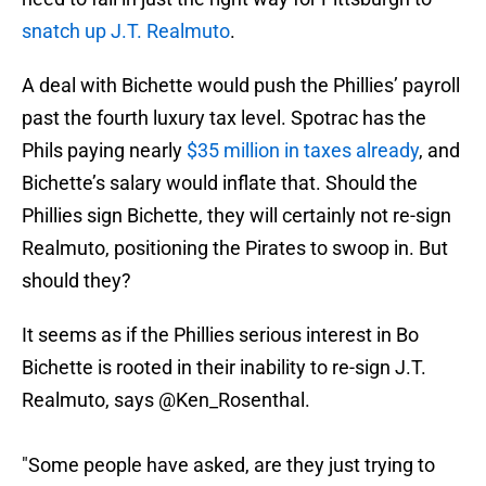
snatch up J.T. Realmuto
.
A deal with Bichette would push the Phillies’ payroll
past the fourth luxury tax level. Spotrac has the
Phils paying nearly
$35 million in taxes already
, and
Bichette’s salary would inflate that. Should the
Phillies sign Bichette, they will certainly not re-sign
Realmuto, positioning the Pirates to swoop in. But
should they?
It seems as if the Phillies serious interest in Bo
Bichette is rooted in their inability to re-sign J.T.
Realmuto, says
@Ken_Rosenthal
.
"Some people have asked, are they just trying to