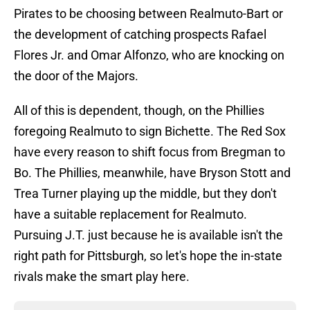
Pirates to be choosing between Realmuto-Bart or
the development of catching prospects Rafael
Flores Jr. and Omar Alfonzo, who are knocking on
the door of the Majors.
All of this is dependent, though, on the Phillies
foregoing Realmuto to sign Bichette. The Red Sox
have every reason to shift focus from Bregman to
Bo. The Phillies, meanwhile, have Bryson Stott and
Trea Turner playing up the middle, but they don't
have a suitable replacement for Realmuto.
Pursuing J.T. just because he is available isn't the
right path for Pittsburgh, so let's hope the in-state
rivals make the smart play here.