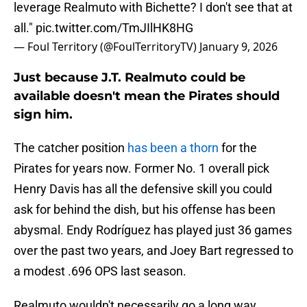
leverage Realmuto with Bichette? I don't see that at
all."
pic.twitter.com/TmJIlHK8HG
— Foul Territory (@FoulTerritoryTV)
January 9, 2026
Just because J.T. Realmuto could be
available doesn't mean the Pirates should
sign him.
The catcher position
has been a thorn
for the
Pirates for years now. Former No. 1 overall pick
Henry Davis has all the defensive skill you could
ask for behind the dish, but his offense has been
abysmal. Endy Rodríguez has played just 36 games
over the past two years, and Joey Bart regressed to
a modest .696 OPS last season.
Realmuto wouldn't necessarily go a long way