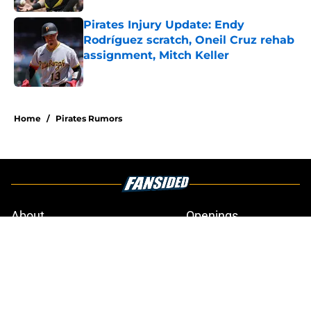
Pirates Injury Update: Endy
Rodríguez scratch, Oneil Cruz rehab
assignment, Mitch Keller
Published by on Invalid Date
4 related articles loaded
Home
/
Pirates Rumors
About
Openings
Swag
Contact
Our 300+ Sites
Mobile Apps
FanSided Daily
Pitch a Story