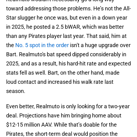
toward addressing those problems. He’s not the All-
Star slugger he once was, but even in a down year
in 2025, he posted a 2.5 bWAR, which was better
than any Pirates player last year. That said, him at
the
No. 5 spot in the order
isn't a huge upgrade over
Bart. Realmuto's bat speed dipped considerably in
2025, and as a result, his hard-hit rate and expected
stats fell as well. Bart, on the other hand, made
loud contact and increased his walk rate last
season.
Even better, Realmuto is only looking for a two-year
deal. Projections have him bringing home about
$12-15 million AAV. While that’s doable for the
Pirates, the short-term deal would position the