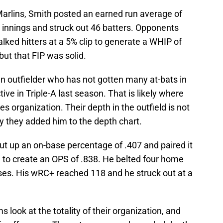
Marlins, Smith posted an earned run average of
1 innings and struck out 46 batters. Opponents
lked hitters at a 5% clip to generate a WHIP of
but that FIP was solid.
n outfielder who has not gotten many at-bats in
ve in Triple-A last season. That is likely where
tes organization. Their depth in the outfield is not
hy they added him to the depth chart.
ut up an on-base percentage of .407 and paired it
1 to create an OPS of .838. He belted four home
bases. His wRC+ reached 118 and he struck out at a
look at the totality of their organization, and