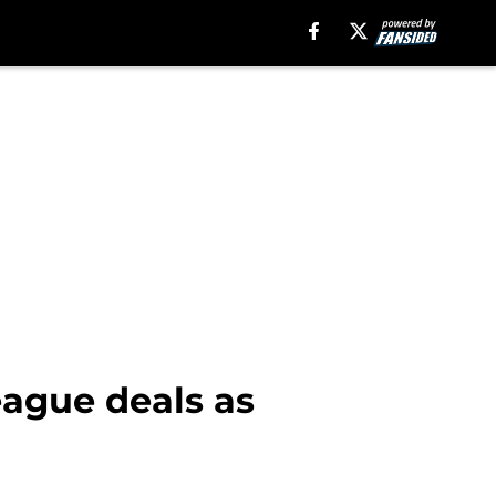
eague deals as