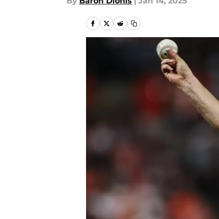
By
Baron Dionis
|
Jan 14, 2025