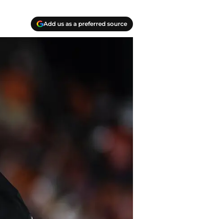
Add us as a preferred source