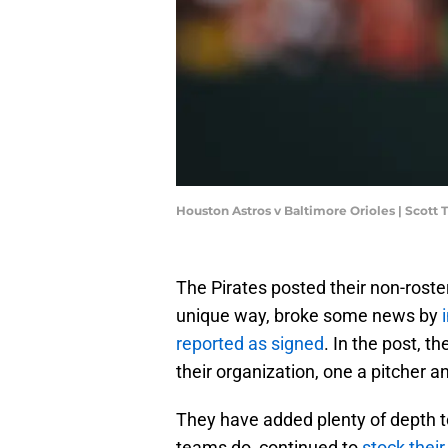
Houston Astros v Baltimore Orioles | Scott
The Pirates posted their non-roste
unique way, broke some news by
reported as signed
. In the post, 
their organization, one a pitcher an
They have added plenty of depth to
teams do, continued to
stock thei