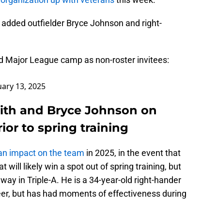
 added outfielder Bryce Johnson and right-
nd Major League camp as non-roster invitees:
uary 13, 2025
ith and Bryce Johnson on
ior to spring training
an impact on the team
in 2025, in the event that
at will likely win a spot out of spring training, but
way in Triple-A. He is a 34-year-old right-hander
er, but has had moments of effectiveness during