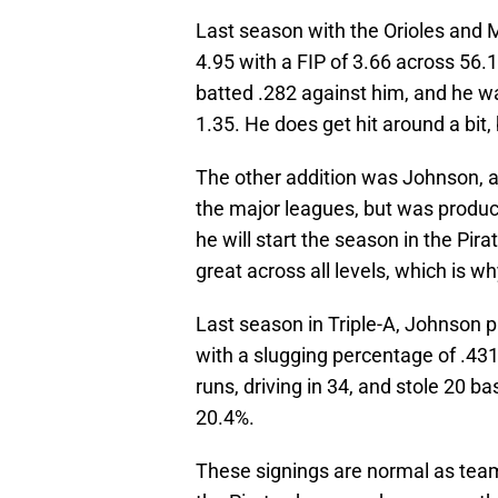
Last season with the Orioles and 
4.95 with a FIP of 3.66 across 56.
batted .282 against him, and he wa
1.35. He does get hit around a bit, 
The other addition was Johnson, a
the major leagues, but was producti
he will start the season in the Pira
great across all levels, which is w
Last season in Triple-A, Johnson p
with a slugging percentage of .43
runs, driving in 34, and stole 20 
20.4%.
These signings are normal as teams 