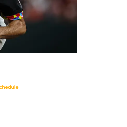
chedule