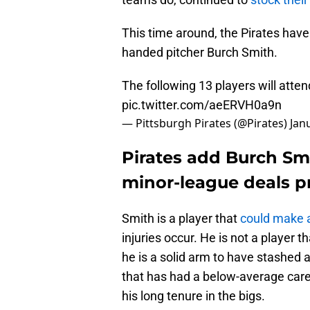
This time around, the Pirates have
handed pitcher Burch Smith.
The following 13 players will atte
pic.twitter.com/aeERVH0a9n
— Pittsburgh Pirates (@Pirates)
Jan
Pirates add Burch Sm
minor-league deals pr
Smith is a player that
could make 
injuries occur. He is not a player th
he is a solid arm to have stashed a
that has had a below-average care
his long tenure in the bigs.