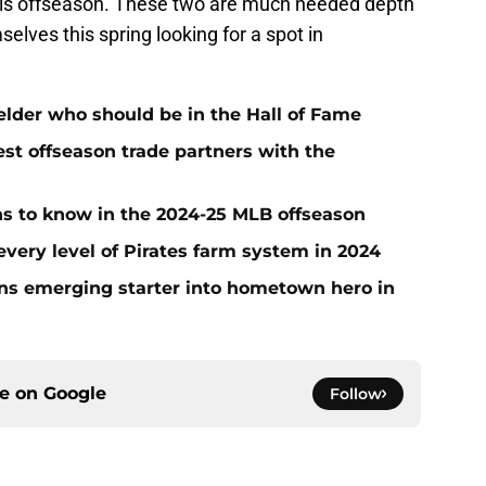
s offseason. These two are much needed depth
selves this spring looking for a spot in
ielder who should be in the Hall of Fame
t offseason trade partners with the
ans to know in the 2024-25 MLB offseason
very level of Pirates farm system in 2024
urns emerging starter into hometown hero in
ce on
Google
Follow