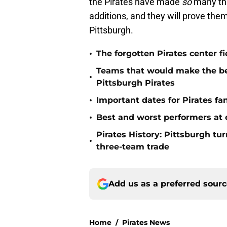
the Pirates have made
so
many thi
additions, and they will prove them
Pittsburgh.
•
The forgotten Pirates center f
Teams that would make the bes
•
Pittsburgh Pirates
•
Important dates for Pirates f
•
Best and worst performers at e
Pirates History: Pittsburgh t
•
three-team trade
Add us as a preferred sour
Home
/
Pirates News