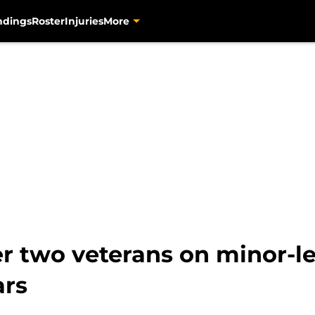
ndings
Roster
Injuries
More
er two veterans on minor-l
ars