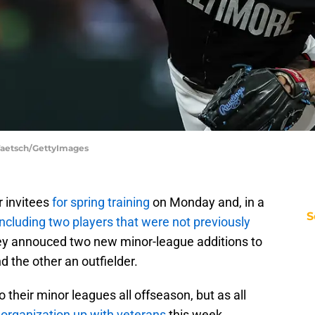
 Taetsch/GettyImages
r invitees
for spring training
on Monday and, in a
S
including two players that were not previously
they annouced two new minor-league additions to
d the other an outfielder.
 their minor leagues all offseason, but as all
r organization up with veterans
this week.