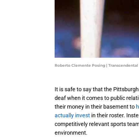
Roberto Clemente Posing | Transcendental
It is safe to say that the Pittsburg
deaf when it comes to public relat
their money in their basement to
h
actually invest
in their roster. Inst
competitively relevant sports team 
environment.