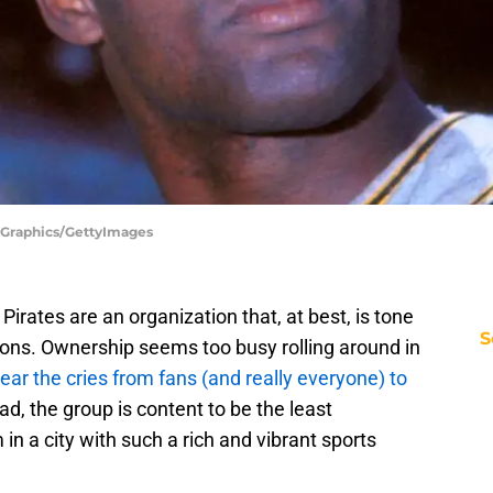
 Graphics/GettyImages
h Pirates are an organization that, at best, is tone
S
ions. Ownership seems too busy rolling around in
ear the cries from fans (and really everyone) to
ead, the group is content to be the least
in a city with such a rich and vibrant sports