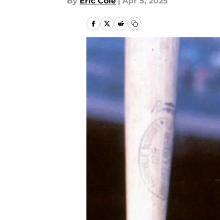
By
Eric Cole
|
Apr 5, 2025