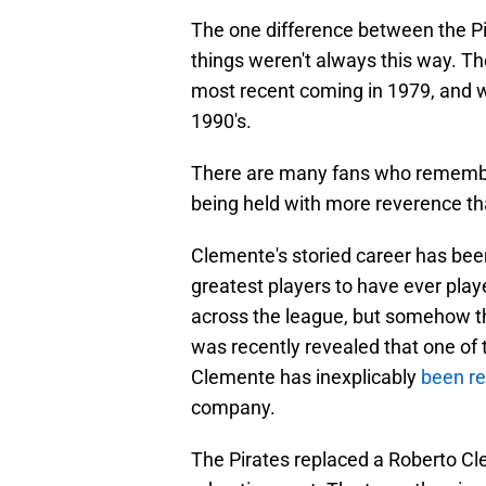
The one difference between the Pir
things weren't always this way. The
most recent coming in 1979, and wa
1990's.
There are many fans who remember
being held with more reverence t
Clemente's storied career has been
greatest players to have ever play
across the league, but somehow th
was recently revealed that one of t
Clemente has inexplicably
been re
company.
The Pirates replaced a Roberto Cle