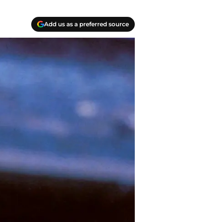
Add us as a preferred source