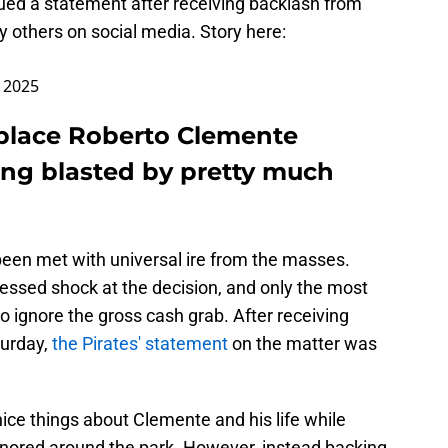
ed a statement after receiving backlash from
 others on social media. Story here:
, 2025
replace Roberto Clemente
tting blasted by pretty much
s been met with universal ire from the masses.
essed shock at the decision, and only the most
o ignore the gross cash grab. After receiving
turday,
the Pirates' statement
on the matter was
 nice things about Clemente and his life while
onored around the park. However, instead backing