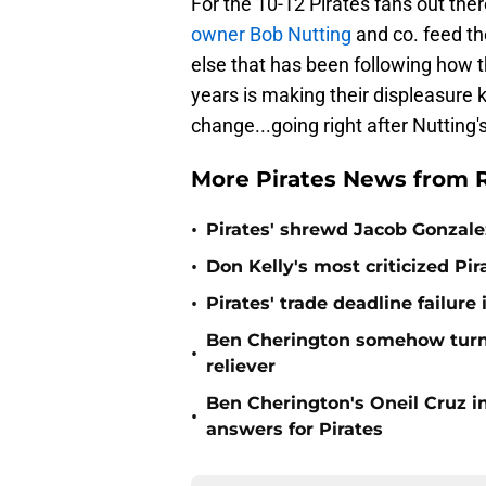
For the 10-12 Pirates fans out the
owner Bob Nutting
and co. feed th
else that has been following how 
years is making their displeasure k
change...going right after Nutting's
More Pirates News from
•
Pirates' shrewd Jacob Gonzale
•
Don Kelly's most criticized Pir
•
Pirates' trade deadline failur
Ben Cherington somehow turne
•
reliever
Ben Cherington's Oneil Cruz i
•
answers for Pirates