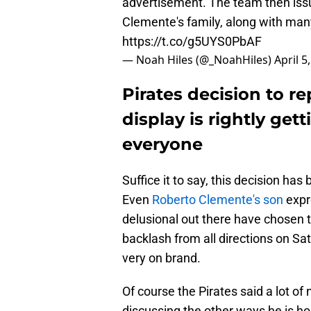
advertisement. The team then issu
Clemente's family, along with many
https://t.co/g5UYS0PbAF
— Noah Hiles (@_NoahHiles)
April 5
Pirates decision to 
display is rightly ge
everyone
Suffice it to say, this decision ha
Even
Roberto Clemente's son
expr
delusional out there have chosen t
backlash from all directions on Sa
very on brand.
Of course the Pirates said a lot of
discussing the other ways he is h