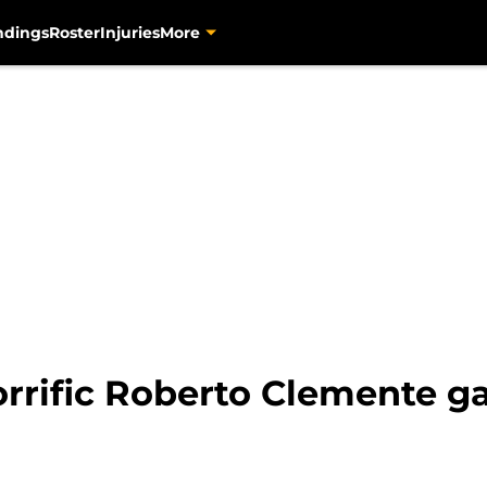
ndings
Roster
Injuries
More
orrific Roberto Clemente ga