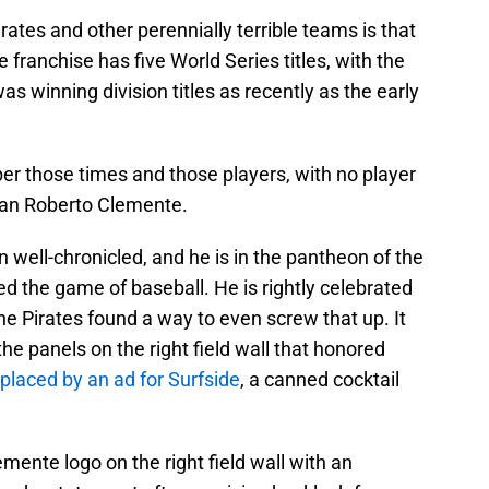
ates and other perennially terrible teams is that
 franchise has five World Series titles, with the
s winning division titles as recently as the early
 those times and those players, with no player
han Roberto Clemente.
 well-chronicled, and he is in the pantheon of the
ed the game of baseball. He is rightly celebrated
e Pirates found a way to even screw that up. It
he panels on the right field wall that honored
placed by an ad for Surfside
, a canned cocktail
mente logo on the right field wall with an