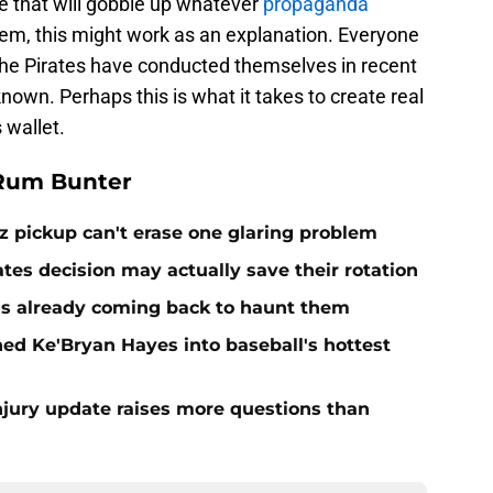
re that will gobble up whatever
propaganda
em, this might work as an explanation. Everyone
the Pirates have conducted themselves in recent
nown. Perhaps this is what it takes to create real
 wallet.
 Rum Bunter
z pickup can't erase one glaring problem
ates decision may actually save their rotation
e is already coming back to haunt them
d Ke'Bryan Hayes into baseball's hottest
njury update raises more questions than