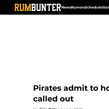
News
Rumors
Schedule
Sta
Skip to main content
Pirates admit to h
called out