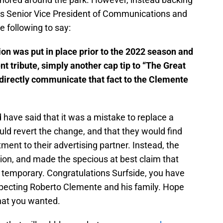
ates Senior Vice President of Communications and
 following to say:
ion was put in place prior to the 2022 season and
 tribute, simply another cap tip to “The Great
 directly communicate that fact to the Clemente
have said that it was a mistake to replace a
ld revert the change, and that they would find
ent to their advertising partner. Instead, the
ion, and made the specious at best claim that
 temporary. Congratulations Surfside, you have
pecting Roberto Clemente and his family. Hope
what you wanted.