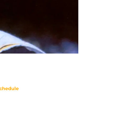
chedule