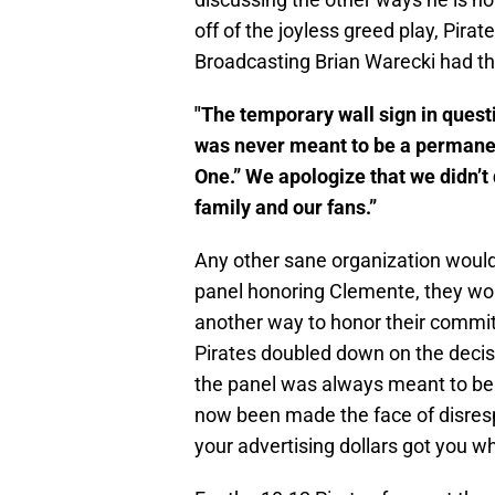
off of the joyless greed play, Pir
Broadcasting Brian Warecki had the
"The temporary wall sign in quest
was never meant to be a permanent
One.” We apologize that we didn’t
family and our fans.”
Any other sane organization would 
panel honoring Clemente, they wou
another way to honor their commitm
Pirates doubled down on the decis
the panel was always meant to be
now been made the face of disres
your advertising dollars got you 