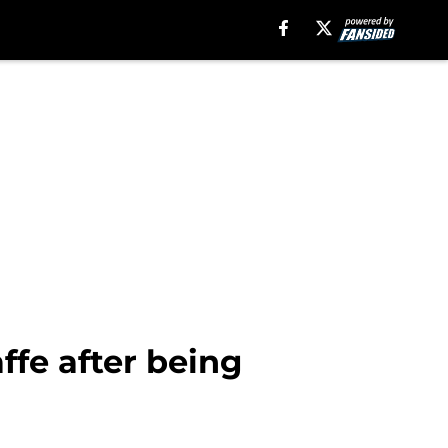
ffe after being