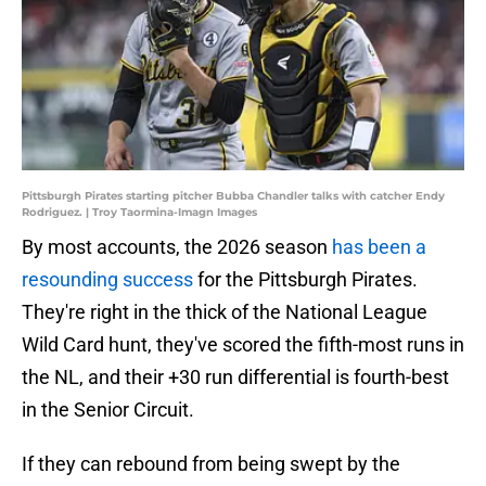
Pittsburgh Pirates starting pitcher Bubba Chandler talks with catcher Endy
Rodriguez. | Troy Taormina-Imagn Images
By most accounts, the 2026 season
has been a
resounding success
for the Pittsburgh Pirates.
They're right in the thick of the National League
Wild Card hunt, they've scored the fifth-most runs in
the NL, and their +30 run differential is fourth-best
in the Senior Circuit.
If they can rebound from being swept by the