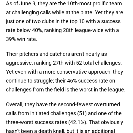
As of June 9, they are the 10th-most prolific team
at challenging calls while at the plate. Yet they are
just one of two clubs in the top 10 with a success
rate below 40%, ranking 28th league-wide with a
39% win rate.
Their pitchers and catchers aren't nearly as
aggressive, ranking 27th with 52 total challenges.
Yet even with a more conservative approach, they
continue to struggle; their 46% success rate on
challenges from the field is the worst in the league.
Overall, they have the second-fewest overturned
calls from initiated challenges (51) and one of the
three-worst success rates (42.1%). That obviously
hasn't been a death knell, but it is an additional