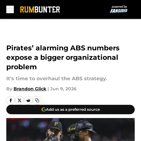
Skip to main content
Pirates’ alarming ABS numbers
expose a bigger organizational
problem
It's time to overhaul the ABS strategy.
By
Brandon Glick
|
Jun 9, 2026
Add us as a preferred source