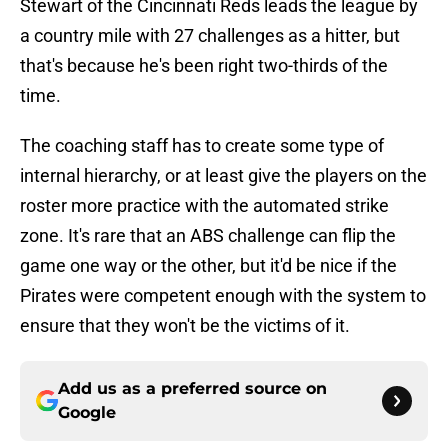
Stewart of the Cincinnati Reds leads the league by
a country mile with 27 challenges as a hitter, but
that's because he's been right two-thirds of the
time.
The coaching staff has to create some type of
internal hierarchy, or at least give the players on the
roster more practice with the automated strike
zone. It's rare that an ABS challenge can flip the
game one way or the other, but it'd be nice if the
Pirates were competent enough with the system to
ensure that they won't be the victims of it.
Add us as a preferred source on
Google