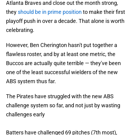
Atlanta Braves and close out the month strong,
they
should be in prime position
to make their first
playoff push in over a decade. That alone is worth
celebrating.
However, Ben Cherington hasn't put together a
flawless roster, and by at least one metric, the
Buccos are actually quite terrible — they've been
one of the least successful wielders of the new
ABS system thus far.
The Pirates have struggled with the new ABS
challenge system so far, and not just by wasting
challenges early
Batters have challenged 69 pitches (7th most),