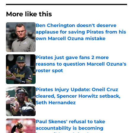
More like this
Ben Cherington doesn't deserve
applause for saving Pirates from his
own Marcell Ozuna mistake
Published by on Invalid Date
Pirates just gave fans 2 more
reasons to question Marcell Ozuna's
roster spot
Published by on Invalid Date
Pirates Injury Update: Oneil Cruz
cleared, Spencer Horwitz setback,
Seth Hernandez
Published by on Invalid Date
Paul Skenes' refusal to take
accountability is becoming