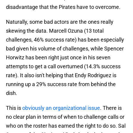
disadvantage that the Pirates have to overcome.
Naturally, some bad actors are the ones really
skewing the data. Marcell Ozuna (13 total
challenges, 46% success rate) has been especially
bad given his volume of challenges, while Spencer
Horwitz has been right just once in his seven
attempts to get a call overturned (14.3% success
rate). It also isn't helping that Endy Rodriguez is
running up a 29% success rate from behind the
dish.
This is
obviously an organizational issue
. There is
no clear plan in terms of when to challenge calls or
who on the roster has earned the right to do so. Sal