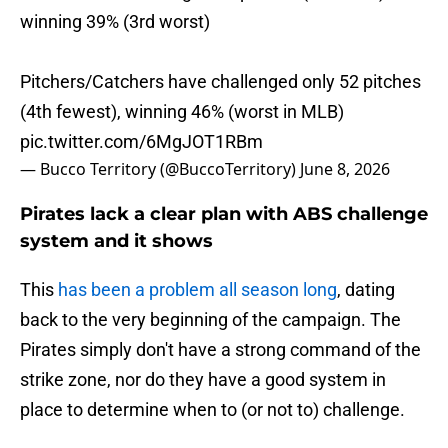
winning 39% (3rd worst)
Pitchers/Catchers have challenged only 52 pitches
(4th fewest), winning 46% (worst in MLB)
pic.twitter.com/6MgJOT1RBm
— Bucco Territory (@BuccoTerritory)
June 8, 2026
Pirates lack a clear plan with ABS challenge
system and it shows
This
has been a problem all season long
, dating
back to the very beginning of the campaign. The
Pirates simply don't have a strong command of the
strike zone, nor do they have a good system in
place to determine when to (or not to) challenge.