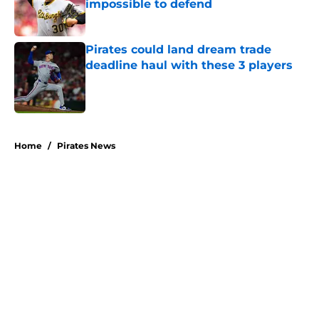
impossible to defend
Published by on Invalid Date
Pirates could land dream trade
deadline haul with these 3 players
Published by on Invalid Date
5 related articles loaded
Home
/
Pirates News
About
Openings
Swag
Contact
Our 300+ Sites
Mobile Apps