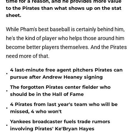
time for a reason, and he provides more value
to the Pirates than what shows up on the stat
sheet.
While Pham's best baseball is certainly behind him,
he's the kind of player who helps those around him
become better players themselves. And the Pirates
need more of that.
4 last-minute free agent pitchers Pirates can
•
pursue after Andrew Heaney signing
The forgotten Pirates center fielder who
•
should be in the Hall of Fame
4 Pirates from last year's team who will be
•
missed, 4 who won't
Yankees broadcaster fuels trade rumors
•
involving Pirates' Ke'Bryan Hayes