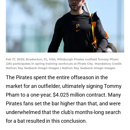
Feb 17, 2025; Bradenton, FL, USA; Pittsburgh Pirates outfield Tommy Pham
(28) participates in spring training workouts at Pirate City. Mandatory Credit:
Nathan Ray Seebeck-Imagn Images | Nathan Ray Seebeck-Imagn Images
The Pirates spent the entire offseason in the
market for an outfielder, ultimately signing Tommy
Pham to a one-year, $4.025 million contract. Many
Pirates fans set the bar higher than that, and were
underwhelmed that the club's months-long search
for a bat resulted in this conclusion.