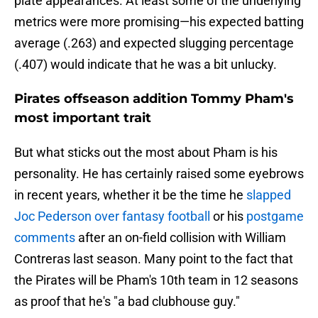
plate appearances. At least some of the underlying
metrics were more promising—his expected batting
average (.263) and expected slugging percentage
(.407) would indicate that he was a bit unlucky.
Pirates offseason addition Tommy Pham's
most important trait
But what sticks out the most about Pham is his
personality. He has certainly raised some eyebrows
in recent years, whether it be the time he
slapped
Joc Pederson over fantasy football
or his
postgame
comments
after an on-field collision with William
Contreras last season. Many point to the fact that
the Pirates will be Pham's 10th team in 12 seasons
as proof that he's "a bad clubhouse guy."