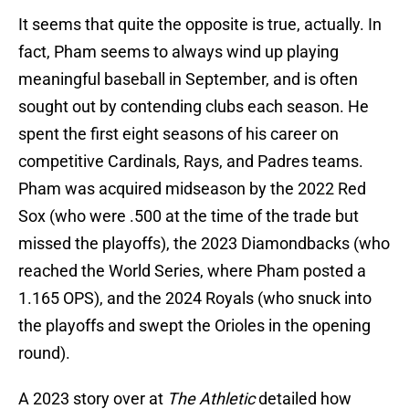
It seems that quite the opposite is true, actually. In
fact, Pham seems to always wind up playing
meaningful baseball in September, and is often
sought out by contending clubs each season. He
spent the first eight seasons of his career on
competitive Cardinals, Rays, and Padres teams.
Pham was acquired midseason by the 2022 Red
Sox (who were .500 at the time of the trade but
missed the playoffs), the 2023 Diamondbacks (who
reached the World Series, where Pham posted a
1.165 OPS), and the 2024 Royals (who snuck into
the playoffs and swept the Orioles in the opening
round).
A 2023 story over at
The Athletic
detailed how