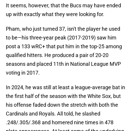
It seems, however, that the Bucs may have ended
up with exactly what they were looking for.
Pham, who just turned 37, isn't the player he used
to be—his three-year peak (2017-2019) saw him
post a 133 wRC+ that put him in the top-25 among
qualified hitters. He produced a pair of 20-20
seasons and placed 11th in National League MVP
voting in 2017.
In 2024, he was still at least a league-average bat in
the first half of the season with the White Sox, but
his offense faded down the stretch with both the
Cardinals and Royals. All told, he slashed
.248/.305/.368 and homered nine times in 478