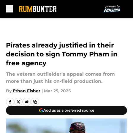
Skip to main content
Pirates already justified in their
decision to sign Tommy Pham in
free agency
The veteran outfielder's appeal comes from
more than just his on-field production.
By
Ethan Fisher
|
Mar 25, 2025
Add us as a preferred source