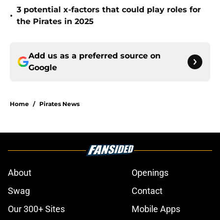
3 potential x-factors that could play roles for
•
the Pirates in 2025
Add us as a preferred source on
Google
Home
/
Pirates News
About
Openings
Swag
Contact
Our 300+ Sites
Mobile Apps