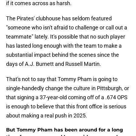
if it comes across as harsh.
The Pirates' clubhouse has seldom featured
"someone who isn't afraid to challenge or call out a
teammate" lately. It's possible that no such player
has lasted long enough with the team to make a
substantial impact behind the scenes since the
days of A.J. Burnett and Russell Martin.
That's not to say that Tommy Pham is going to
single-handedly change the culture in Pittsburgh, or
that signing a 37-year-old coming off of a .674 OPS
is enough to believe that this front office is serious
about making a real push in 2025.
But Tommy Pham has been around for a long