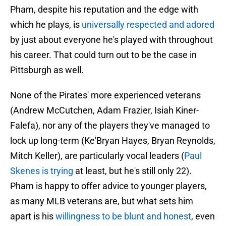
Pham, despite his reputation and the edge with
which he plays, is
universally respected and adored
by just about everyone he's played with throughout
his career. That could turn out to be the case in
Pittsburgh as well.
None of the Pirates' more experienced veterans
(Andrew McCutchen, Adam Frazier, Isiah Kiner-
Falefa), nor any of the players they've managed to
lock up long-term (Ke'Bryan Hayes, Bryan Reynolds,
Mitch Keller), are particularly vocal leaders (
Paul
Skenes is trying
at least, but he's still only 22).
Pham is happy to offer advice to younger players,
as many MLB veterans are, but what sets him
apart is his
willingness to be blunt and honest
, even