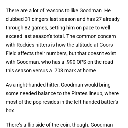
There are a lot of reasons to like Goodman. He
clubbed 31 dingers last season and has 27 already
through 82 games, setting him on pace to well
exceed last season's total. The common concern
with Rockies hitters is how the altitude at Coors
Field affects their numbers, but that doesn't exist
with Goodman, who has a .990 OPS on the road
this season versus a .703 mark at home.
As a right-handed hitter, Goodman would bring
some needed balance to the Pirates lineup, where
most of the pop resides in the left-handed batter's
box.
There's a flip side of the coin, though. Goodman