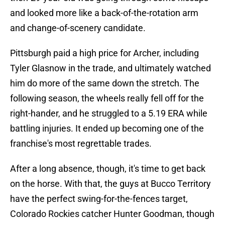
and looked more like a back-of-the-rotation arm
and change-of-scenery candidate.
Pittsburgh paid a high price for Archer, including
Tyler Glasnow in the trade, and ultimately watched
him do more of the same down the stretch. The
following season, the wheels really fell off for the
right-hander, and he struggled to a 5.19 ERA while
battling injuries. It ended up becoming one of the
franchise's most regrettable trades.
After a long absence, though, it's time to get back
on the horse. With that, the guys at Bucco Territory
have the perfect swing-for-the-fences target,
Colorado Rockies catcher Hunter Goodman, though