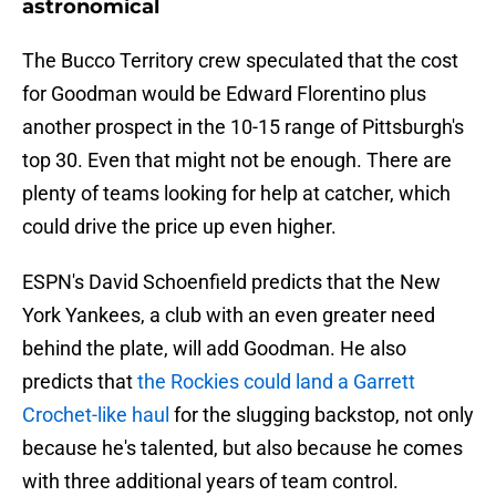
astronomical
The Bucco Territory crew speculated that the cost
for Goodman would be Edward Florentino plus
another prospect in the 10-15 range of Pittsburgh's
top 30. Even that might not be enough. There are
plenty of teams looking for help at catcher, which
could drive the price up even higher.
ESPN's David Schoenfield predicts that the New
York Yankees, a club with an even greater need
behind the plate, will add Goodman. He also
predicts that
the Rockies could land a Garrett
Crochet-like haul
for the slugging backstop, not only
because he's talented, but also because he comes
with three additional years of team control.