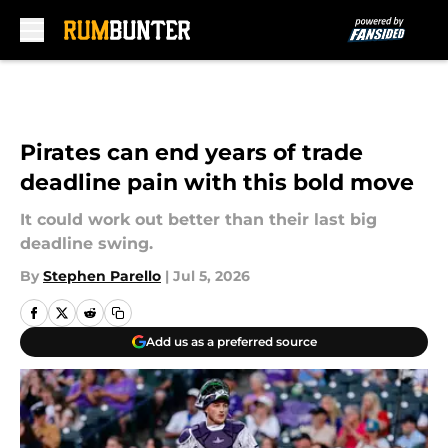
Skip to main content
Pirates can end years of trade
deadline pain with this bold move
It could work out better than their last big
deadline swing.
By
Stephen Parello
|
Jul 5, 2026
Add us as a preferred source