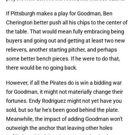
If Pittsburgh makes a play for Goodman, Ben
Cherington better push all his chips to the center of
the table. That would mean fully embracing being
buyers and going out and getting at least two new
relievers, another starting pitcher, and perhaps
some better bench pieces. If he were to do that,
there would be no going back.
However, if all the Pirates do is win a bidding war
for Goodman, it might not materially change their
fortunes. Endy Rodriguez might not yet have you
sold, but so far he's been good behind the plate.
Meanwhile, the impact of adding Goodman won't
outweigh the anchor that leaving other holes