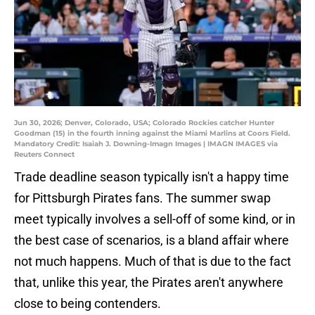
Jun 30, 2026; Denver, Colorado, USA; Colorado Rockies catcher Hunter
Goodman (15) in the fourth inning against the Miami Marlins at Coors Field.
Mandatory Credit: Isaiah J. Downing-Imagn Images | IMAGN IMAGES via
Reuters Connect
Trade deadline season typically isn't a happy time
for Pittsburgh Pirates fans. The summer swap
meet typically involves a sell-off of some kind, or in
the best case of scenarios, is a bland affair where
not much happens. Much of that is due to the fact
that, unlike this year, the Pirates aren't anywhere
close to being contenders.