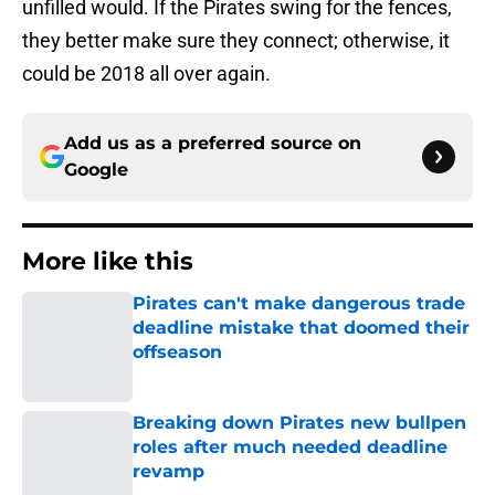
unfilled would. If the Pirates swing for the fences,
they better make sure they connect; otherwise, it
could be 2018 all over again.
Add us as a preferred source on
Google
More like this
Pirates can't make dangerous trade
deadline mistake that doomed their
offseason
Published by on Invalid Date
Breaking down Pirates new bullpen
roles after much needed deadline
revamp
Published by on Invalid Date