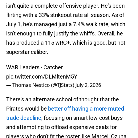
isn't quite a complete offensive player. He's been
flirting with a 33% strikeout rate all season. As of
July 1, he's managed just a 7.4% walk rate, which
isn't enough to fully justify the whiffs. Overall, he
has produced a 115 wRC+, which is good, but not
superstar caliber.
WAR Leaders - Catcher
pic.twitter.com/DLMltenM5Y
— Thomas Nestico (@TJStats)
July 2, 2026
There's an alternate school of thought that the
Pirates would be
better off having a more muted
trade deadline
, focusing on smart low-cost buys
and attempting to offload expensive deals for
players who don't fit the roster, like Marcell Ozuna.