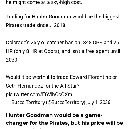
he might come at a sky-high cost.
Trading for Hunter Goodman would be the biggest
Pirates trade since... 2018
Colorado's 26 y.o. catcher has an .848 OPS and 26
HR (only 8 HR at Coors), and isn't a free agent until
2030
Would it be worth it to trade Edward Florentino or
Seth Hernandez for the All-Star?
pic.twitter.com/E6VlhQcOXm
— Bucco Territory (@BuccoTerritory)
July 1, 2026
Hunter Goodman would be a game-
changer for the Pirates, but his price will be