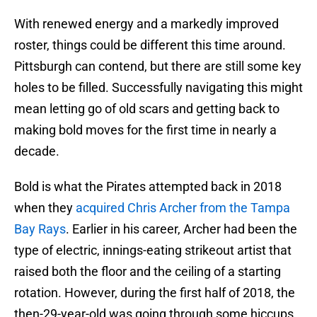
With renewed energy and a markedly improved
roster, things could be different this time around.
Pittsburgh can contend, but there are still some key
holes to be filled. Successfully navigating this might
mean letting go of old scars and getting back to
making bold moves for the first time in nearly a
decade.
Bold is what the Pirates attempted back in 2018
when they
acquired Chris Archer from the Tampa
Bay Rays
. Earlier in his career, Archer had been the
type of electric, innings-eating strikeout artist that
raised both the floor and the ceiling of a starting
rotation. However, during the first half of 2018, the
then-29-year-old was going through some hiccups