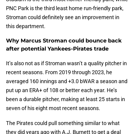
PNC Park is the third least home run-friendly park,
Stroman could definitely see an improvement in
this department.
Why Marcus Stroman could bounce back
after potential Yankees-Pirates trade
It’s also not as if Stroman wasn’t a quality pitcher in
recent seasons. From 2019 through 2023, he
averaged 160 innings and +3.0 bWAR a season and
put up an ERA+ of 108 or better each year. He’s
been a durable pitcher, making at least 25 starts in
seven of his eight most recent seasons.
The Pirates could pull something similar to what
they did years ago with A.J. Burnett to get a deal