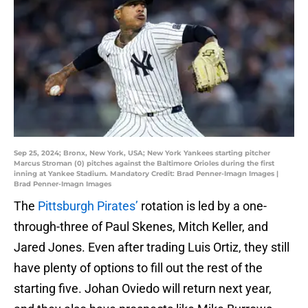
Sep 25, 2024; Bronx, New York, USA; New York Yankees starting pitcher
Marcus Stroman (0) pitches against the Baltimore Orioles during the first
inning at Yankee Stadium. Mandatory Credit: Brad Penner-Imagn Images |
Brad Penner-Imagn Images
The
Pittsburgh Pirates’
rotation is led by a one-
through-three of Paul Skenes, Mitch Keller, and
Jared Jones. Even after trading Luis Ortiz, they still
have plenty of options to fill out the rest of the
starting five. Johan Oviedo will return next year,