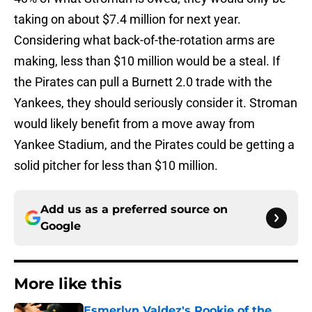
taking on about $7.4 million for next year.
Considering what back-of-the-rotation arms are
making, less than $10 million would be a steal. If
the Pirates can pull a Burnett 2.0 trade with the
Yankees, they should seriously consider it. Stroman
would likely benefit from a move away from
Yankee Stadium, and the Pirates could be getting a
solid pitcher for less than $10 million.
Add us as a preferred source on
Google
More like this
Esmerlyn Valdez's Rookie of the