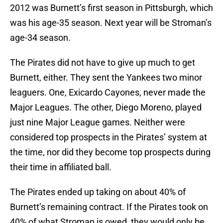
2012 was Burnett’s first season in Pittsburgh, which
was his age-35 season. Next year will be Stroman’s
age-34 season.
The Pirates did not have to give up much to get
Burnett, either. They sent the Yankees two minor
leaguers. One, Exicardo Cayones, never made the
Major Leagues. The other, Diego Moreno, played
just nine Major League games. Neither were
considered top prospects in the Pirates’ system at
the time, nor did they become top prospects during
their time in affiliated ball.
The Pirates ended up taking on about 40% of
Burnett’s remaining contract. If the Pirates took on
40% of what Stroman is owed, they would only be