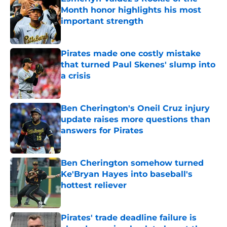
Month honor highlights his most
important strength
Published by on Invalid Date
Pirates made one costly mistake
that turned Paul Skenes' slump into
a crisis
Published by on Invalid Date
Ben Cherington's Oneil Cruz injury
update raises more questions than
answers for Pirates
Published by on Invalid Date
Ben Cherington somehow turned
Ke'Bryan Hayes into baseball's
hottest reliever
Published by on Invalid Date
Pirates' trade deadline failure is