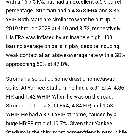
with a 15.7% K%, but had an excellent 5.6% barrel
percentage. Stroman had a 4.36 SIERA and 3.85
xFIP. Both stats are similar to what he put up in
2019 through 2023 at 4.10 and 3.72, respectively.
His ERA was inflated by an insanely high .403
batting average on balls in play, despite inducing
weak contact at an above-average rate with a GB%
approaching 50% at 47.8%.
Stroman also put up some drastic home/away
splits. At Yankee Stadium, he had a 5.31 ERA, 4.86
FIP, and 1.42 WHIP. When he was on the road,
Stroman put up a 3.09 ERA, 4.34 FIP, and 1.53
WHIP. He had a 3.91 xFIP at home, caused by a
huge HR:FB ratio of 19.7%. Given that Yankee
Stadium is the third most homer-friendly park, while