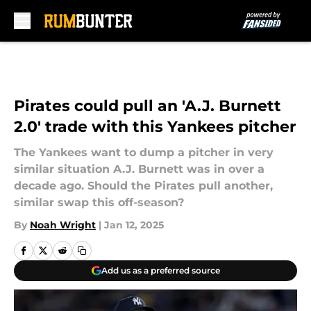
Skip to main content
Pirates could pull an 'A.J. Burnett
2.0' trade with this Yankees pitcher
The Yankees want to dump a pitcher in very
similar situation A.J. Burnett was in over a
decade ago. Should the Pirates pull another,
similar swap this off-season?
By
Noah Wright
|
Jan 12, 2025
Add us as a preferred source