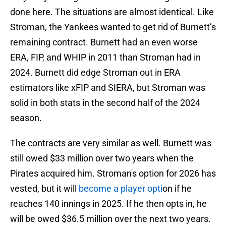
done here. The situations are almost identical. Like
Stroman, the Yankees wanted to get rid of Burnett’s
remaining contract. Burnett had an even worse
ERA, FIP, and WHIP in 2011 than Stroman had in
2024. Burnett did edge Stroman out in ERA
estimators like xFIP and SIERA, but Stroman was
solid in both stats in the second half of the 2024
season.
The contracts are very similar as well. Burnett was
still owed $33 million over two years when the
Pirates acquired him. Stroman's option for 2026 has
vested, but it will
become a player opti
on if he
reaches 140 innings in 2025. If he then opts in, he
will be owed $36.5 million over the next two years.