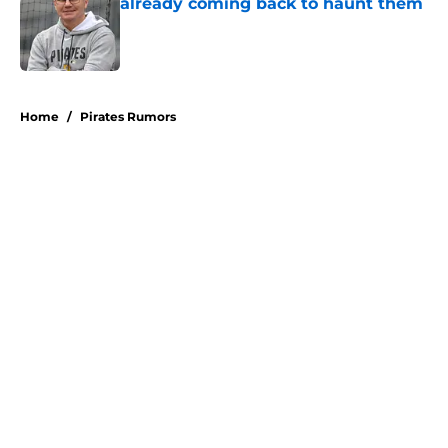
already coming back to haunt them
Published by on Invalid Date
5 related articles loaded
Home
/
Pirates Rumors
About
Openings
Swag
Contact
Our 300+ Sites
Mobile Apps
FanSided Daily
Pitch a Story
Privacy Policy
Terms of Use
Cookie Policy
Legal Disclaimer