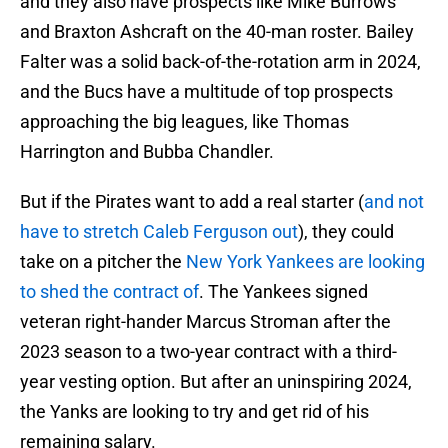
and they also have prospects like Mike Burrows
and Braxton Ashcraft on the 40-man roster. Bailey
Falter was a solid back-of-the-rotation arm in 2024,
and the Bucs have a multitude of top prospects
approaching the big leagues, like Thomas
Harrington and Bubba Chandler.
But if the Pirates want to add a real starter (
and not
have to stretch Caleb Ferguson out
), they could
take on a pitcher the
New York Yankees are looking
to shed the contract of
. The Yankees signed
veteran right-hander Marcus Stroman after the
2023 season to a two-year contract with a third-
year vesting option. But after an uninspiring 2024,
the Yanks are looking to try and get rid of his
remaining salary.