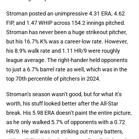
Stroman posted an unimpressive 4.31 ERA, 4.62
FIP, and 1.47 WHIP across 154.2 innings pitched.
Stroman has never been a huge strikeout pitcher,
but his 16.7% K% was a career-low rate. However,
his 8.9% walk rate and 1.11 HR/9 were roughly
league average. The right-hander held opponents
to just a 6.7% barrel rate as well, which was in the
top 70th percentile of pitchers in 2024.
Stroman’s season wasn’t good, but for what it’s
worth, his stuff looked better after the All-Star
break. His 5.98 ERA doesn’t paint the entire picture,
as he only walked 5.7% of opponents with a 0.72
HR/9. He still was not striking out many batters,