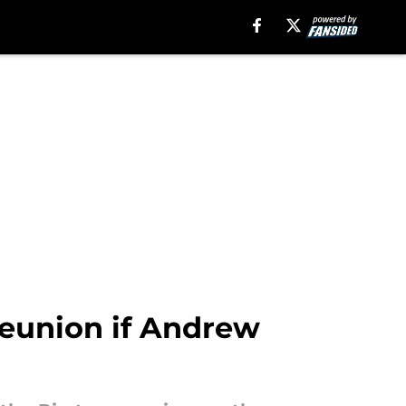
reunion if Andrew