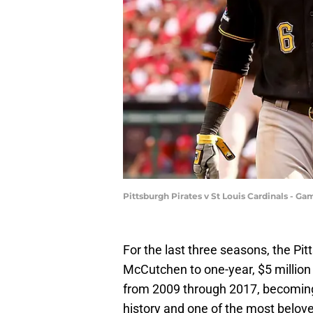
Pittsburgh Pirates v St Louis Cardinals - G
For the last three seasons, the P
McCutchen to one-year, $5 million 
from 2009 through 2017, becoming o
history and one of the most belove