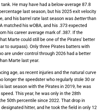
the tank. He may have had a below-average 87.8
percentage last season, but his 2025 exit velocity
e, and his barrel rate last season was
better
than
BA matched his wOBA, and his .373 expected
om his career average mark of .387. If the
that Marte could still be one of the Pirates' better
 bar to surpass). Only three Pirates batters with
o are under control through 2026 had a better
han Marte last year.
ing age, as recent injuries and the natural curve
o longer the speedster who regularly stole 30 or
is last season with the Pirates in 2019, he was
nt speed. This year, he was only in the 28th
the 50th percentile since 2022. That drop in
designated hitter, and he took the field in only 12