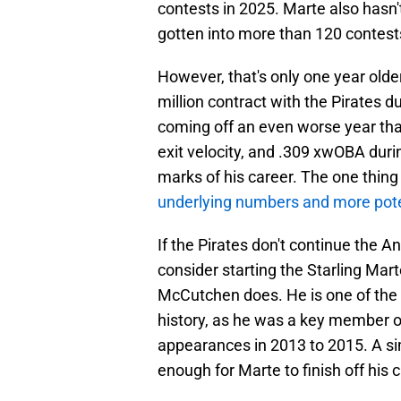
contests in 2025. Marte also hasn'
gotten into more than 120 contest
However, that's only one year olde
million contract with the Pirates 
coming off an even worse year tha
exit velocity, and .309 xwOBA duri
marks of his career. The one thin
underlying numbers and more pote
If the Pirates don't continue the 
consider starting the Starling Ma
McCutchen does. He is one of the m
history, as he was a key member o
appearances in 2013 to 2015. A sim
enough for Marte to finish off his 