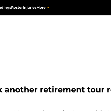
ndings
Roster
Injuries
More
k another retirement tour 