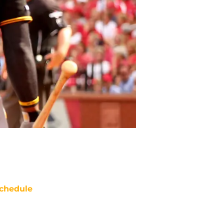
chedule