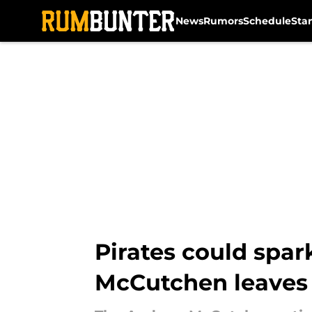
News
Rumors
Schedule
Sta
Skip to main content
Pirates could spar
McCutchen leaves