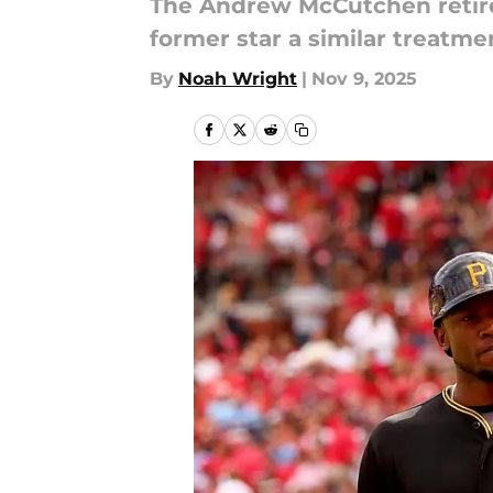
The Andrew McCutchen retire
former star a similar treatme
By
Noah Wright
|
Nov 9, 2025