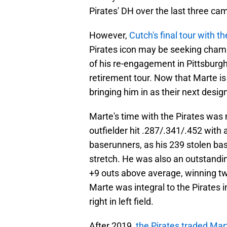
Pirates' DH over the last three ca
However,
Cutch's final tour with t
Pirates icon may be seeking champ
of his re-engagement in Pittsburg
retirement tour. Now that Marte is
bringing him in as their next design
Marte's time with the Pirates wa
outfielder hit .287/.341/.452 with
baserunners, as his 239 stolen bas
stretch. He was also an outstandi
+9 outs above average, winning two
Marte was integral to the Pirates 
right in left field.
After 2019,
the Pirates traded Ma