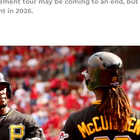
ment tour may be coming to an end, but t
nt in 2026.