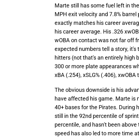
Marte still has some fuel left in 
MPH exit velocity and 7.8% barrel 
exactly matches his career averag
his career average. His .326 xwO
wOBA on contact was not far off fr
expected numbers tell a story, it's 
hitters (not that's an entirely high
300 or more plate appearances wh
xBA (.254), xSLG% (.406), xwOBA t
The obvious downside is his advanc
have affected his game. Marte is n
40+ bases for the Pirates. During h
still in the 92nd percentile of spri
percentile, and hasn't been above 
speed has also led to more time at 