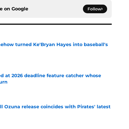
ce on
Google
Follow
ehow turned Ke'Bryan Hayes into baseball's
e
ed at 2026 deadline feature catcher whose
turn
e
 Ozuna release coincides with Pirates' latest
e