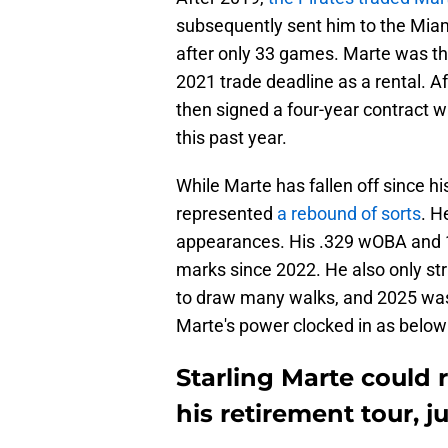
subsequently sent him to the Mia
after only 33 games. Marte was th
2021 trade deadline as a rental. Af
then signed a four-year contract 
this past year.
While Marte has fallen off since h
represented
a rebound of sorts
. H
appearances. His .329 wOBA and 
marks since 2022. He also only st
to draw many walks, and 2025 was
Marte's power clocked in as below 
Starling Marte could r
his retirement tour, 