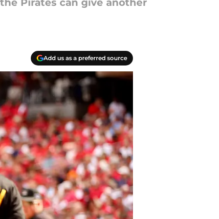
he Pirates can give another
Add us as a preferred source