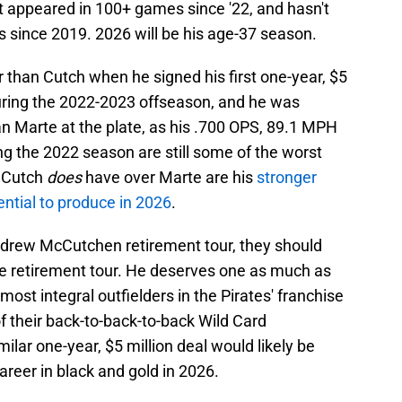
t appeared in 100+ games since '22, and hasn't
s since 2019. 2026 will be his age-37 season.
r than Cutch when he signed his first one-year, $5
during the 2022-2023 offseason, and he was
n Marte at the plate, as his .700 OPS, 89.1 MPH
ng the 2022 season are still some of the worst
g Cutch
does
have over Marte are his
stronger
ntial to produce in 2026
.
Andrew McCutchen retirement tour, they should
rte retirement tour. He deserves one as much as
ost integral outfielders in the Pirates' franchise
f their back-to-back-to-back Wild Card
ilar one-year, $5 million deal would likely be
career in black and gold in 2026.