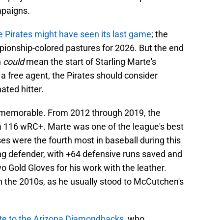
mpaigns.
he Pirates might have seen its last game
; the
ionship-colored pastures for 2026. But the end
h
could
mean the start of Starling Marte's
 a free agent, the Pirates should consider
ated hitter.
s memorable. From 2012 through 2019, the
 a 116 wRC+. Marte was one of the league's best
es were the fourth most in baseball during this
ng defender, with +64 defensive runs saved and
 Gold Gloves for his work with the leather.
in the 2010s, as he usually stood to McCutchen's
rte to the Arizona Diamondbacks
, who