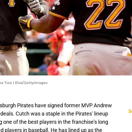
ame Two | Elsa/GettyImages
ittsburgh Pirates have signed former MVP Andrew
S
deals. Cutch was a staple in the Pirates' lineup
ne of the best players in the franchise's long
d players in baseball. He has lined up as the