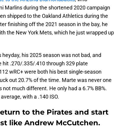
mi Marlins during the shortened 2020 campaign
en shipped to the Oakland Athletics during the
ter finishing off the 2021 season in the bay, he
with the New York Mets, which he just wrapped up
is heyday, his 2025 season was not bad, and
e hit .270/.335/.410 through 329 plate
112 wRC+ were both his best single-season
ruck out 20.7% of the time. Marte was never one
 not much different. He only had a 6.7% BB%.
average, with a .140 ISO.
eturn to the Pirates and start
just like Andrew McCutchen.