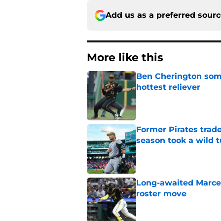
Add us as a preferred sour
More like this
Ben Cherington som
hottest reliever
Published by on Invalid Dat
Former Pirates trad
season took a wild 
Published by on Invalid Dat
Long-awaited Marcell
roster move
Published by on Invalid Dat