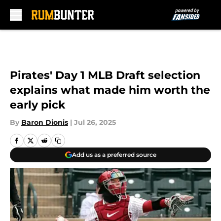
Skip to main content
Pirates' Day 1 MLB Draft selection
explains what made him worth the
early pick
By
Baron Dionis
|
Jul 26, 2025
Add us as a preferred source