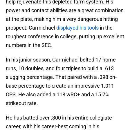
help rejuvenate this depleted farm system. His
power and contact abilities are a great combination
at the plate, making him a very dangerous hitting
prospect. Carmichael
displayed his tools
in the
toughest conference in college, putting up excellent
numbers in the SEC.
In his junior season, Carmichael belted 17 home
runs, 10 doubles, and four triples to build a .613
slugging percentage. That paired with a .398 on-
base percentage to create an impressive 1.011
OPS. He also added a 118 wRC+ and a 15.7%
strikeout rate.
He has batted over .300 in his entire collegiate
career, with his career-best coming in his