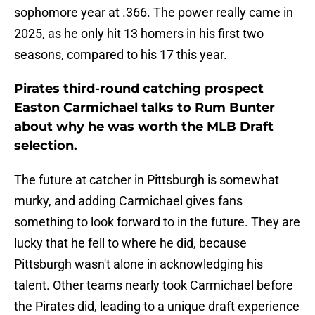
sophomore year at .366. The power really came in
2025, as he only hit 13 homers in his first two
seasons, compared to his 17 this year.
Pirates third-round catching prospect
Easton Carmichael talks to Rum Bunter
about why he was worth the MLB Draft
selection.
The future at catcher in Pittsburgh is somewhat
murky, and adding Carmichael gives fans
something to look forward to in the future. They are
lucky that he fell to where he did, because
Pittsburgh wasn't alone in acknowledging his
talent. Other teams nearly took Carmichael before
the Pirates did, leading to a unique draft experience