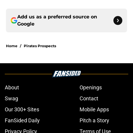
Add us as a preferred source on
Google
Home
/
Pirates Prospects
About
Openings
Swag
Contact
Our 300+ Sites
Mobile Apps
FanSided Daily
Pitch a Story
Privacy Policy
Terms of Use