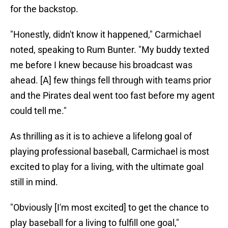
for the backstop.
"Honestly, didn't know it happened," Carmichael
noted, speaking to Rum Bunter. "My buddy texted
me before I knew because his broadcast was
ahead. [A] few things fell through with teams prior
and the Pirates deal went too fast before my agent
could tell me."
As thrilling as it is to achieve a lifelong goal of
playing professional baseball, Carmichael is most
excited to play for a living, with the ultimate goal
still in mind.
"Obviously [I'm most excited] to get the chance to
play baseball for a living to fulfill one goal,"