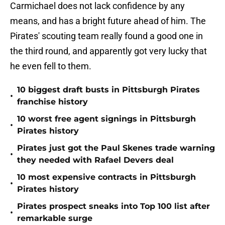
Carmichael does not lack confidence by any
means, and has a bright future ahead of him. The
Pirates' scouting team really found a good one in
the third round, and apparently got very lucky that
he even fell to them.
10 biggest draft busts in Pittsburgh Pirates
•
franchise history
10 worst free agent signings in Pittsburgh
•
Pirates history
Pirates just got the Paul Skenes trade warning
•
they needed with Rafael Devers deal
10 most expensive contracts in Pittsburgh
•
Pirates history
Pirates prospect sneaks into Top 100 list after
•
remarkable surge