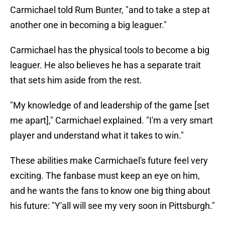
Carmichael told Rum Bunter, "and to take a step at
another one in becoming a big leaguer."
Carmichael has the physical tools to become a big
leaguer. He also believes he has a separate trait
that sets him aside from the rest.
"My knowledge of and leadership of the game [set
me apart]," Carmichael explained. "I'm a very smart
player and understand what it takes to win."
These abilities make Carmichael's future feel very
exciting. The fanbase must keep an eye on him,
and he wants the fans to know one big thing about
his future: "Y'all will see my very soon in Pittsburgh."