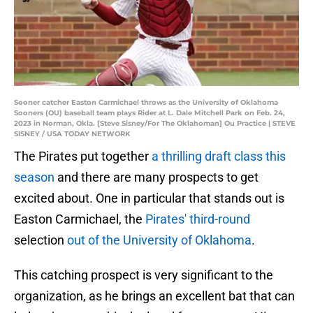
Sooner catcher Easton Carmichael throws as the University of Oklahoma
Sooners (OU) baseball team plays Rider at L. Dale Mitchell Park on Feb. 24,
2023 in Norman, Okla. [Steve Sisney/For The Oklahoman] Ou Practice | STEVE
SISNEY / USA TODAY NETWORK
The Pirates put together
a thrilling draft class this
season
and there are many prospects to get
excited about. One in particular that stands out is
Easton Carmichael, the
Pirates' third-round
selection
out of the University of Oklahoma
.
This catching prospect is very significant to the
organization, as he brings an excellent bat that can