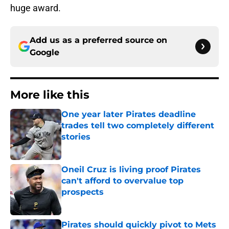
huge award.
Add us as a preferred source on
Google
More like this
One year later Pirates deadline
trades tell two completely different
stories
Published by on Invalid Date
Oneil Cruz is living proof Pirates
can't afford to overvalue top
prospects
Published by on Invalid Date
Pirates should quickly pivot to Mets