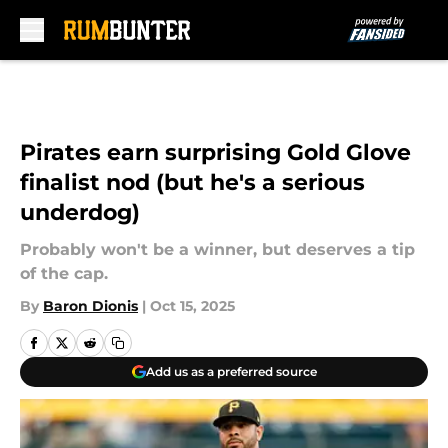
Skip to main content
Pirates earn surprising Gold Glove
finalist nod (but he's a serious
underdog)
Probably won't be a winner, but deserves a tip
of the cap.
By
Baron Dionis
|
Oct 15, 2025
Add us as a preferred source