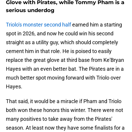
Glove with Pirates, while Tommy Pham is a
serious underdog
Triolo's monster second half
earned him a starting
spot in 2026, and now he could win his second
straight as a utility guy, which should completely
cement him in that role. He is poised to easily
replace the great glove at third base from Ke'Bryan
Hayes with an even better bat. The Pirates are in a
much better spot moving forward with Triolo over
Hayes.
That said, it would be a miracle if Pham and Triolo
both won these honors this winter. There were not
many positives to take away from the Pirates'
season. At least now they have some finalists for a