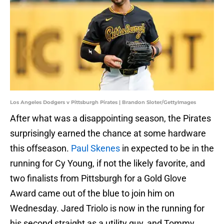
Los Angeles Dodgers v Pittsburgh Pirates | Brandon Sloter/GettyImages
After what was a disappointing season, the Pirates
surprisingly earned the chance at some hardware
this offseason.
Paul Skenes
in expected to be in the
running for Cy Young, if not the likely favorite, and
two finalists from Pittsburgh for a Gold Glove
Award came out of the blue to join him on
Wednesday. Jared Triolo is now in the running for
his second straight as a utility guy, and Tommy