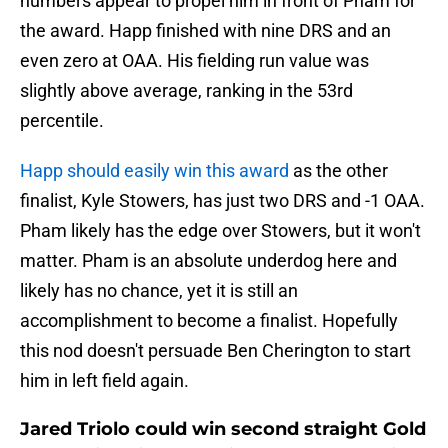
numbers appear to propel him in front of Pham for
the award. Happ finished with nine DRS and an
even zero at OAA. His fielding run value was
slightly above average, ranking in the 53rd
percentile.
Happ should easily win this award
as the other
finalist, Kyle Stowers, has just two DRS and -1 OAA.
Pham likely has the edge over Stowers, but it won't
matter. Pham is an absolute underdog here and
likely has no chance, yet it is still an
accomplishment to become a finalist. Hopefully
this nod doesn't persuade Ben Cherington to start
him in left field again.
Jared Triolo could win second straight Gold