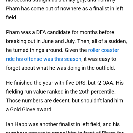
Pham has come out of nowhere as a finalist in left
field.
Pham was a DFA candidate for months before
breaking out in June and July. Then, all of a sudden,
he turned things around. Given the
roller coaster
ride his offense was this season
, it was easy to
forget about what he was doing in the outfield.
He finished the year with five DRS, but -2 OAA. His
fielding run value ranked in the 26th percentile.
Those numbers are decent, but shouldn't land him
a Gold Glove award.
Ian Happ was another finalist in left field, and his