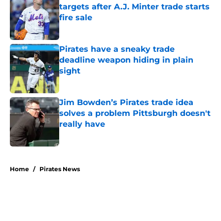
targets after A.J. Minter trade starts
fire sale
Published by on Invalid Date
Pirates have a sneaky trade
deadline weapon hiding in plain
sight
Published by on Invalid Date
Jim Bowden’s Pirates trade idea
solves a problem Pittsburgh doesn't
really have
Published by on Invalid Date
5 related articles loaded
Home
/
Pirates News