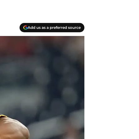
Add us as a preferred source