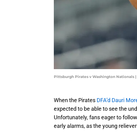
Pittsburgh Pirates v Washington Nationals 
When the Pirates
DFA’d Dauri Mor
expected to be able to see the und
Unfortunately, fans eager to follo
early alarms, as the young relieve