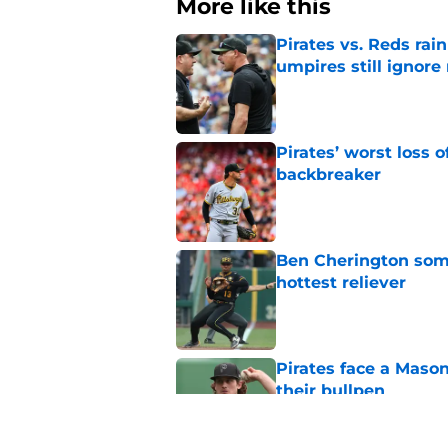
More like this
Pirates vs. Reds rain
umpires still ignore 
Published by on Invalid Dat
Pirates’ worst loss 
backbreaker
Published by on Invalid Dat
Ben Cherington som
hottest reliever
Published by on Invalid Dat
Pirates face a Maso
their bullpen
Published by on Invalid Dat