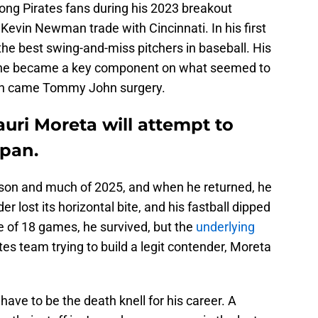
ng Pirates fans during his 2023 breakout
 Kevin Newman trade with Cincinnati. In his first
he best swing-and-miss pitchers in baseball. His
 he became a key component on what seemed to
en came Tommy John surgery.
auri Moreta will attempt to
apan.
ason and much of 2025, and when he returned, he
r lost its horizontal bite, and his fastball dipped
ze of 18 games, he survived, but the
underlying
tes team trying to build a legit contender, Moreta
ave to be the death knell for his career. A