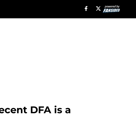
recent DFA is a