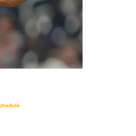
chedule