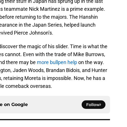
ng their stuff in Japan has sprung up in the last
ds teammate Nick Martinez is a prime example.
before returning to the majors. The Hanshin
earance in the Japan Series, helped launch
vived Pierce Johnson’s.
iscover the magic of his slider. Time is what the
tes cannot. Even with the trade of Mike Burrows,
 and there may be
more bullpen help
on the way.
ngton, Jaden Woods, Brandan Bidois, and Hunter
s, retaining Moreta is impossible. Now, he has a
le comeback overseas.
ce on
Google
Follow