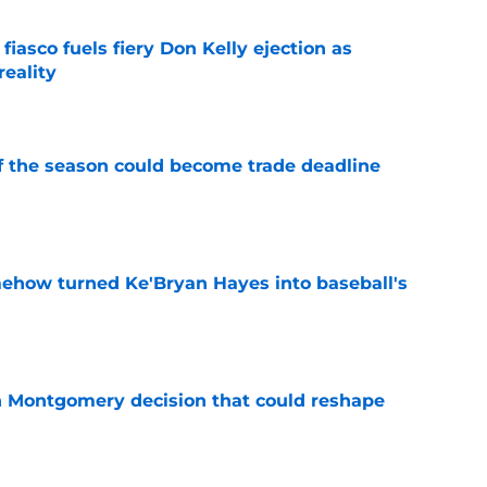
 fiasco fuels fiery Don Kelly ejection as
reality
e
of the season could become trade deadline
e
ehow turned Ke'Bryan Hayes into baseball's
e
n Montgomery decision that could reshape
e