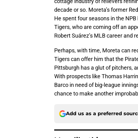
cottage industry of relievers refini
decade or so. Moreta’s former Re
He spent four seasons in the NPB 
Tigers, who are coming off an app
Robert Suárez’s MLB career and re
Perhaps, with time, Moreta can red
Tigers can offer him that the Pira
Pittsburgh has a glut of pitchers,
With prospects like Thomas Harri
Barco in need of big-league inning
chance to make another improbab
Add us as a preferred sour