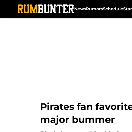
News
Rumors
Schedule
Sta
Skip to main content
Pirates fan favorit
major bummer