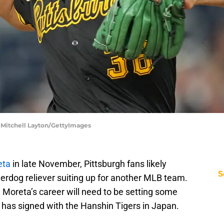
| Mitchell Layton/GettyImages
eta
in late November, Pittsburgh fans likely
S
erdog reliever suiting up for another MLB team.
w Moreta’s career will need to be setting some
r has signed with the Hanshin Tigers in Japan.