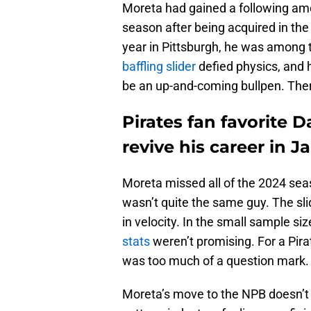
Moreta had gained a following amo
season after being acquired in the
year in Pittsburgh, he was among t
baffling slider
defied physics, and
be an up-and-coming bullpen. Th
Pirates fan favorite D
revive his career in J
Moreta missed all of the 2024 se
wasn’t quite the same guy. The slide
in velocity. In the small sample si
stats
weren’t promising. For a Pira
was too much of a question mark.
Moreta’s move to the NPB doesn’t h