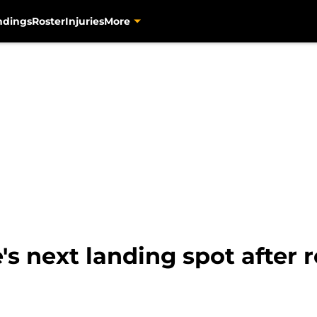
ndings
Roster
Injuries
More
e's next landing spot after 