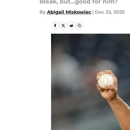
Bleak, but...good for him?
By
Abigail Miskowiec
|
Dec 22, 2025