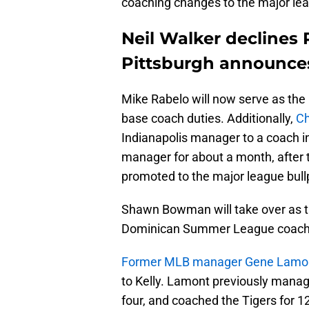
coaching changes to the major leagu
Neil Walker declines 
Pittsburgh announces 
Mike Rabelo will now serve as the 
base coach duties. Additionally,
Ch
Indianapolis manager to a coach in
manager for about a month, after 
promoted to the major league bul
Shawn Bowman will take over as t
Dominican Summer League coach f
Former MLB manager Gene Lamont w
to Kelly. Lamont previously manage
four, and coached the Tigers for 1