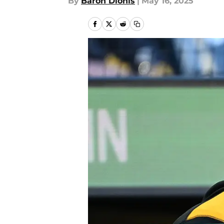
By
Baron Dionis
|
May 16, 2025