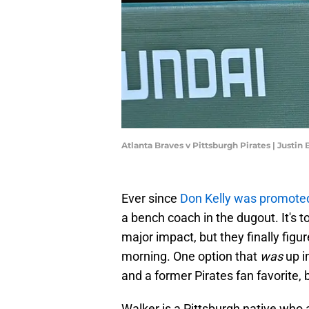
Atlanta Braves v Pittsburgh Pirates | Justin
Ever since
Don Kelly was promote
a bench coach in the dugout. It's 
major impact, but they finally figu
morning. One option that
was
up i
and a former Pirates fan favorite,
Walker is a Pittsburgh native wh