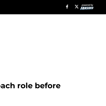
oach role before