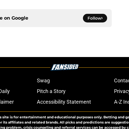
ce on
Google
Follow
Swag
Conta
aily
Pitch a Story
Privac
laimer
Accessibility Statement
A-Z In
s site is for entertainment and educational purposes only. Betting and g
its affiliates and related brands. All picks and predictions are suggestio
ng problem, crisis counseling and referral services can be accessed by 