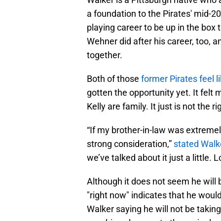
a foundation to the Pirates' mid-2
playing career to be up in the bo
Wehner did after his career, too, 
together.
Both of those
former Pirates feel l
gotten the opportunity yet. It felt
Kelly are family. It just is not the r
“If my brother-in-law was extremely
strong consideration,”
stated Walke
we’ve talked about it just a little. L
Although it does not seem he will b
"right now" indicates that he would
Walker saying he will not be taking