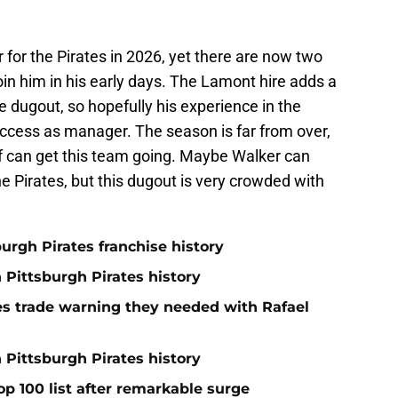
 for the Pirates in 2026, yet there are now two
oin him in his early days. The Lamont hire adds a
 dugout, so hopefully his experience in the
ccess as manager. The season is far from over,
ff can get this team going. Maybe Walker can
e Pirates, but this dugout is very crowded with
burgh Pirates franchise history
n Pittsburgh Pirates history
nes trade warning they needed with Rafael
 Pittsburgh Pirates history
op 100 list after remarkable surge