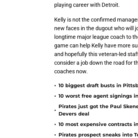
playing career with Detroit.
Kelly is not the confirmed manager
new faces in the dugout who will j
longtime major league coach to the
game can help Kelly have more su
and hopefully this veteran-led sta
consider a job down the road for th
coaches now.
•
10 biggest draft busts in Pitts
•
10 worst free agent signings i
Pirates just got the Paul Ske
•
Devers deal
•
10 most expensive contracts in
•
Pirates prospect sneaks into T