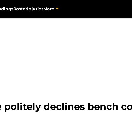
ndings
Roster
Injuries
More
e politely declines bench c