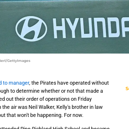
 Berl/GettyImages
d to manager
, the Pirates have operated without
S
tough to determine whether or not that made a
red out their order of operations on Friday
n the air was Neil Walker, Kelly's brother in law
 but that won't be happening. For now.
o attended Pine-Richland High School and became