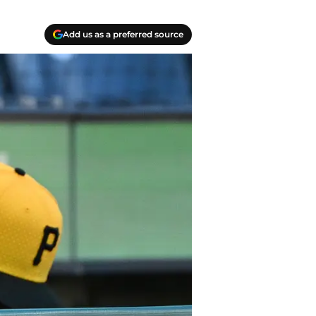
Add us as a preferred source