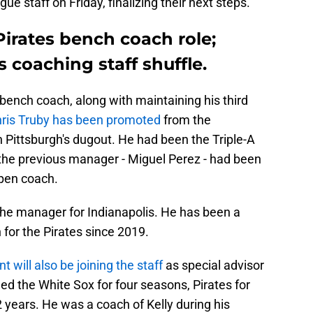
e staff on Friday, finalizing their next steps.
Pirates bench coach role;
coaching staff shuffle.
bench coach, along with maintaining his third
ris Truby has been promoted
from the
 Pittsburgh's dugout. He had been the Triple-A
the previous manager - Miguel Perez - had been
lpen coach.
he manager for Indianapolis. He has been a
or the Pirates since 2019.
ill also be joining the staff
as special advisor
d the White Sox for four seasons, Pirates for
2 years. He was a coach of Kelly during his