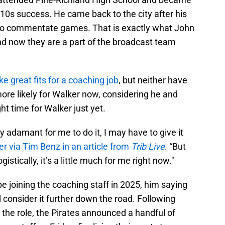
010s success. He came back to the city after his
x to commentate games. That is exactly what John
and now they are a part of the broadcast team
ike great fits for a coaching job
, but neither have
 more likely for Walker now, considering he and
ight time for Walker just yet.
 adamant for me to do it, I may have to give it
r via Tim Benz in an article from
Trib Live
. “But
ogistically, it’s a little much for me right now."
e joining the coaching staff in 2025, him saying
 consider it further down the road. Following
 the role, the Pirates announced a handful of