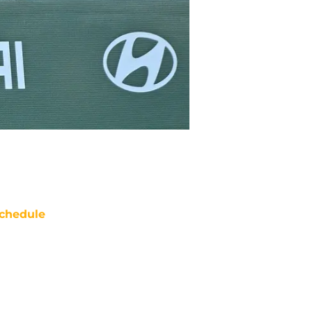
chedule