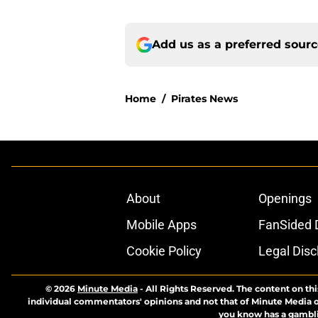
Add us as a preferred sour
Home
/
Pirates News
About
Openings
Mobile Apps
FanSided D
Cookie Policy
Legal Disc
© 2026
Minute Media
-
All Rights Reserved. The content on thi
individual commentators' opinions and not that of Minute Media or 
you know has a gambli