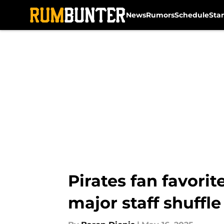
News
Rumors
Schedule
Sta
Skip to main content
Pirates fan favorit
major staff shuffle