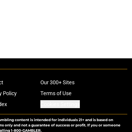
ct
Our 300+ Sites
y Policy
Terms of Use
dex
Cookies Settings
ambling content is intended for individuals 21+ and is based on
ns only and not a guarantee of success or profit. If you or someone
calling 1-800-GAMBLER.