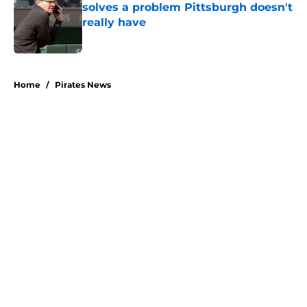
solves a problem Pittsburgh doesn't
really have
Published by on Invalid Date
5 related articles loaded
Home
/
Pirates News
About
Openings
Swag
Contact
Our 300+ Sites
Mobile Apps
FanSided Daily
Pitch a Story
Privacy Policy
Terms of Use