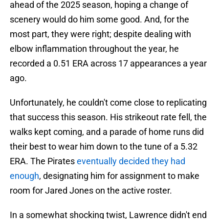
ahead of the 2025 season, hoping a change of
scenery would do him some good. And, for the
most part, they were right; despite dealing with
elbow inflammation throughout the year, he
recorded a 0.51 ERA across 17 appearances a year
ago.
Unfortunately, he couldn't come close to replicating
that success this season. His strikeout rate fell, the
walks kept coming, and a parade of home runs did
their best to wear him down to the tune of a 5.32
ERA. The Pirates
eventually decided they had
enough
, designating him for assignment to make
room for Jared Jones on the active roster.
In a somewhat shocking twist, Lawrence didn't end