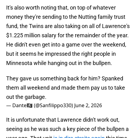
It's also worth noting that, on top of whatever
money they're sending to the Nutting family trust
fund, the Twins are also taking on all of Lawrence's
$1.225 million salary for the remainder of the year.
He didn't even get into a game over the weekend,
but it seems he impressed the right people in
Minnesota while hanging out in the bullpen.
They gave us something back for him? Spanked
them all weekend and made them pay us to take
out the garbage.
— Dante🏴‍☠️ (@Sanfilippo330)
June 2, 2026
It is unfortunate that Lawrence didn't work out,
seeing as he was such a key piece of the bullpen a