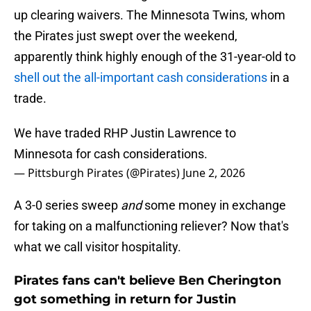
up clearing waivers. The Minnesota Twins, whom
the Pirates just swept over the weekend,
apparently think highly enough of the 31-year-old to
shell out the all-important cash considerations
in a
trade.
We have traded RHP Justin Lawrence to
Minnesota for cash considerations.
— Pittsburgh Pirates (@Pirates)
June 2, 2026
A 3-0 series sweep
and
some money in exchange
for taking on a malfunctioning reliever? Now that's
what we call visitor hospitality.
Pirates fans can't believe Ben Cherington
got something in return for Justin