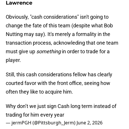
Lawrence
Obviously, "cash considerations" isn't going to
change the fate of this team (despite what Bob
Nutting may say). It's merely a formality in the
transaction process, acknowleding that one team
must give up
something
in order to trade for a
player.
Still, this cash considerations fellow has clearly
courted favor with the front office, seeing how
often they like to acquire him.
Why don’t we just sign Cash long term instead of
trading for him every year
— jermPGH (@Pittsburgh_Jerm)
June 2, 2026