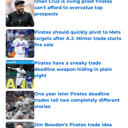
Oneil Cruz is living proof Pirates
can't afford to overvalue top
prospects
Published by on Invalid Date
Pirates should quickly pivot to Mets
targets after A.J. Minter trade starts
fire sale
Published by on Invalid Date
Pirates have a sneaky trade
deadline weapon hiding in plain
sight
Published by on Invalid Date
One year later Pirates deadline
trades tell two completely different
stories
Published by on Invalid Date
Jim Bowden’s Pirates trade idea