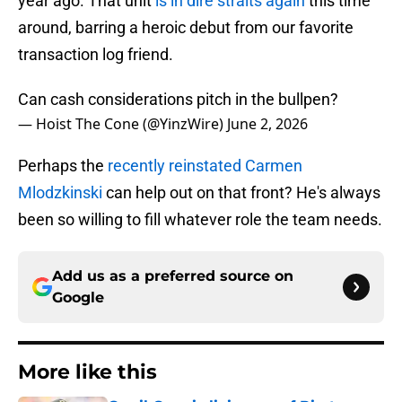
year ago. That unit
is in dire straits again
this time
around, barring a heroic debut from our favorite
transaction log friend.
Can cash considerations pitch in the bullpen?
— Hoist The Cone (@YinzWire)
June 2, 2026
Perhaps the
recently reinstated Carmen
Mlodzkinski
can help out on that front? He's always
been so willing to fill whatever role the team needs.
Add us as a preferred source on
Google
More like this