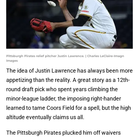
Pittsburgh Pirates relief pitcher Justin Lawrence. | Charles LeClaire-Imagn
Images
The idea of Justin Lawrence has always been more
appetizing than the reality. A great story as a 12th-
round draft pick who spent years climbing the
minor-league ladder, the imposing right-hander
learned to tame Coors Field for a spell, but the high
altitude eventually claims us all.
The Pittsburgh Pirates plucked him off waivers