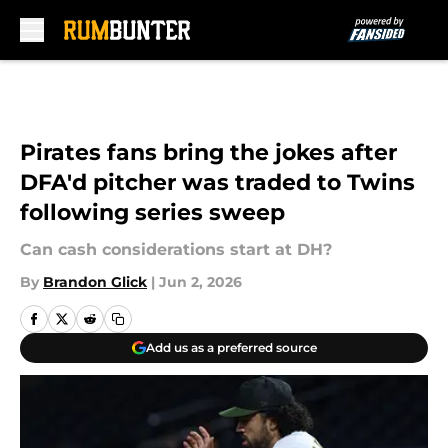
Skip to main content
Pirates fans bring the jokes after
DFA'd pitcher was traded to Twins
following series sweep
Can cash considerations start at DH?
By
Brandon Glick
|
Jun 2, 2026
Add us as a preferred source