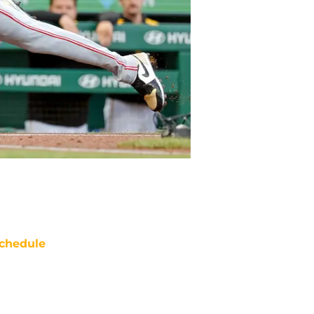
chedule