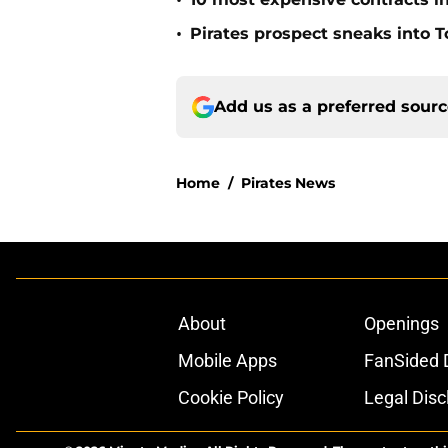
•
•
Pirates prospect sneaks into T
Add us as a preferred sour
Home
/
Pirates News
About
Openings
Mobile Apps
FanSided D
Cookie Policy
Legal Disc