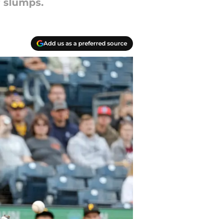
r slumps.
Add us as a preferred source