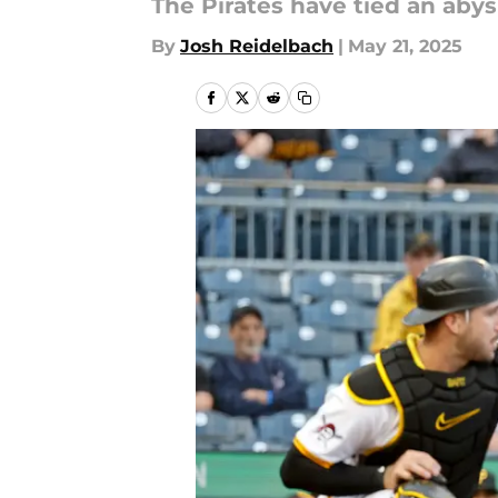
The Pirates have tied an abys
By
Josh Reidelbach
|
May 21, 2025