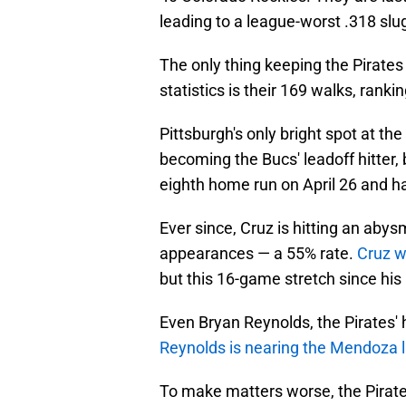
leading to a league-worst .318 sl
The only thing keeping the Pirates 
statistics is their 169 walks, rank
Pittsburgh's only bright spot at the 
becoming the Bucs' leadoff hitter, 
eighth home run on April 26 and has 
Ever since, Cruz is hitting an abys
appearances — a 55% rate.
Cruz wa
but this 16-game stretch since his l
Even Bryan Reynolds, the Pirates' h
Reynolds is nearing the Mendoza l
To make matters worse, the Pirates