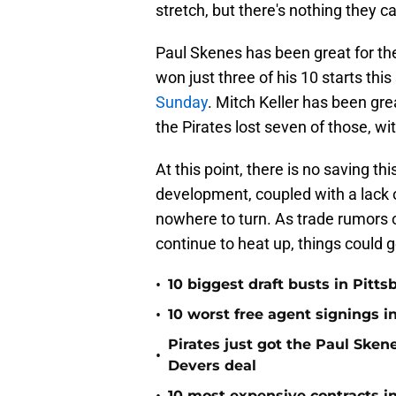
stretch, but there's nothing they c
Paul Skenes has been great for the
won just three of his 10 starts thi
Sunday
. Mitch Keller has been grea
the Pirates lost seven of those, wit
At this point, there is no saving th
development, coupled with a lack 
nowhere to turn. As trade rumors o
continue to heat up, things could g
•
10 biggest draft busts in Pitts
•
10 worst free agent signings i
Pirates just got the Paul Ske
•
Devers deal
10 most expensive contracts in