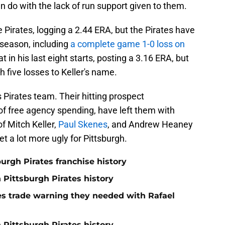
an do with the lack of run support given to them.
 Pirates, logging a 2.44 ERA, but the Pirates have
s season, including
a complete game 1-0 loss on
t in his last eight starts, posting a 3.16 ERA, but
h five losses to Keller's name.
is Pirates team. Their hitting prospect
of free agency spending, have left them with
f Mitch Keller,
Paul Skenes
, and Andrew Heaney
et a lot more ugly for Pittsburgh.
burgh Pirates franchise history
n Pittsburgh Pirates history
nes trade warning they needed with Rafael
 Pittsburgh Pirates history