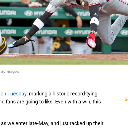
GettyImages
 on Tuesday,
marking a historic record-tying
S
d fans are going to like. Even with a win, this
as we enter late-May, and just racked up their