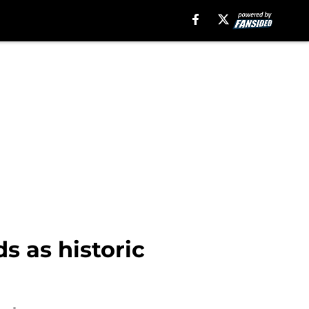
s as historic