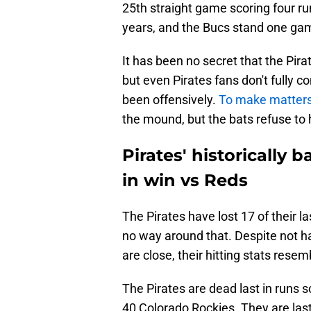
25th straight game scoring four ru
years, and the Bucs stand one gam
It has been no secret that the Pira
but even Pirates fans don't fully 
been offensively.
To make matter
the mound, but the bats refuse to 
Pirates' historically 
in win vs Reds
The Pirates have lost 17 of their la
no way around that. Despite not ha
are close, their hitting stats rese
The Pirates are dead last in runs s
40 Colorado Rockies. They are last