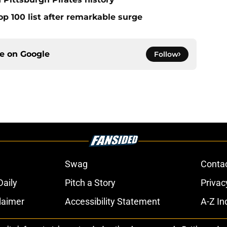
op 100 list after remarkable surge
ce on
Google
Follow
Swag
Conta
aily
Pitch a Story
Privac
laimer
Accessibility Statement
A-Z In