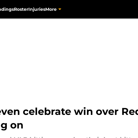
ndings
Roster
Injuries
More
 even celebrate win over Red
ag on