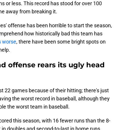
ns or less. This record has stood for over 100
e away from breaking it.
tes' offense has been horrible to start the season,
comprehend how historically bad this team has
s worse
, there have been some bright spots on
help.
bad offense rears its ugly head
st 22 games because of their hitting; there's just
ving the worst record in baseball, although they
mble the worst team in baseball.
cored this season, with 16 fewer runs than the 8-
 in doubles and second-to-last in home runs,