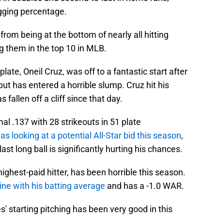
ugging percentage.
from being at the bottom of nearly all hitting
ing them in the top 10 in MLB.
plate, Oneil Cruz, was off to a fantastic start after
but has entered a horrible slump. Cruz hit his
fallen off a cliff since that day.
mal .137 with 28 strikeouts in 51 plate
s looking at a potential All-Star bid this season
,
ast long ball is significantly hurting his chances.
ighest-paid hitter, has been horrible this season.
ine with his batting average
and has a -1.0 WAR.
' starting pitching has been very good in this