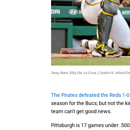
Joey Bart, Elly De La Cruz | Justin K. Aller/
The Pirates defeated the Reds 1-0
season for the Bucs; but not the kin
team can't get good news.
Pittsburgh is 17 games under .500 