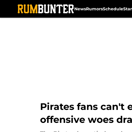
News
Rumors
Schedule
Sta
Skip to main content
Pirates fans can't
offensive woes dr