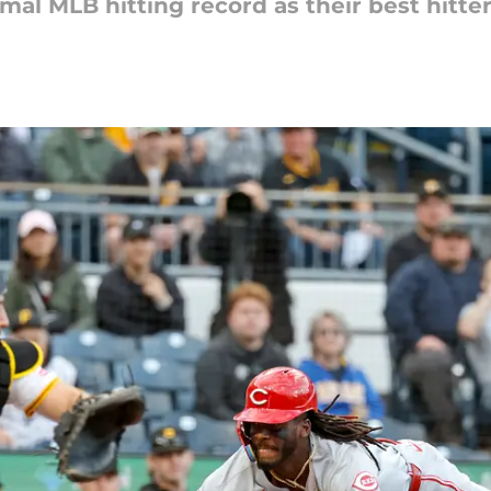
mal MLB hitting record as their best hitte