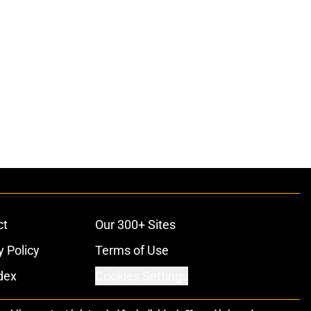
ct
Our 300+ Sites
y Policy
Terms of Use
dex
Cookies Settings