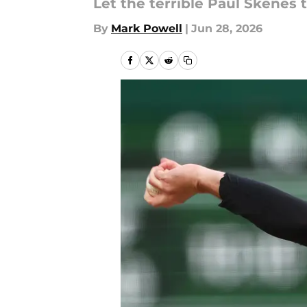
Let the terrible Paul Skene
By
Mark Powell
|
Jun 28, 2026