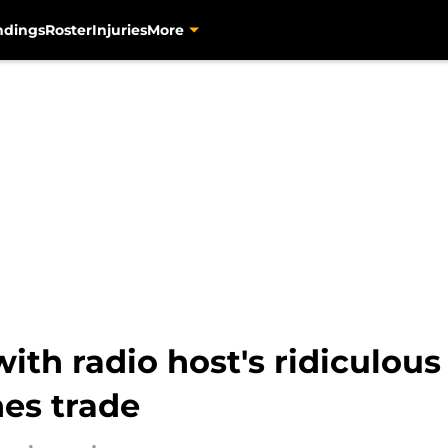
ndings
Roster
Injuries
More
with radio host's ridiculous
es trade