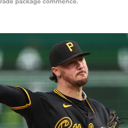
s trade package commence.