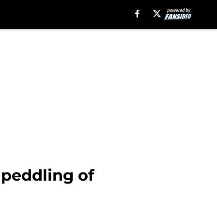
 peddling of