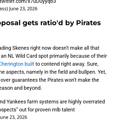
.twitter.com/x7uD0yyq63
ess)
June 23, 2026
posal gets ratio'd by Pirates
trading Skenes right now doesn't make all that
an NL Wild Card spot primarily because of their
herington built
to contend right away. Sure,
e aspects, namely in the field and bullpen. Yet,
rt over guarantees the Pirates won't make the
season and beyond.
and Yankees farm systems are highly overrated
ospects” out for proven mlb talent
June 23, 2026