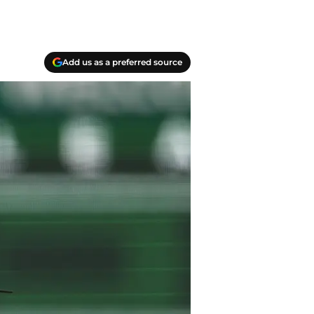
Add us as a preferred source