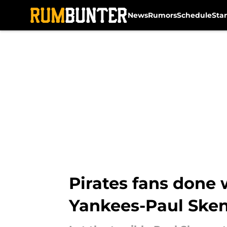
News
Rumors
Schedule
Sta
Skip to main content
Pirates fans done 
Yankees-Paul Sken