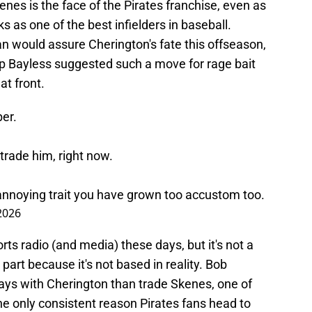
enes is the face of the Pirates franchise, even as
ks as one of the best infielders in baseball.
n would assure Cherington's fate this offseason,
Skip Bayless suggested such a move for rage bait
t front.
ber.
trade him, right now.
n annoying trait you have grown too accustom too.
2026
rts radio (and media) these days, but it's not a
part because it's not based in reality. Bob
ways with Cherington than trade Skenes, one of
the only consistent reason Pirates fans head to