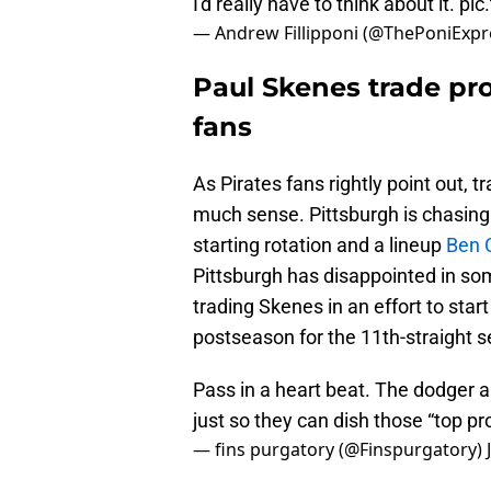
I'd really have to think about it.
pic
— Andrew Fillipponi (@ThePoniExpr
Paul Skenes trade pro
fans
As Pirates fans rightly point out, 
much sense. Pittsburgh is chasing 
starting rotation and a lineup
Ben C
Pittsburgh has disappointed in som
trading Skenes in an effort to sta
postseason for the 11th-straight 
Pass in a heart beat. The dodger 
just so they can dish those “top pr
— fins purgatory (@Finspurgatory)