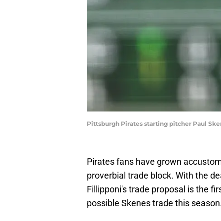
Pittsburgh Pirates starting pitcher Paul S
Pirates fans have grown accusto
proverbial trade block. With the d
Fillipponi's trade proposal is the fir
possible Skenes trade this season