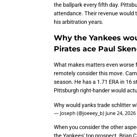
the ballpark every fifth day. Pitts
attendance. Their revenue would tak
his arbitration years.
Why the Yankees woul
Pirates ace Paul Ske
What makes matters even worse for
remotely consider this move. Cam S
season. He has a 1.71 ERA in 16 s
Pittsburgh right-hander would act
Why would yanks trade schlitter w
— Joseph (@joeeey_b)
June 24, 2026
When you consider the other aspect
the Yankees' top prospect. Brian 