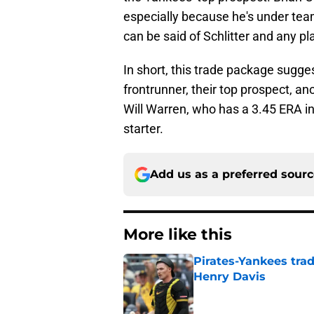
especially because he's under tea
can be said of Schlitter and any pl
In short, this trade package sugg
frontrunner, their top prospect, a
Will Warren, who has a 3.45 ERA in 
starter.
Add us as a preferred sour
More like this
Pirates-Yankees trad
Henry Davis
Published by on Invalid Dat