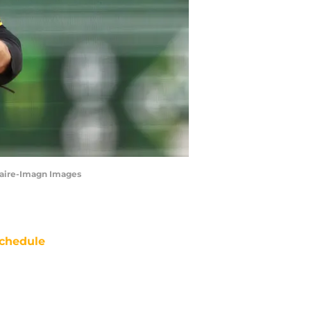
Claire-Imagn Images
chedule