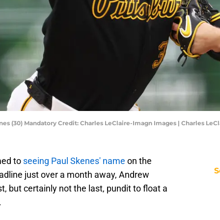
kenes (30) Mandatory Credit: Charles LeClaire-Imagn Images | Charles Le
med to
seeing Paul Skenes' name
on the
S
eadline just over a month away, Andrew
st, but certainly not the last, pundit to float a
.