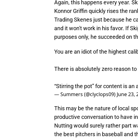
Again, this happens every year. Sk
Konnor Griffin quickly rises the ran
Trading Skenes just because he ca
and it won't work in his favor. If 
purposes only, he succeeded on tha
You are an idiot of the highest cali
There is absolutely zero reason to 
“Stirring the pot” for content is a
— Summers (@clyclops09)
June 23, 
This may be the nature of local spo
productive conversation to have in 
Nutting would surely rather part 
the best pitchers in baseball and 