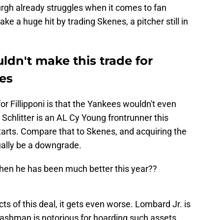
burgh already struggles when it comes to fan
e a huge hit by trading Skenes, a pitcher still in
dn't make this trade for
nes
 Fillipponi is that the Yankees wouldn't even
chlitter is an AL Cy Young frontrunner this
tarts. Compare that to Skenes, and acquiring the
ually be a downgrade.
hen he has been much better this year??
s of this deal, it gets even worse. Lombard Jr. is
Cashman is notorious for hoarding such assets,