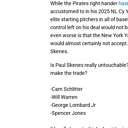
While the Pirates right-hander
has
accustomed to in his 2025 NL Cy 
elite starting pitchers in all of ba
control left on his deal would not 
even worse is that the New York Y
would almost certainly not accept. Y
Skenes.
Is Paul Skenes really untouchable?
make the trade?
-Cam Schlitter
-Will Warren
-George Lombard Jr
-Spencer Jones