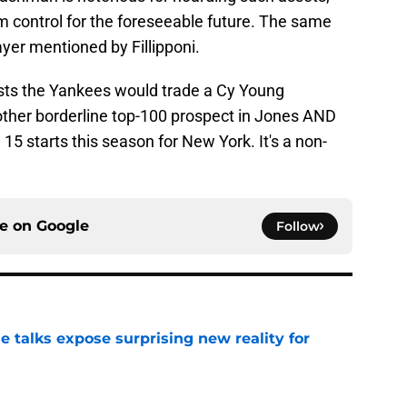
m control for the foreseeable future. The same
ayer mentioned by Fillipponi.
ests the Yankees would trade a Cy Young
nother borderline top-100 prospect in Jones AND
15 starts this season for New York. It's a non-
ce on
Google
Follow
e talks expose surprising new reality for
e