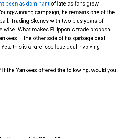
n't been as dominant
of late as fans grew
Young-winning campaign, he remains one of the
seball. Trading Skenes with two-plus years of
be wise. What makes Fillipponi's trade proposal
ankees — the other side of his garbage deal —
es, this is a rare lose-lose deal involving
 If the Yankees offered the following, would you