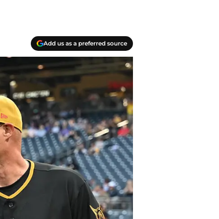
Add us as a preferred source