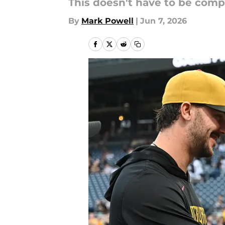
This doesn't have to be comp
By
Mark Powell
|
Jun 7, 2026