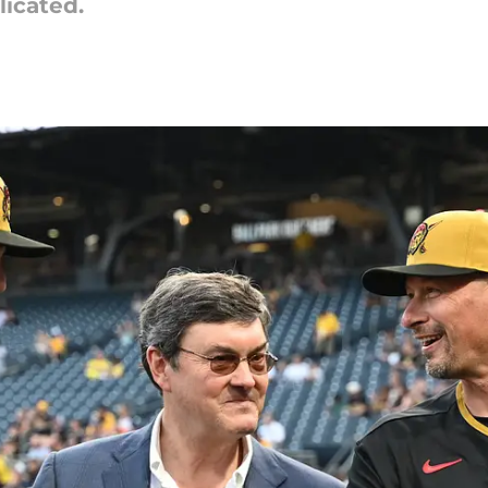
licated.