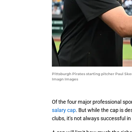
Pittsburgh Pirates starting pitcher Paul Sk
Imagn Images
Of the four major professional spo
salary cap
. But while the cap is 
clubs, it's not always successful in