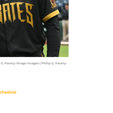
 G. Pavely-Imagn Images | Philip G. Pavely-
chedule