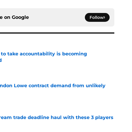
ce on
Google
Follow
 to take accountability is becoming
d
e
randon Lowe contract demand from unlikely
e
ream trade deadline haul with these 3 players
e