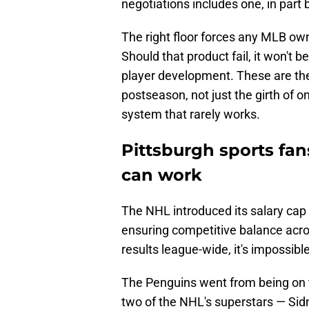
negotiations includes one, in part 
The right floor forces any MLB owner
Should that product fail, it won't 
player development. These are the
postseason, not just the girth of o
system that rarely works.
Pittsburgh sports fa
can work
The NHL introduced its salary cap
ensuring competitive balance acro
results league-wide, it's impossible
The Penguins went from being on th
two of the NHL's superstars — Sid