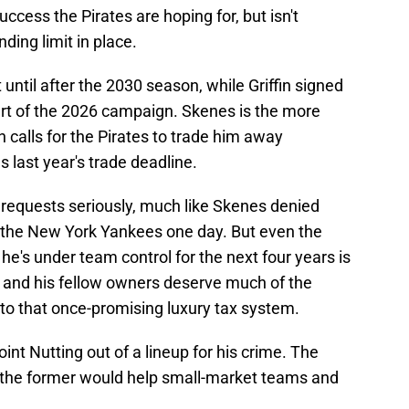
uccess the Pirates are hoping for, but isn't
ding limit in place.
ntil after the 2030 season, while Griffin signed
art of the 2026 campaign. Skenes is the more
 calls for the Pirates to trade him away
 last year's trade deadline.
 requests seriously, much like Skenes denied
or the New York Yankees one day. But even the
e's under team control for the next four years is
g and his fellow owners deserve much of the
o that once-promising luxury tax system.
oint Nutting out of a lineup for his crime. The
as the former would help small-market teams and