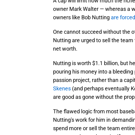
A cap will limit how much the ric
owner Mark Walter — whereas a wel
owners like Bob Nutting
are force
One cannot succeed without the oth
Nutting are urged to sell the team 
net worth.
Nutting is worth $1.1 billion, but h
pouring his money into a bleeding 
passion project, rather than a capi
Skenes
(and perhaps eventually Ko
are good as gone without the prop
The flawed logic from most basebal
Nutting's work for him in demandin
spend more or sell the team entirel