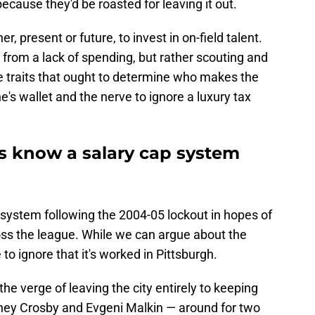
because they'd be roasted for leaving it out.
, present or future, to invest in on-field talent.
be from a lack of spending, but rather scouting and
 traits that ought to determine who makes the
ne's wallet and the nerve to ignore a luxury tax
ns know a salary cap system
 system following the 2004-05 lockout in hopes of
ss the league. While we can argue about the
 to ignore that it's worked in Pittsburgh.
e verge of leaving the city entirely to keeping
ney Crosby and Evgeni Malkin — around for two