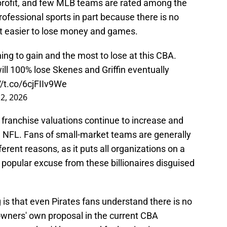
profit, and few MLB teams are rated among the
ofessional sports in part because there is no
it easier to lose money and games.
ng to gain and the most to lose at this CBA.
ll 100% lose Skenes and Griffin eventually
//t.co/6cjFIIv9We
 2, 2026
 franchise valuations continue to increase and
 NFL. Fans of small-market teams are generally
fferent reasons, as it puts all organizations on a
a popular excuse from these billionaires disguised
is that even Pirates fans understand there is no
 owners' own proposal in the current CBA