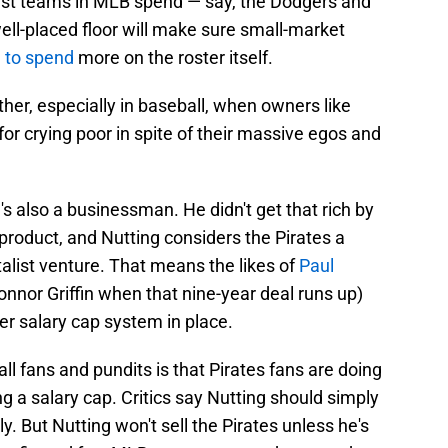
hest teams in MLB spend — say, the Dodgers and
l-placed floor will make sure small-market
d to spend
more on the roster itself.
er, especially in baseball, when owners like
for crying poor in spite of their massive egos and
e's also a businessman. He didn't get that rich by
product, and Nutting considers the Pirates a
talist venture. That means the likes of
Paul
nnor Griffin when that nine-year deal runs up)
er salary cap system in place.
l fans and pundits is that Pirates fans are doing
g a salary cap. Critics say Nutting should simply
y. But Nutting won't sell the Pirates unless he's