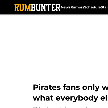
News
Rumors
Schedule
Sta
Skip to main content
Pirates fans only 
what everybody el