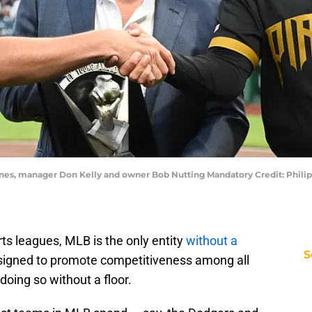
enes, manager Don Kelly and owner Bob Nutting Mandatory Credit: Philip
rts leagues, MLB is the only entity
without a
S
designed to promote competitiveness among all
 doing so without a floor.