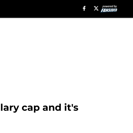
ary cap and it's