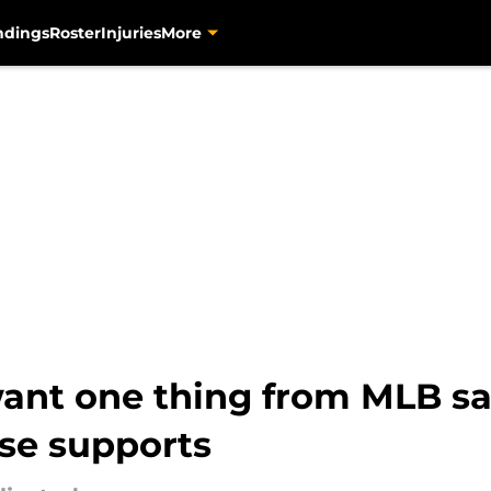
ndings
Roster
Injuries
More
want one thing from MLB sal
se supports