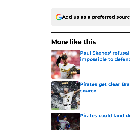
Add us as a preferred sour
More like this
Paul Skenes' refusal
impossible to defen
Published by on Invalid Dat
Pirates get clear B
source
Published by on Invalid Dat
Pirates could land d
Published by on Invalid Dat