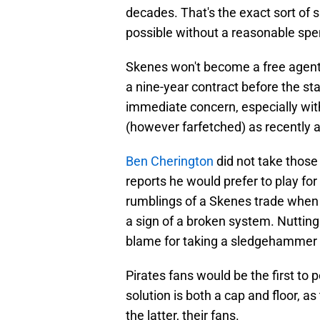
decades. That's the exact sort of s
possible without a reasonable spen
Skenes won't become a free agent u
a nine-year contract before the st
immediate concern, especially with
(however farfetched) as recently as
Ben Cherington
did not take those
reports he would prefer to play f
rumblings of a Skenes trade when h
a sign of a broken system. Nuttin
blame for taking a sledgehammer t
Pirates fans would be the first to p
solution is both a cap and floor, 
the latter, their fans.