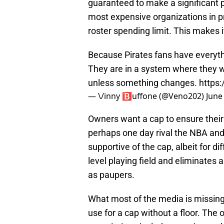
guaranteed to make a significant 
most expensive organizations in pr
roster spending limit. This makes 
Because Pirates fans have everythi
They are in a system where they wi
unless something changes.
https:
— \/inny 🅱️uffone (@Veno202)
June
Owners want a cap to ensure their
perhaps one day rival the NBA and
supportive of the cap, albeit for di
level playing field and eliminates 
as paupers.
What most of the media is missing 
use for a cap without a floor. The