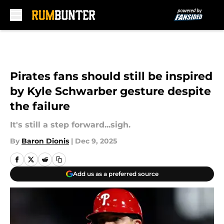
Skip to main content
Pirates fans should still be inspired
by Kyle Schwarber gesture despite
the failure
It's still a step forward...sigh.
By
Baron Dionis
|
Dec 9, 2025
Add us as a preferred source