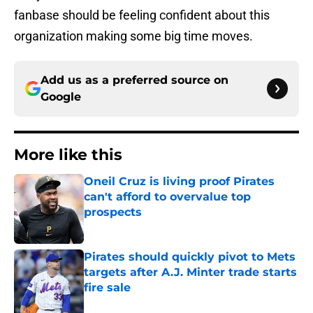
fanbase should be feeling confident about this
organization making some big time moves.
Add us as a preferred source on
Google
More like this
Oneil Cruz is living proof Pirates
can't afford to overvalue top
prospects
Published by on Invalid Date
Pirates should quickly pivot to Mets
targets after A.J. Minter trade starts
fire sale
Published by on Invalid Date