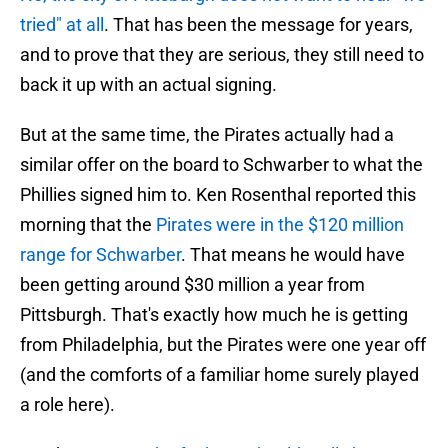
tried" at all
. That has been the message for years,
and to prove that they are serious, they still need to
back it up with an actual signing.
But at the same time, the Pirates actually had a
similar offer on the board to Schwarber to what the
Phillies signed him to. Ken Rosenthal reported this
morning that the
Pirates were in the $120 million
range for Schwarber
. That means he would have
been getting around $30 million a year from
Pittsburgh. That's exactly how much he is getting
from Philadelphia, but the Pirates were one year off
(and the comforts of a familiar home surely played
a role here).