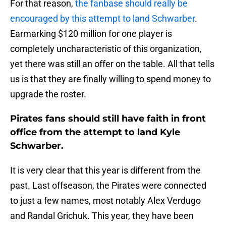
For that reason,
the fanbase should really be
encouraged by this attempt to land Schwarber
.
Earmarking $120 million for one player is
completely uncharacteristic of this organization,
yet there was still an offer on the table. All that tells
us is that they are finally willing to spend money to
upgrade the roster.
Pirates fans should still have faith in front
office from the attempt to land Kyle
Schwarber.
It is very clear that this year is different from the
past. Last offseason, the Pirates were connected
to just a few names, most notably Alex Verdugo
and Randal Grichuk. This year, they have been