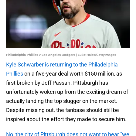
Philadelphia Phillies v Los Angeles Dodgers | Luke Hales/GettyImages
Kyle Schwarber is returning to the Philadelphia
Phillies
on a five-year deal worth $150 million, as
first broken by Jeff Passan. Pittsburgh has
unfortunately woken up from the exciting dream of
actually landing the top slugger on the market.
Despite missing out, the fanbase should still be
inspired about the effort they made to secure him.
No, the city of Pittsburgh does not want to hear "we