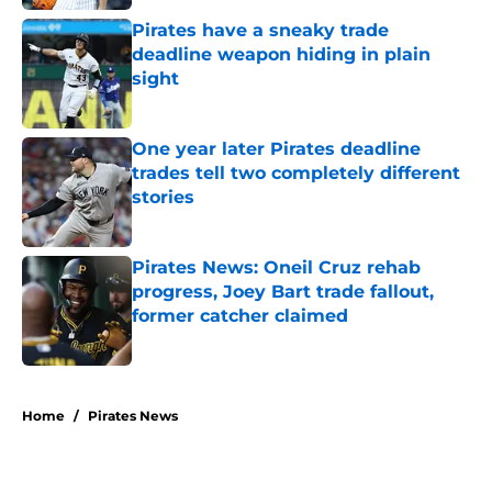
Pirates have a sneaky trade
deadline weapon hiding in plain
sight
Published by on Invalid Date
One year later Pirates deadline
trades tell two completely different
stories
Published by on Invalid Date
Pirates News: Oneil Cruz rehab
progress, Joey Bart trade fallout,
former catcher claimed
Published by on Invalid Date
5 related articles loaded
Home
/
Pirates News