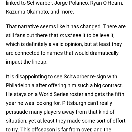
linked to Schwarber, Jorge Polanco, Ryan O'Hearn,
Kazuma Okamoto, and more.
That narrative seems like it has changed. There are
still fans out there that
must
see it to believe it,
which is definitely a valid opinion, but at least they
are connected to names that would dramatically
impact the lineup.
It is disappointing to see Schwarber re-sign with
Philadelphia after offering him such a big contract.
He stays on a World Series roster and gets the fifth
year he was looking for. Pittsburgh can't really
persuade many players away from that kind of
situation, yet at least they made some sort of effort
to try. This offseason is far from over, and the