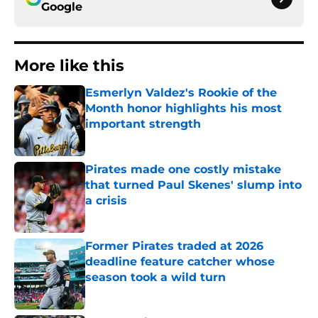
Google
More like this
Esmerlyn Valdez's Rookie of the
Month honor highlights his most
important strength
Published by on Invalid Date
Pirates made one costly mistake
that turned Paul Skenes' slump into
a crisis
Published by on Invalid Date
Former Pirates traded at 2026
deadline feature catcher whose
season took a wild turn
Published by on Invalid Date