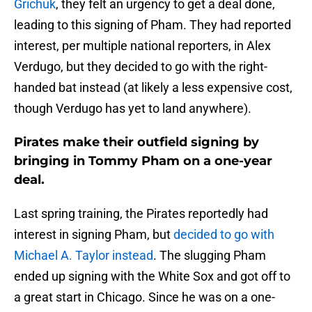
Grichuk
, they felt an urgency to get a deal done,
leading to this signing of Pham. They had reported
interest, per multiple national reporters, in Alex
Verdugo, but they decided to go with the right-
handed bat instead (at likely a less expensive cost,
though Verdugo has yet to land anywhere).
Pirates make their outfield signing by
bringing in Tommy Pham on a one-year
deal.
Last spring training, the Pirates reportedly had
interest in signing Pham, but
decided to go with
Michael A. Taylor instead
. The slugging Pham
ended up signing with the White Sox and got off to
a great start in Chicago. Since he was on a one-