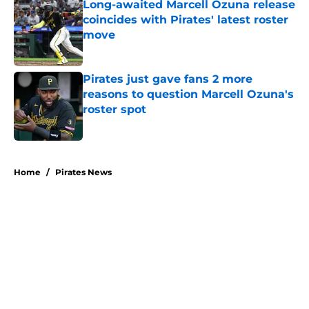
Long-awaited Marcell Ozuna release
coincides with Pirates' latest roster
move
Published by on Invalid Date
Pirates just gave fans 2 more
reasons to question Marcell Ozuna's
roster spot
Published by on Invalid Date
5 related articles loaded
Home
/
Pirates News
About
Openings
Swag
Contact