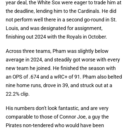
year deal, the White Sox were eager to trade him at
the deadline, lending him to the Cardinals. He did
not perform well there in a second go-round in St.
Louis, and was designated for assignment,
finishing out 2024 with the Royals in October.
Across three teams, Pham was slightly below
average in 2024, and steadily got worse with every
new team he joined. He finished the season with
an OPS of .674 and a wRC+ of 91. Pham also belted
nine home runs, drove in 39, and struck out at a
22.2% clip.
His numbers don't look fantastic, and are very
comparable to those of Connor Joe, a guy the
Pirates non-tendered who would have been