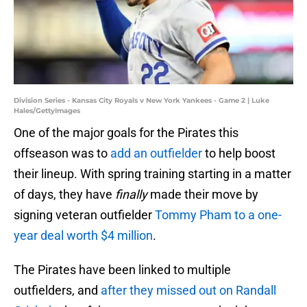
Division Series - Kansas City Royals v New York Yankees - Game 2 | Luke
Hales/GettyImages
One of the major goals for the Pirates this
offseason was to
add an outfielder
to help boost
their lineup. With spring training starting in a matter
of days, they have
finally
made their move by
signing veteran outfielder
Tommy Pham to a one-
year deal worth $4 million
.
The Pirates have been linked to multiple
outfielders, and
after they missed out on Randall