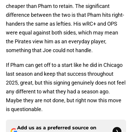
cheaper than Pham to retain. The significant
difference between the two is that Pham hits right-
handers the same as lefties. His wRC+ and OPS
were equal against both sides, which may mean
the Pirates view him as an everyday player,
something that Joe could not handle.
If Pham can get off to a start like he did in Chicago
last season and keep that success throughout
2025, great, but this signing genuinely does not feel
any different to what they had a season ago.
Maybe they are not done, but right now this move
is questionable.
Add us as a preferred source on