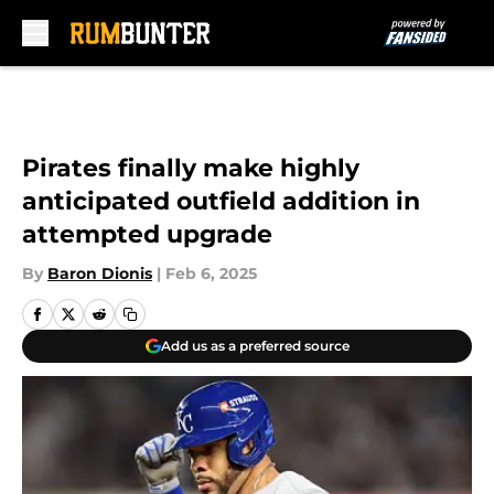
Skip to main content
Pirates finally make highly
anticipated outfield addition in
attempted upgrade
By
Baron Dionis
|
Feb 6, 2025
Add us as a preferred source